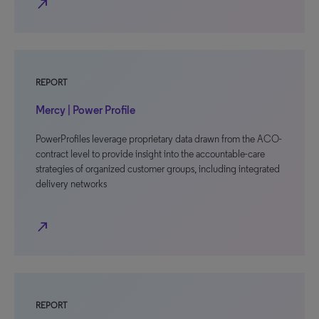
north_east
REPORT
Mercy | Power Profile
PowerProfiles leverage proprietary data drawn from the ACO-
contract level to provide insight into the accountable-care
strategies of organized customer groups, including integrated
delivery networks
north_east
REPORT