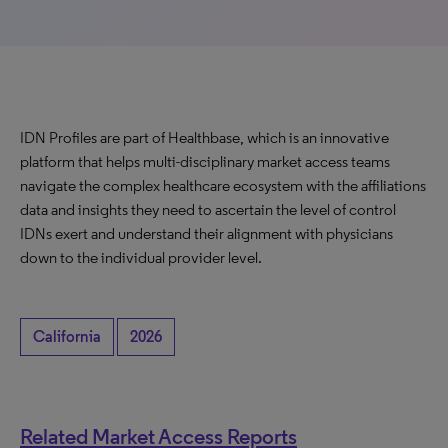
IDN Profiles are part of Healthbase, which is an innovative
platform that helps multi-disciplinary market access teams
navigate the complex healthcare ecosystem with the affiliations
data and insights they need to ascertain the level of control
IDNs exert and understand their alignment with physicians
down to the individual provider level.
California
2026
Related Market Access Reports