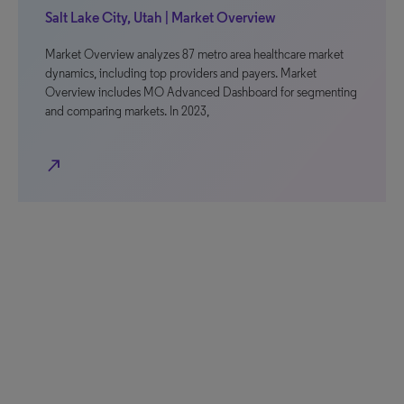
Salt Lake City, Utah | Market Overview
Market Overview analyzes 87 metro area healthcare market
dynamics, including top providers and payers. Market
Overview includes MO Advanced Dashboard for segmenting
and comparing markets. In 2023,
north_east