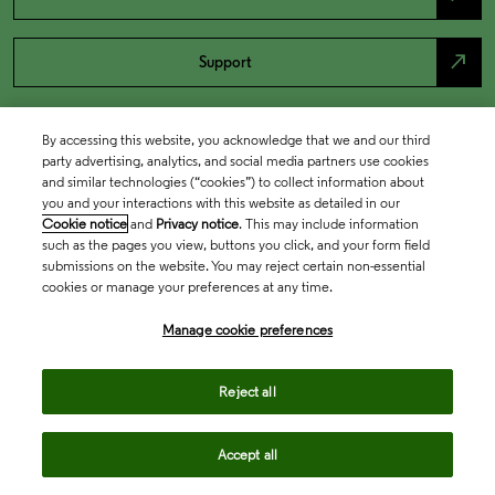
north_east
Support
By accessing this website, you acknowledge that we and our third
party advertising, analytics, and social media partners use cookies
and similar technologies (“cookies”) to collect information about
you and your interactions with this website as detailed in our
Cookie notice
and
Privacy notice
. This may include information
such as the pages you view, buttons you click, and your form field
submissions on the website. You may reject certain non-essential
cookies or manage your preferences at any time.
Academia & Government
Manage cookie preferences
Life Sciences & Healthcare
Reject all
Accept all
Intellectual Property