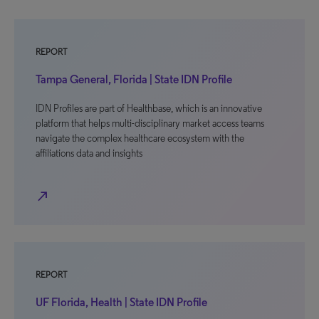
REPORT
Tampa General, Florida | State IDN Profile
IDN Profiles are part of Healthbase, which is an innovative
platform that helps multi-disciplinary market access teams
navigate the complex healthcare ecosystem with the
affiliations data and insights
north_east
REPORT
UF Florida, Health | State IDN Profile