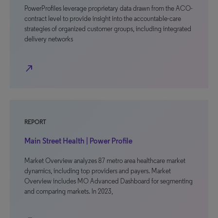
PowerProfiles leverage proprietary data drawn from the ACO-
contract level to provide insight into the accountable-care
strategies of organized customer groups, including integrated
delivery networks
north_east
REPORT
Main Street Health | Power Profile
Market Overview analyzes 87 metro area healthcare market
dynamics, including top providers and payers. Market
Overview includes MO Advanced Dashboard for segmenting
and comparing markets. In 2023,