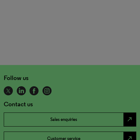
Follow us
Contact us
north_east
Sales enquiries
north_east
Customer service