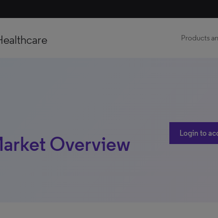
Healthcare
Products an
Login to ac
 Market Overview