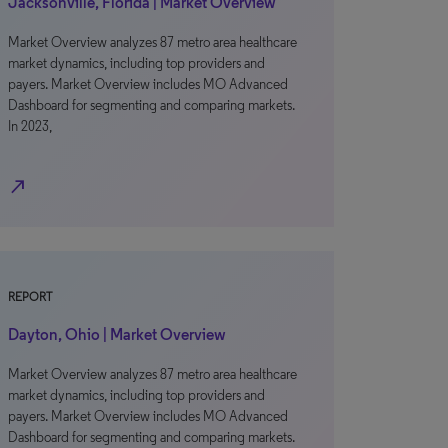
Jacksonville, Florida | Market Overview
Market Overview analyzes 87 metro area healthcare
market dynamics, including top providers and
payers. Market Overview includes MO Advanced
Dashboard for segmenting and comparing markets.
In 2023,
north_east
REPORT
Dayton, Ohio | Market Overview
Market Overview analyzes 87 metro area healthcare
market dynamics, including top providers and
payers. Market Overview includes MO Advanced
Dashboard for segmenting and comparing markets.