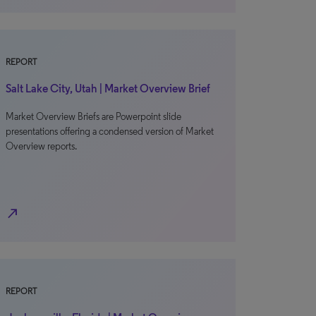
REPORT
Salt Lake City, Utah | Market Overview Brief
Market Overview Briefs are Powerpoint slide
presentations offering a condensed version of Market
Overview reports.
north_east
REPORT