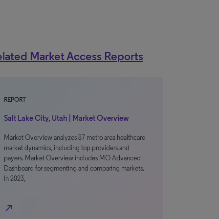
lated Market Access Reports
REPORT
Salt Lake City, Utah | Market Overview
Market Overview analyzes 87 metro area healthcare
market dynamics, including top providers and
payers. Market Overview includes MO Advanced
Dashboard for segmenting and comparing markets.
In 2023,
north_east