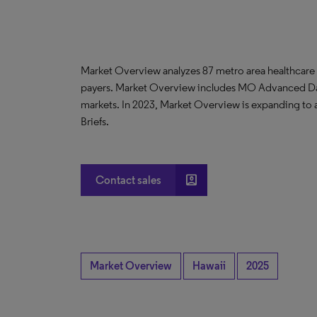
Market Overview analyzes 87 metro area healthcare
payers. Market Overview includes MO Advanced D
markets. In 2023, Market Overview is expanding to
Briefs.
account_box
Contact sales
Market Overview
Hawaii
2025