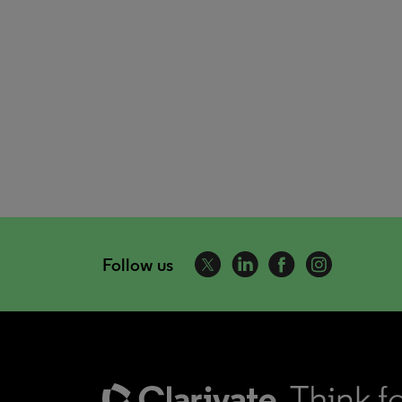
Follow us