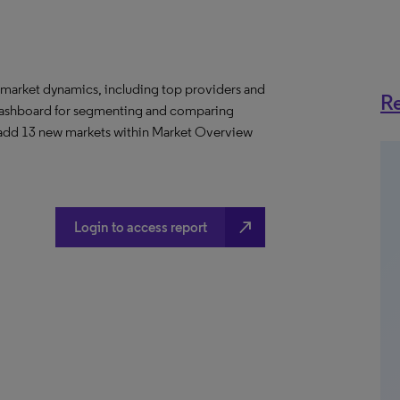
 market dynamics, including top providers and
Re
ashboard for segmenting and comparing
 add 13 new markets within Market Overview
north_east
Login to access report