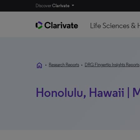
Discover
Clarivate
Life Sciences & 
home
•
Research Reports
•
DRG Fingertip Insights Reports
Honolulu, Hawaii |