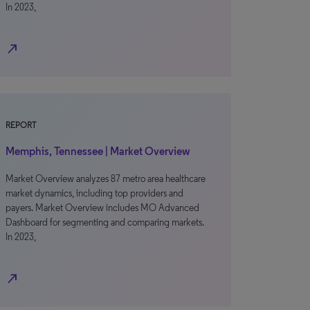
In 2023,
north_east
REPORT
Memphis, Tennessee | Market Overview
Market Overview analyzes 87 metro area healthcare
market dynamics, including top providers and
payers. Market Overview includes MO Advanced
Dashboard for segmenting and comparing markets.
In 2023,
north_east