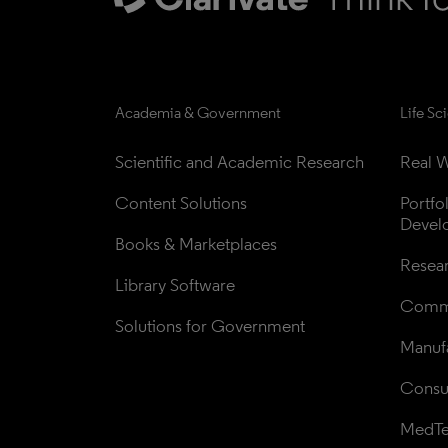
Academia & Government
Life Sc
Scientific and Academic Research
Real W
Content Solutions
Portfo
Devel
Books & Marketplaces
Resea
Library Software
Comme
Solutions for Government
Manufa
Consul
MedT