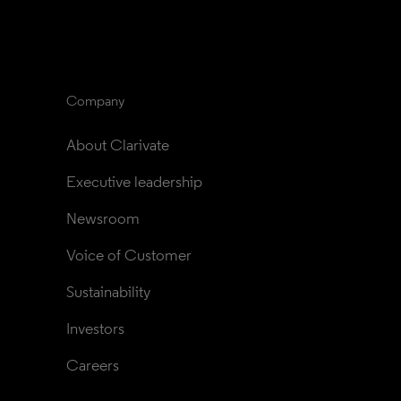
Company
About Clarivate
Executive leadership
Newsroom
Voice of Customer
Sustainability
Investors
Careers