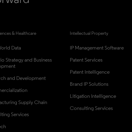
iences & Healthcare
Intellectual Property
orld Data
IP Management Software
lio Strategy and Business 
Patent Services
opment
Patent Intelligence
rch and Development
Brand IP Solutions
rcialization
Litigation Intelligence
cturing Supply Chain
Consulting Services
ting Services
ech