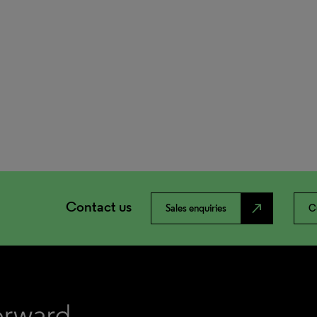
Contact us
north_east
Sales enquiries
C