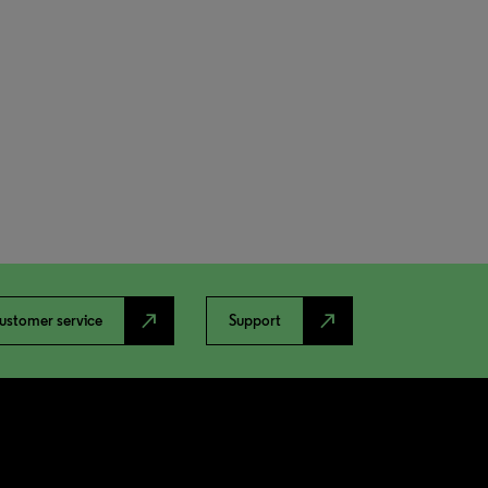
north_east
north_east
ustomer service
Support