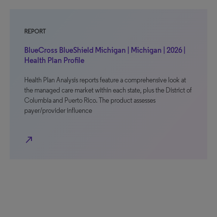
REPORT
BlueCross BlueShield Michigan | Michigan | 2026 |
Health Plan Profile
Health Plan Analysis reports feature a comprehensive look at
the managed care market within each state, plus the District of
Columbia and Puerto Rico. The product assesses
payer/provider influence
north_east