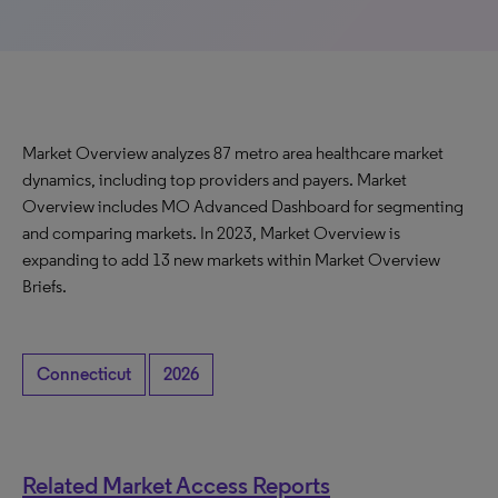
Market Overview analyzes 87 metro area healthcare market
dynamics, including top providers and payers. Market
Overview includes MO Advanced Dashboard for segmenting
and comparing markets. In 2023, Market Overview is
expanding to add 13 new markets within Market Overview
Briefs.
Connecticut
2026
Related Market Access Reports