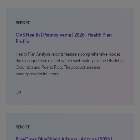
REPORT
CVS Health | Pennsylvania | 2026 | Health Plan
Profile
Health Plan Analysis reports feature a comprehensive look at
the managed care market within each state, plus the District of
Columbia and Puerto Rico. The product assesses
payer/provider influence
north_east
REPORT
BlueCross BlueShield Arizona | Arizona | 2026 |