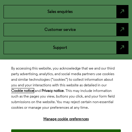
north_east
Sales enquiries
north_east
Customer service
north_east
Support
By accessing this website, you acknowledge that we and our third
party advertising, analytics, and social media partners use cookies
and similar technologies (“cookies”) to collect information about
you and your interactions with this website as detailed in our
Cookie notice
and
Privacy notice
. This may include information
such as the pages you view, buttons you click, and your form field
submissions on the website. You may reject certain non-essential
cookies or manage your preferences at any time.
Academia & Government
Manage cookie preferences