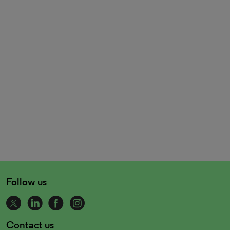
Follow us
Contact us