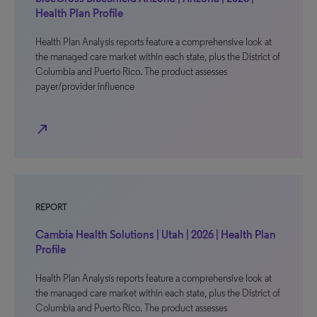
Health Plan Profile
Health Plan Analysis reports feature a comprehensive look at
the managed care market within each state, plus the District of
Columbia and Puerto Rico. The product assesses
payer/provider influence
north_east
REPORT
Cambia Health Solutions | Utah | 2026 | Health Plan
Profile
Health Plan Analysis reports feature a comprehensive look at
the managed care market within each state, plus the District of
Columbia and Puerto Rico. The product assesses