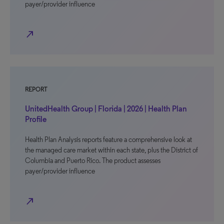
payer/provider influence
north_east
REPORT
UnitedHealth Group | Florida | 2026 | Health Plan
Profile
Health Plan Analysis reports feature a comprehensive look at
the managed care market within each state, plus the District of
Columbia and Puerto Rico. The product assesses
payer/provider influence
north_east