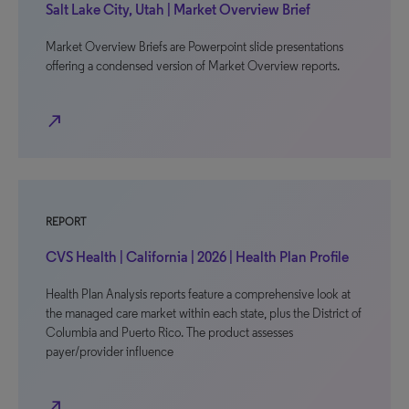
Salt Lake City, Utah | Market Overview Brief
Market Overview Briefs are Powerpoint slide presentations
offering a condensed version of Market Overview reports.
north_east
REPORT
CVS Health | California | 2026 | Health Plan Profile
Health Plan Analysis reports feature a comprehensive look at
the managed care market within each state, plus the District of
Columbia and Puerto Rico. The product assesses
payer/provider influence
north_east