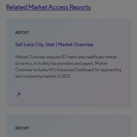
Related Market Access Reports
REPORT
Salt Lake City, Utah | Market Overview
Market Overview analyzes 87 metro area healthcare market
dynamics, including top providers and payers. Market
Overview includes MO Advanced Dashboard for segmenting
and comparing markets. In 2023,
north_east
REPORT