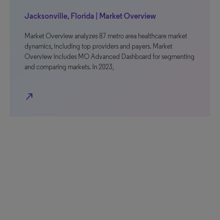
Jacksonville, Florida | Market Overview
Market Overview analyzes 87 metro area healthcare market
dynamics, including top providers and payers. Market
Overview includes MO Advanced Dashboard for segmenting
and comparing markets. In 2023,
north_east