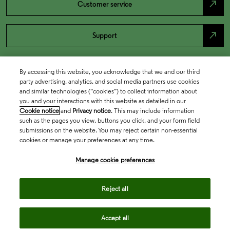
north_east
Customer service
north_east
Support
By accessing this website, you acknowledge that we and our third
party advertising, analytics, and social media partners use cookies
and similar technologies (“cookies”) to collect information about
you and your interactions with this website as detailed in our
Cookie notice
and
Privacy notice
. This may include information
such as the pages you view, buttons you click, and your form field
submissions on the website. You may reject certain non-essential
cookies or manage your preferences at any time.
Academia & Government
Manage cookie preferences
Life Sciences & Healthcare
Reject all
Accept all
Intellectual Property