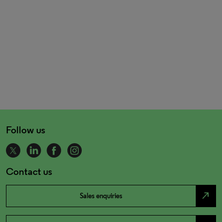
Follow us
Contact us
north_east
Sales enquiries