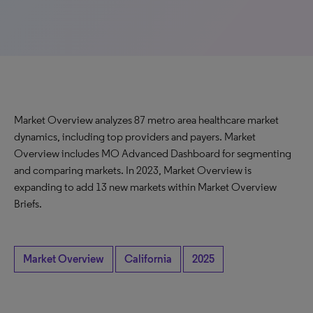
Market Overview analyzes 87 metro area healthcare market
dynamics, including top providers and payers. Market
Overview includes MO Advanced Dashboard for segmenting
and comparing markets. In 2023, Market Overview is
expanding to add 13 new markets within Market Overview
Briefs.
Market Overview
California
2025