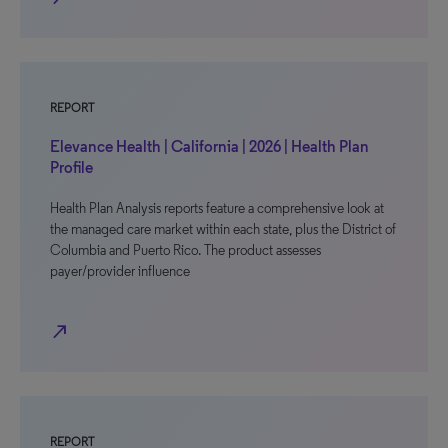
REPORT
Elevance Health | California | 2026 | Health Plan
Profile
Health Plan Analysis reports feature a comprehensive look at
the managed care market within each state, plus the District of
Columbia and Puerto Rico. The product assesses
payer/provider influence
north_east
REPORT