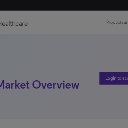
Healthcare
Products an
Login to ac
 Market Overview