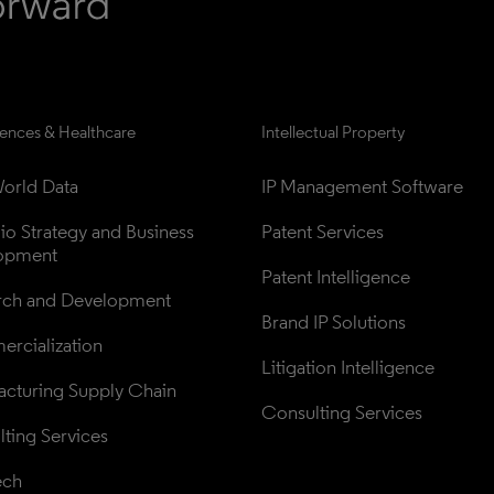
iences & Healthcare
Intellectual Property
orld Data
IP Management Software
lio Strategy and Business 
Patent Services
opment
Patent Intelligence
rch and Development
Brand IP Solutions
rcialization
Litigation Intelligence
cturing Supply Chain
Consulting Services
ting Services
ech