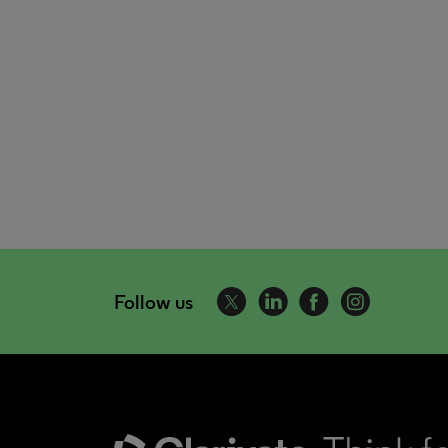
Follow us