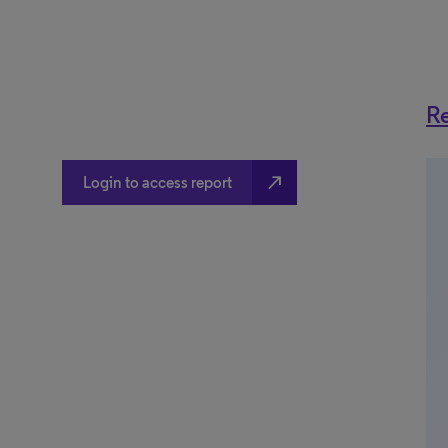
Re
north_east
Login to access report