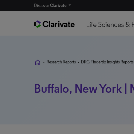
Discover
Clarivate
Life Sciences & 
home
•
Research Reports
•
DRG Fingertip Insights Reports
Buffalo, New York |