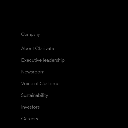
Company
About Clarivate
Executive leadership
Newsroom
Voice of Customer
Sustainability
Investors
Careers