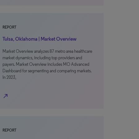
REPORT
Tulsa, Oklahoma | Market Overview
Market Overview analyzes 87 metro area healthcare
market dynamics, including top providers and
payers. Market Overview includes MO Advanced
Dashboard for segmenting and comparing markets.
In 2023,
north_east
REPORT