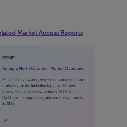
lated Market Access Reports
REPORT
Raleigh, North Carolina | Market Overview
Market Overview analyzes 87 metro area healthcare
market dynamics, including top providers and
payers. Market Overview includes MO Advanced
Dashboard for segmenting and comparing markets.
In 2023,
north_east