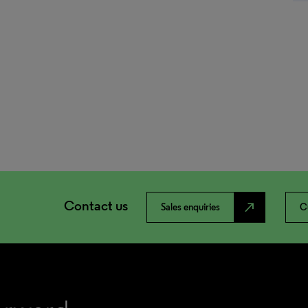
Contact us
north_east
Sales enquiries
C