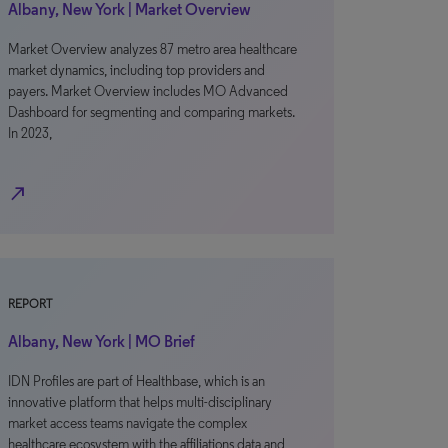
Albany, New York | Market Overview
Market Overview analyzes 87 metro area healthcare
market dynamics, including top providers and
payers. Market Overview includes MO Advanced
Dashboard for segmenting and comparing markets.
In 2023,
north_east
REPORT
Albany, New York | MO Brief
IDN Profiles are part of Healthbase, which is an
innovative platform that helps multi-disciplinary
market access teams navigate the complex
healthcare ecosystem with the affiliations data and