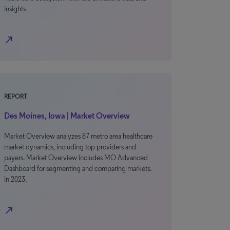
insights
north_east
REPORT
Des Moines, Iowa | Market Overview
Market Overview analyzes 87 metro area healthcare
market dynamics, including top providers and
payers. Market Overview includes MO Advanced
Dashboard for segmenting and comparing markets.
In 2023,
north_east