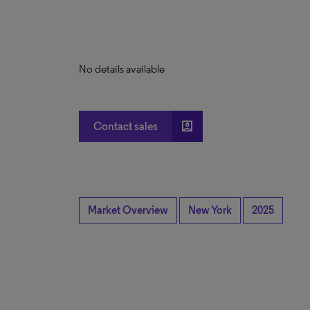
No details available
account_box
Contact sales
Market Overview
New York
2025