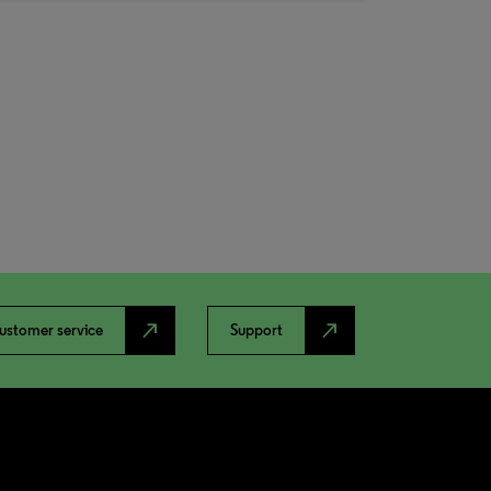
north_east
north_east
ustomer service
Support