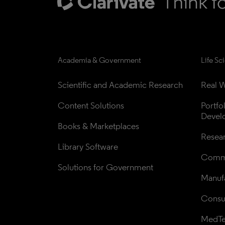
Academia & Government
Life Sc
Scientific and Academic Research
Real W
Content Solutions
Portfo
Devel
Books & Marketplaces
Resea
Library Software
Comme
Solutions for Government
Manufa
Consul
MedT