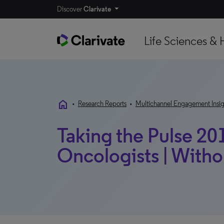
Discover
Clarivate
Life Sciences & 
home
•
Research Reports
•
Multichannel Engagement Insig
Taking the Pulse 201
Oncologists | With