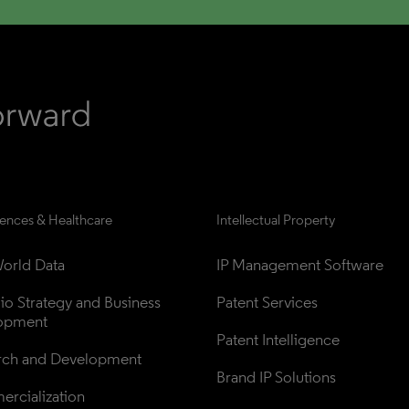
iences & Healthcare
Intellectual Property
orld Data
IP Management Software
lio Strategy and Business 
Patent Services
opment
Patent Intelligence
rch and Development
Brand IP Solutions
rcialization