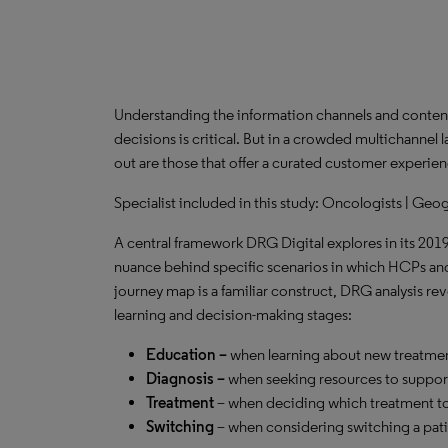
Understanding the information channels and content
decisions is critical. But in a crowded multichannel 
out are those that offer a curated customer experien
Specialist included in this study: Oncologists | Geo
A central framework DRG Digital explores in its 201
nuance behind specific scenarios in which HCPs and
journey map is a familiar construct, DRG analysis r
learning and decision-making stages:
Education –
when learning about new treatmen
Diagnosis –
when seeking resources to support
Treatment
– when deciding which treatment to
Switching
– when considering switching a pati