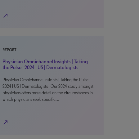
north_east
REPORT
Physician Omnichannel Insights | Taking
the Pulse | 2024 | US | Dermatologists
Physician Omnichannel Insights | Taking the Pulse |
2024 | US | Dermatologists Our 2024 study amongst
physicians offers more detail on the circumstances in
which physicians seek specific…
north_east