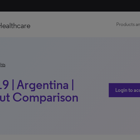
Healthcare
Products an
hts
9 | Argentina |
Login to ac
out Comparison