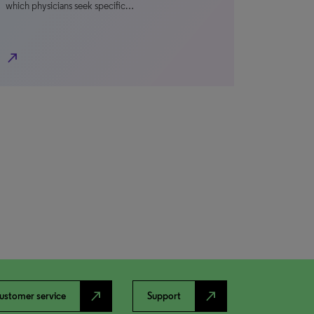
which physicians seek specific…
north_east
north_east
north_east
ustomer service
Support