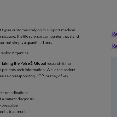
 types customers rely on to support medical
R
landscape, the life science companies that stand
ce, not simply a quantified one.
R
graphy: Argentina
9
Taking the Pulse® Global
research is the
 patients seek information. While the patient
eveals a corresponding HCP journey of key
ts or indications
 a patient diagnosis
 prescribe
ent’s treatment