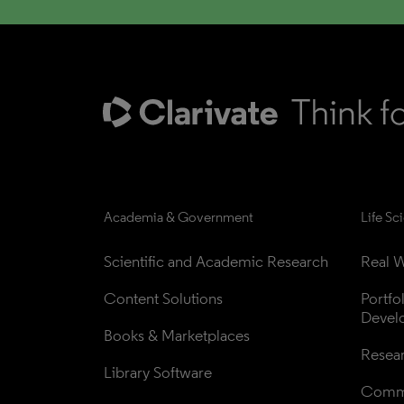
Academia & Government
Life Sc
Scientific and Academic Research
Real W
Content Solutions
Portfo
Devel
Books & Marketplaces
Resea
Library Software
Comme