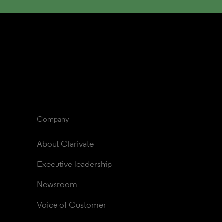
Company
About Clarivate
Executive leadership
Newsroom
Voice of Customer