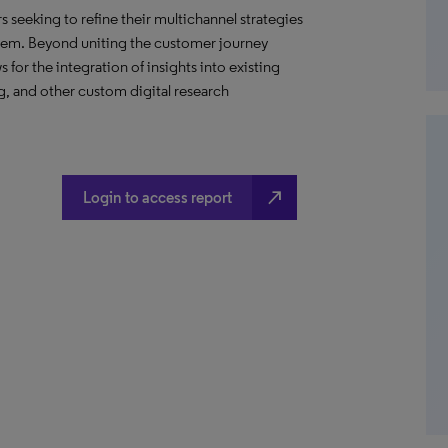
s seeking to refine their multichannel strategies
them. Beyond uniting the customer journey
for the integration of insights into existing
, and other custom digital research
north_east
Login to access report