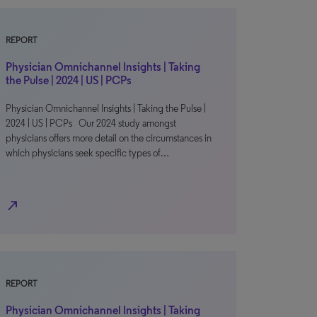
REPORT
Physician Omnichannel Insights | Taking
the Pulse | 2024 | US | PCPs
Physician Omnichannel Insights | Taking the Pulse |
2024 | US | PCPs Our 2024 study amongst
physicians offers more detail on the circumstances in
which physicians seek specific types of…
north_east
REPORT
Physician Omnichannel Insights | Taking