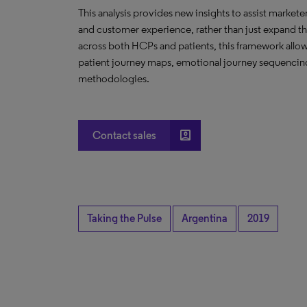
This analysis provides new insights to assist marketer
and customer experience, rather than just expand 
across both HCPs and patients, this framework allows 
patient journey maps, emotional journey sequencing
methodologies.
account_box
Contact sales
Taking the Pulse
Argentina
2019