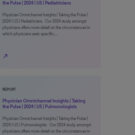
the Pulse | 2024 | US | Pediatricians
Physician Omnichannel Insights | Taking the Pulse |
2024 | US | Pediatricians Our 2024 study amongst
physicians offers more detail on the circumstances in
which physicians seek specific…
north_east
REPORT
Physician Omnichannel Insights | Taking
the Pulse | 2024 | US | Pulmonologists
Physician Omnichannel Insights | Taking the Pulse |
2024 | US | Pulmonologists Our 2024 study amongst
physicians offers more detail on the circumstances in