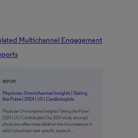
elated Multichannel Engagement
eports
REPORT
Physician Omnichannel Insights | Taking
the Pulse | 2024 | US | Cardiologists
Physician Omnichannel Insights | Taking the Pulse |
2024 | US | Cardiologists Our 2024 study amongst
physicians offers more detail on the circumstances in
which physicians seek specific types of…