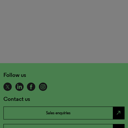
Follow us
Contact us
north_east
Sales enquiries