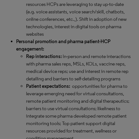
resources HCPs are leveraging to stay up-to-date
(e.g. voice assistants, voice search/skill, chatbots,
online conferences, etc.,). Shift in adoption of new
technologies, interest in digital tools on pharma
websites
Personal promotion and pharma patient-HCP
engagement:
Rep interactions:
In-person and remote interactions
with pharma sales reps, MSLs, KOLs, vaccine reps,
medical device reps; use and interest in remote rep
detailing and barriers to self-detailing programs
Patient expectations:
opportunities for pharma to
leverage emerging need for virtual consultations,
remote patient monitoring and digital therapeutics;
barriers to use virtual consultations; likeliness to
integrate some pharma developed remote patient
monitoring tools; Top patient support digital
resources provided for treatment, wellness or
condition management