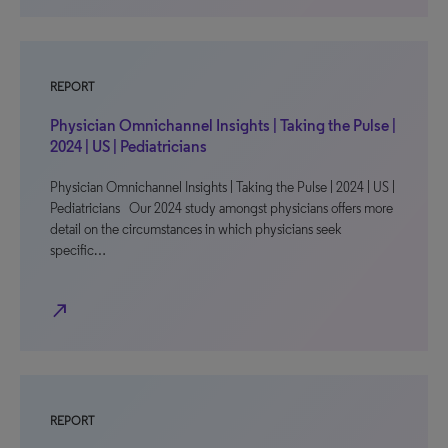
REPORT
Physician Omnichannel Insights | Taking the Pulse |
2024 | US | Pediatricians
Physician Omnichannel Insights | Taking the Pulse | 2024 | US |
Pediatricians Our 2024 study amongst physicians offers more
detail on the circumstances in which physicians seek
specific…
north_east
REPORT