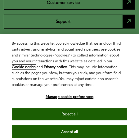
north_east
Customer service
north_east
Support
By accessing this website, you acknowledge that we and our third
party advertising, analytics, and social media partners use cookies
and similar technologies (“cookies”) to collect information about
you and your interactions with this website as detailed in our
Cookie notice
and
Privacy notice
. This may include information
such as the pages you view, buttons you click, and your form field
submissions on the website. You may reject certain non-essential
cookies or manage your preferences at any time.
Academia & Government
Manage cookie preferences
Life Sciences & Healthcare
Reject all
Accept all
Intellectual Property