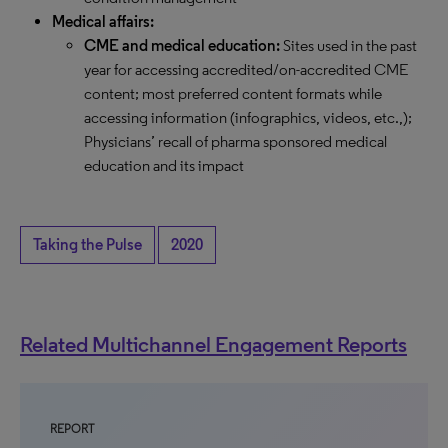
Medical affairs:
CME and medical education:
Sites used in the past
year for accessing accredited/on-accredited CME
content; most preferred content formats while
accessing information (infographics, videos, etc.,);
Physicians’ recall of pharma sponsored medical
education and its impact
Taking the Pulse
2020
Related Multichannel Engagement Reports
REPORT