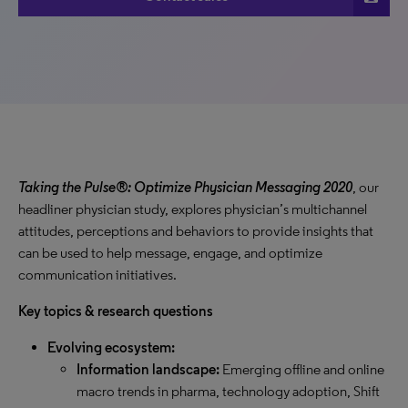
Taking the Pulse®: Optimize Physician Messaging 2020
, our
headliner physician study, explores physician’s multichannel
attitudes, perceptions and behaviors to provide insights that
can be used to help message, engage, and optimize
communication initiatives.
Key topics & research questions
Evolving ecosystem:
Information landscape:
Emerging offline and online
macro trends in pharma, technology adoption, Shift