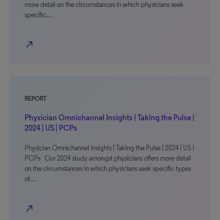
more detail on the circumstances in which physicians seek
specific…
north_east
REPORT
Physician Omnichannel Insights | Taking the Pulse |
2024 | US | PCPs
Physician Omnichannel Insights | Taking the Pulse | 2024 | US |
PCPs Our 2024 study amongst physicians offers more detail
on the circumstances in which physicians seek specific types
of…
north_east