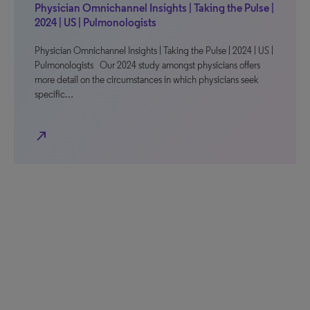
Physician Omnichannel Insights | Taking the Pulse |
2024 | US | Pulmonologists
Physician Omnichannel Insights | Taking the Pulse | 2024 | US |
Pulmonologists Our 2024 study amongst physicians offers
more detail on the circumstances in which physicians seek
specific…
north_east