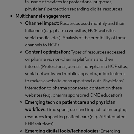
in usage of devices for professional purposes,
physicians’ perception regarding digital resources
Multichannel engagement:
Channel impact:
Resources used monthly and their
influence (e.g. pharma websites, HCP websites,
social media, etc.); Analysis of the credibility of these
channels to HCPs
Content optimization:
Types of resources accessed
on pharma vs. non-pharma platforms and their
interest (Professional journals, non-pharma HCP sites,
social networks and mobile apps, etc.,); Top features
to makes a website or an app stand-out; Physicians’
interaction to pharma sponsored content on these
websites (e.g. pharma sponsored CME education)
Emerging tech on patient care and physician
workflow:
Time spent, use, and impact, of emerging
resources impacting patient care (e.g. AI/integrated
EHR solutions)
Emerging digital tools/technologies:
Emerging