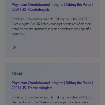
Physician Omnichannel Insights | Taking the Pulse |
2024 | US | Cardiologists
Physician Omnichannel Insights | Taking the Pulse | 2024 | US |
Cardiologists Our 2024 study amongst physicians offers more
detail on the circumstances in which physicians seek specific
types of…
north_east
REPORT
Physician Omnichannel Insights | Taking the Pulse |
2024 | US | Dermatologists
Physician Omnichannel Insights | Taking the Pulse | 2024 | US |
Dermatologists Our 2024 study amongst physicians offers