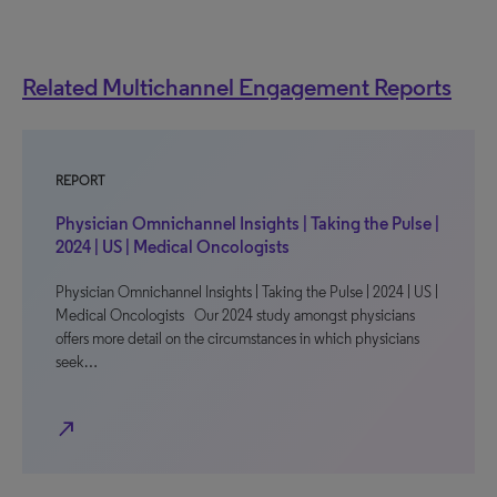
Related Multichannel Engagement Reports
REPORT
Physician Omnichannel Insights | Taking the Pulse |
2024 | US | Medical Oncologists
Physician Omnichannel Insights | Taking the Pulse | 2024 | US |
Medical Oncologists Our 2024 study amongst physicians
offers more detail on the circumstances in which physicians
seek…
north_east