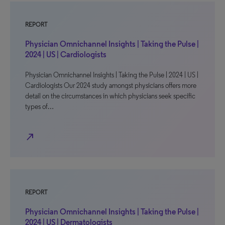
REPORT
Physician Omnichannel Insights | Taking the Pulse |
2024 | US | Cardiologists
Physician Omnichannel Insights | Taking the Pulse | 2024 | US |
Cardiologists Our 2024 study amongst physicians offers more
detail on the circumstances in which physicians seek specific
types of…
north_east
REPORT
Physician Omnichannel Insights | Taking the Pulse |
2024 | US | Dermatologists