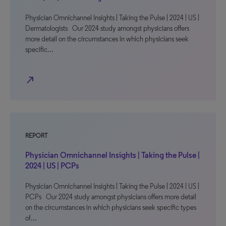
Physician Omnichannel Insights | Taking the Pulse | 2024 | US |
Dermatologists Our 2024 study amongst physicians offers
more detail on the circumstances in which physicians seek
specific…
north_east
REPORT
Physician Omnichannel Insights | Taking the Pulse |
2024 | US | PCPs
Physician Omnichannel Insights | Taking the Pulse | 2024 | US |
PCPs Our 2024 study amongst physicians offers more detail
on the circumstances in which physicians seek specific types
of…