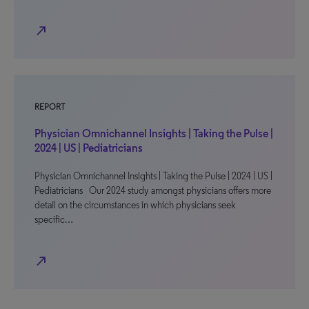
north_east
REPORT
Physician Omnichannel Insights | Taking the Pulse |
2024 | US | Pediatricians
Physician Omnichannel Insights | Taking the Pulse | 2024 | US |
Pediatricians Our 2024 study amongst physicians offers more
detail on the circumstances in which physicians seek
specific…
north_east