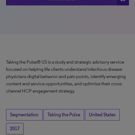
Taking the Pulse® US is a study and strategic advisory service
focused on helping life clients understand infectious disease
physicians digital behavior and pain points, identify emerging
content and service opportunities, and optimize their cross-
channel HCP engagement strategy.
Segmentation
Taking the Pulse
United States
2017