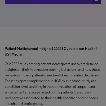
Patient Multichannel Insights | 2022 | Cybercitizen Health |
US | Median
Our 2022 study among patients/caregivers uncovers detailed
insights on their information-seeking behaviors, and how these
behaviors impact patient/caregiver’s health-related decisions.
These insights complement our HCP multichannel study at a
condition level, assisting in the optimization of support and
engagement strategies based on the patients/caregivers’
perspective associated to their health-specific content needs
and channel preferences.