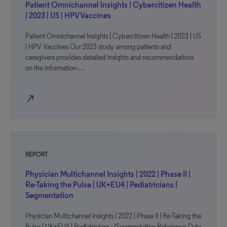
Patient Omnichannel Insights | Cybercitizen Health
| 2023 | US | HPV Vaccines
Patient Omnichannel Insights | Cybercitizen Health | 2023 | US
| HPV Vaccines Our 2023 study among patients and
caregivers provides detailed insights and recommendations
on the information-…
north_east
REPORT
Physician Multichannel Insights | 2022 | Phase II |
Re-Taking the Pulse | UK+EU4 | Pediatricians |
Segmentation
Physician Multichannel Insights | 2022 | Phase II | Re-Taking the
Pulse | UK+EU4 | Pediatricians : (Segmentation Reference Data