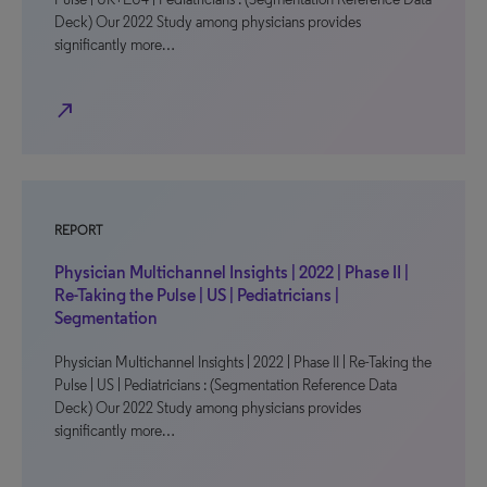
Deck) Our 2022 Study among physicians provides
significantly more…
north_east
REPORT
Physician Multichannel Insights | 2022 | Phase II |
Re-Taking the Pulse | US | Pediatricians |
Segmentation
Physician Multichannel Insights | 2022 | Phase II | Re-Taking the
Pulse | US | Pediatricians : (Segmentation Reference Data
Deck) Our 2022 Study among physicians provides
significantly more…