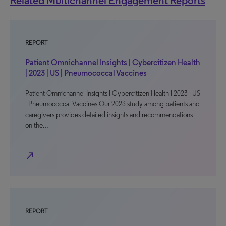
Related Multichannel Engagement Reports
REPORT
Patient Omnichannel Insights | Cybercitizen Health
| 2023 | US | Pneumococcal Vaccines
Patient Omnichannel Insights | Cybercitizen Health | 2023 | US
| Pneumococcal Vaccines Our 2023 study among patients and
caregivers provides detailed insights and recommendations
on the…
north_east
REPORT