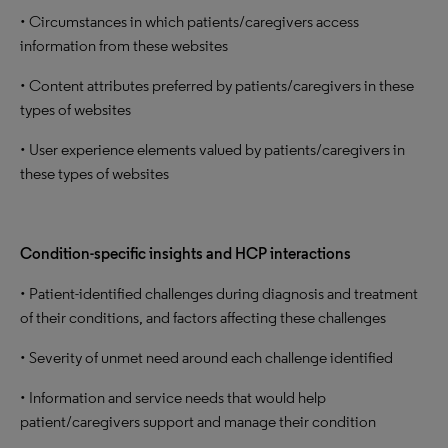
• Circumstances in which patients/caregivers access
information from these websites
• Content attributes preferred by patients/caregivers in these
types of websites
• User experience elements valued by patients/caregivers in
these types of websites
Condition-specific insights and HCP interactions
• Patient-identified challenges during diagnosis and treatment
of their conditions, and factors affecting these challenges
• Severity of unmet need around each challenge identified
• Information and service needs that would help
patient/caregivers support and manage their condition