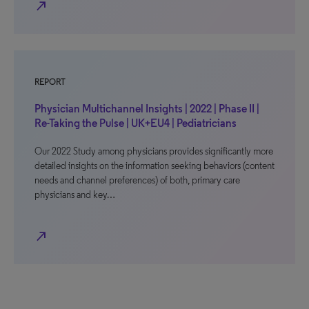
north_east
REPORT
Physician Multichannel Insights | 2022 | Phase II |
Re-Taking the Pulse | UK+EU4 | Pediatricians
Our 2022 Study among physicians provides significantly more
detailed insights on the information seeking behaviors (content
needs and channel preferences) of both, primary care
physicians and key…
north_east