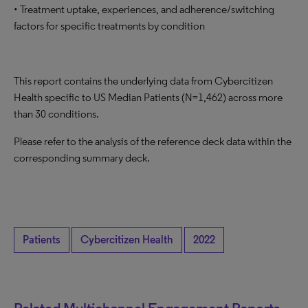
• Treatment uptake, experiences, and adherence/switching
factors for specific treatments by condition
This report contains the underlying data from Cybercitizen
Health specific to US Median Patients (N=1,462) across more
than 30 conditions.
Please refer to the analysis of the reference deck data within the
corresponding summary deck.
Patients
Cybercitizen Health
2022