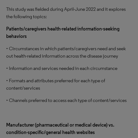
This study was fielded during April-June 2022 and it explores
the following topics:
Patients/caregivers health-related information-seeking
behaviors
• Circumstances in which patients/caregivers need and seek
out health-related information across the disease journey
• Information and services needed in each circumstance
• Formats and attributes preferred for each type of
content/services
• Channels preferred to access each type of content/services
Manufacturer (pharmaceutical or medical device) vs.
condition-specific/general health websites