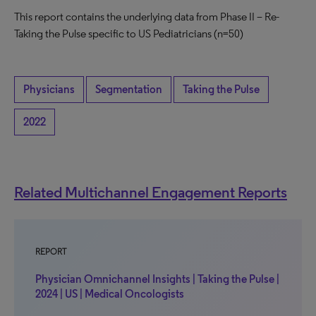
This report contains the underlying data from Phase II – Re-
Taking the Pulse specific to US Pediatricians (n=50)
Physicians
Segmentation
Taking the Pulse
2022
Related Multichannel Engagement Reports
REPORT
Physician Omnichannel Insights | Taking the Pulse |
2024 | US | Medical Oncologists