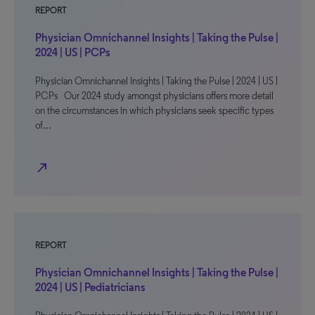
REPORT
Physician Omnichannel Insights | Taking the Pulse |
2024 | US | PCPs
Physician Omnichannel Insights | Taking the Pulse | 2024 | US |
PCPs Our 2024 study amongst physicians offers more detail
on the circumstances in which physicians seek specific types
of…
north_east
REPORT
Physician Omnichannel Insights | Taking the Pulse |
2024 | US | Pediatricians