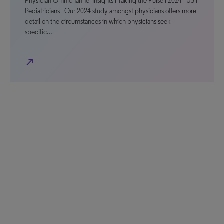
Physician Omnichannel Insights | Taking the Pulse | 2024 | US |
Pediatricians Our 2024 study amongst physicians offers more
detail on the circumstances in which physicians seek
specific…
north_east