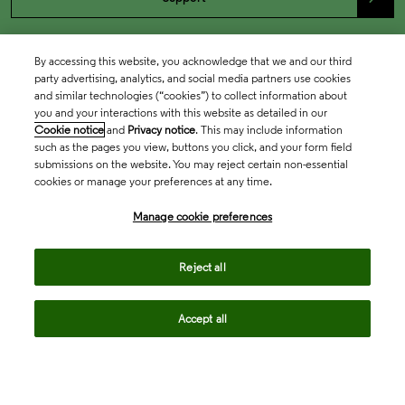
By accessing this website, you acknowledge that we and our third
party advertising, analytics, and social media partners use cookies
and similar technologies (“cookies”) to collect information about
you and your interactions with this website as detailed in our
Cookie notice
and
Privacy notice
. This may include information
such as the pages you view, buttons you click, and your form field
submissions on the website. You may reject certain non-essential
cookies or manage your preferences at any time.
Academia & Government
Manage cookie preferences
Life Sciences & Healthcare
Reject all
Accept all
Intellectual Property
Company