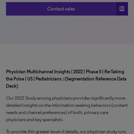
account_box
Contact sales
Physician Multichannel Insights | 2022 | Phase II | Re-Taking
the Pulse | US | Pediatricians : (Segmentation Reference Data
Deck)
Our 2022 Study among physicians provides significantly more
detailed insights on the information seeking behaviors (content
needs and channel preferences) of both, primary care
physicians and key specialists.
To provide this greater level of details, our physician study runs