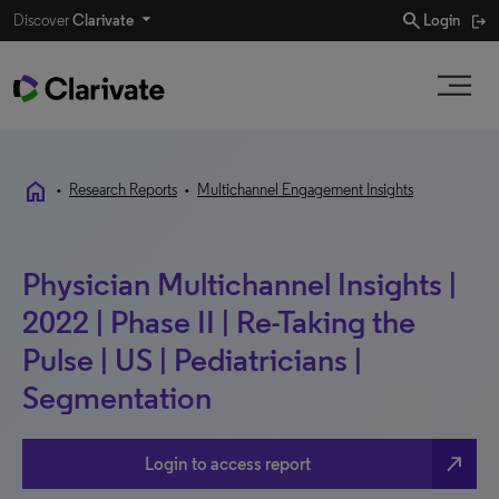
search
Discover
Clarivate
Login
home
•
Research Reports
•
Multichannel Engagement Insights
Physician Multichannel Insights |
2022 | Phase II | Re-Taking the
Pulse | US | Pediatricians |
Segmentation
north_east
Login to access report