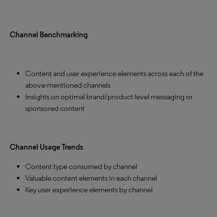
Channel Benchmarking
Content and user experience elements across each of the
above-mentioned channels
Insights on optimal brand/product level messaging or
sponsored content
Channel Usage Trends
Content type consumed by channel
Valuable content elements in each channel
Key user experience elements by channel