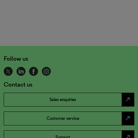
Follow us
Contact us
north_east
Sales enquiries
north_east
Customer service
north_east
Support