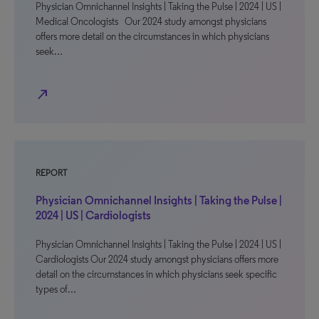
Physician Omnichannel Insights | Taking the Pulse | 2024 | US |
Medical Oncologists Our 2024 study amongst physicians
offers more detail on the circumstances in which physicians
seek…
north_east
REPORT
Physician Omnichannel Insights | Taking the Pulse |
2024 | US | Cardiologists
Physician Omnichannel Insights | Taking the Pulse | 2024 | US |
Cardiologists Our 2024 study amongst physicians offers more
detail on the circumstances in which physicians seek specific
types of…