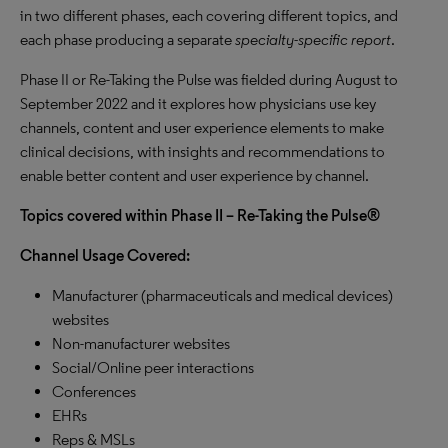
in two different phases, each covering different topics, and
each phase producing a separate
specialty-specific report
.
Phase II or Re-Taking the Pulse was fielded during August to
September 2022 and it explores how physicians use key
channels, content and user experience elements to make
clinical decisions, with insights and recommendations to
enable better content and user experience by channel.
Topics covered within Phase II – Re-Taking the Pulse®
Channel Usage Covered:
Manufacturer (pharmaceuticals and medical devices)
websites
Non-manufacturer websites
Social/Online peer interactions
Conferences
EHRs
Reps & MSLs