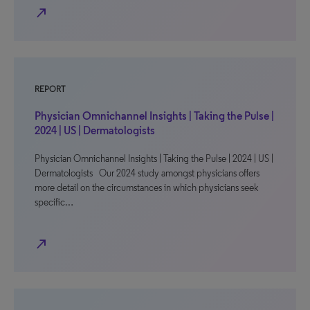
north_east
REPORT
Physician Omnichannel Insights | Taking the Pulse |
2024 | US | Dermatologists
Physician Omnichannel Insights | Taking the Pulse | 2024 | US |
Dermatologists Our 2024 study amongst physicians offers
more detail on the circumstances in which physicians seek
specific…
north_east