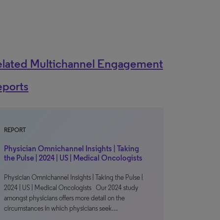
elated Multichannel Engagement
eports
REPORT
Physician Omnichannel Insights | Taking
the Pulse | 2024 | US | Medical Oncologists
Physician Omnichannel Insights | Taking the Pulse |
2024 | US | Medical Oncologists Our 2024 study
amongst physicians offers more detail on the
circumstances in which physicians seek…