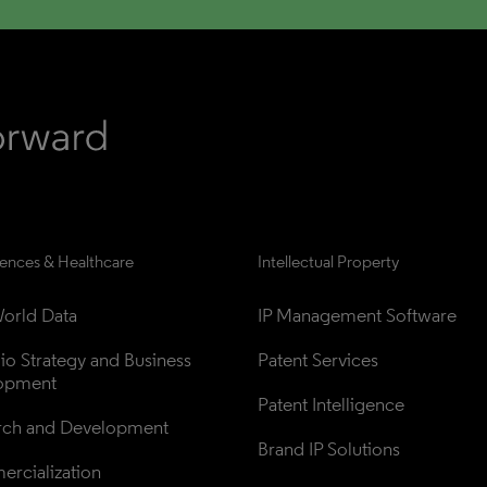
iences & Healthcare
Intellectual Property
orld Data
IP Management Software
lio Strategy and Business 
Patent Services
opment
Patent Intelligence
rch and Development
Brand IP Solutions
rcialization