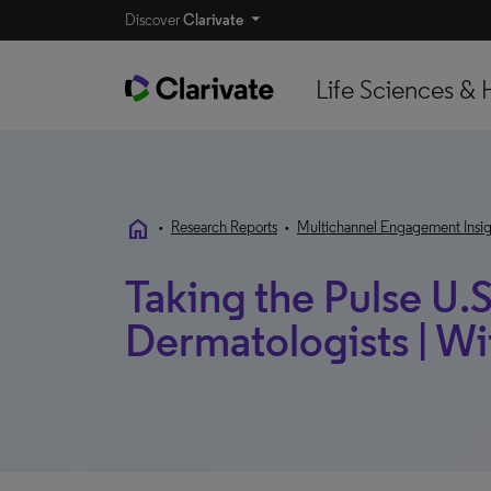
Discover
Clarivate
Life Sciences & 
home
•
Research Reports
•
Multichannel Engagement Insig
Taking the Pulse U.S
Dermatologists | W