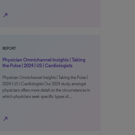
north_east
REPORT
Physician Omnichannel Insights | Taking
the Pulse | 2024 | US | Cardiologists
Physician Omnichannel Insights | Taking the Pulse |
2024 | US | Cardiologists Our 2024 study amongst
physicians offers more detail on the circumstances in
which physicians seek specific types of…
north_east