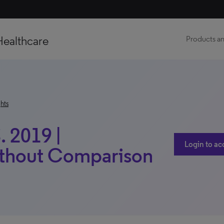
Healthcare
Products an
hts
. 2019 |
Login to ac
ithout Comparison