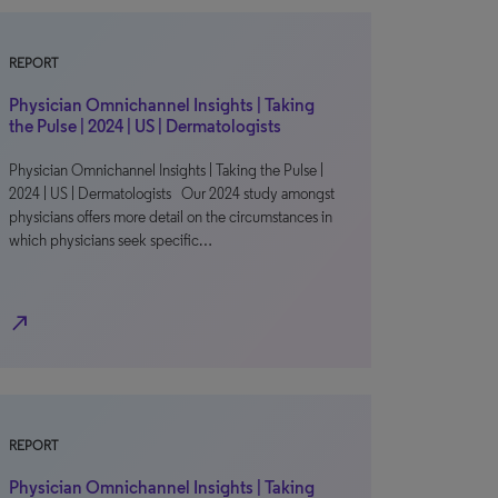
REPORT
Physician Omnichannel Insights | Taking
the Pulse | 2024 | US | Dermatologists
Physician Omnichannel Insights | Taking the Pulse |
2024 | US | Dermatologists Our 2024 study amongst
physicians offers more detail on the circumstances in
which physicians seek specific…
north_east
REPORT
Physician Omnichannel Insights | Taking