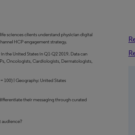
life sciences clients understand physician digital
R
s-channel HCP engagement strategy.
R
 in the United States in Q1-Q2 2019. Data can
Ps, Oncologists, Cardiologists, Dermatologists,
n = 100) | Geography: United States
 differentiate their messaging through curated
et audience?