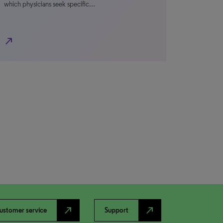
which physicians seek specific…
north_east
north_east
north_east
ustomer service
Support