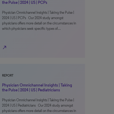
the Pulse | 2024 | US | PCPs
Physician Omnichannel Insights | Taking the Pulse |
2024 | US | PCPs Our 2024 study amongst
physicians offers more detail on the circumstances in
which physicians seek specific types of…
north_east
REPORT
Physician Omnichannel Insights | Taking
the Pulse | 2024 | US | Pediatricians
Physician Omnichannel Insights | Taking the Pulse |
2024 | US | Pediatricians Our 2024 study amongst
physicians offers more detail on the circumstances in