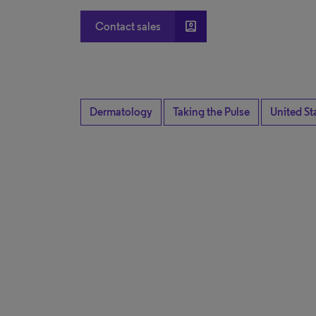
account_box
Contact sales
Dermatology
Taking the Pulse
United St