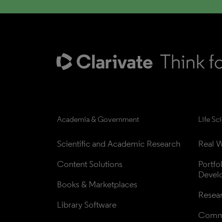
Academia & Government
Life Sc
Scientific and Academic Research
Real W
Content Solutions
Portfo
Devel
Books & Marketplaces
Resea
Library Software
Comme