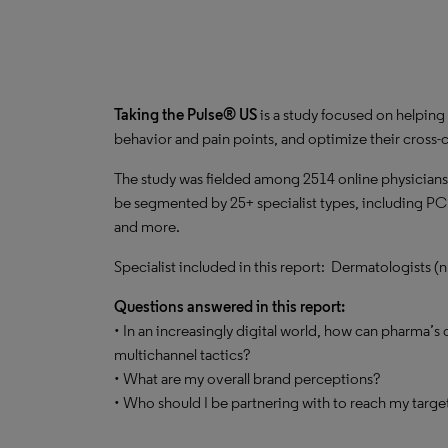
Taking the Pulse® US
is a study focused on helping 
behavior and pain points, and optimize their cros
The study was fielded among 2514 online physicians
be segmented by 25+ specialist types, including PC
and more.
Specialist included in this report: Dermatologists (
Questions answered in this report:
• In an increasingly digital world, how can pharma’s
multichannel tactics?
• What are my overall brand perceptions?
• Who should I be partnering with to reach my targ