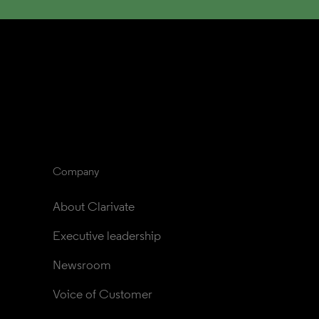
Company
About Clarivate
Executive leadership
Newsroom
Voice of Customer