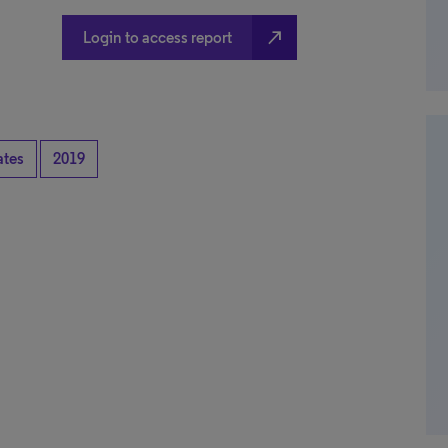
north_east
Login to access report
ates
2019