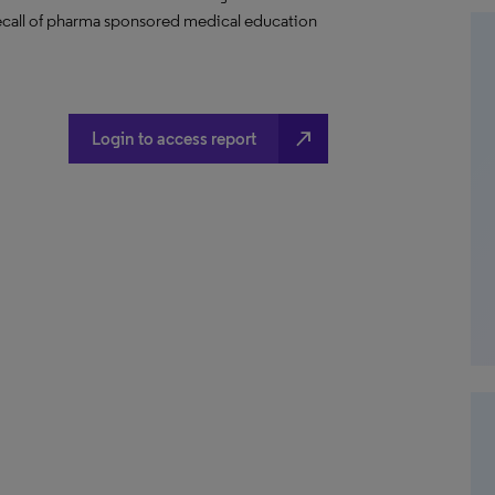
 recall of pharma sponsored medical education
north_east
Login to access report