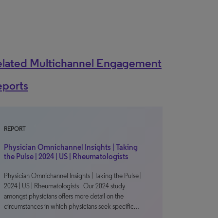
elated Multichannel Engagement
eports
REPORT
Physician Omnichannel Insights | Taking
the Pulse | 2024 | US | Rheumatologists
Physician Omnichannel Insights | Taking the Pulse |
2024 | US | Rheumatologists Our 2024 study
amongst physicians offers more detail on the
circumstances in which physicians seek specific…