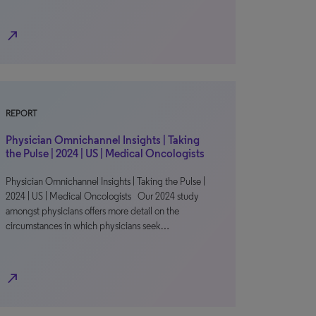
north_east
REPORT
Physician Omnichannel Insights | Taking
the Pulse | 2024 | US | Medical Oncologists
Physician Omnichannel Insights | Taking the Pulse |
2024 | US | Medical Oncologists Our 2024 study
amongst physicians offers more detail on the
circumstances in which physicians seek…
north_east