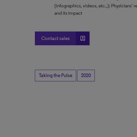
(infographics, videos, etc.,); Physicians’
and its impact
account_box
Contact sales
Taking the Pulse
2020