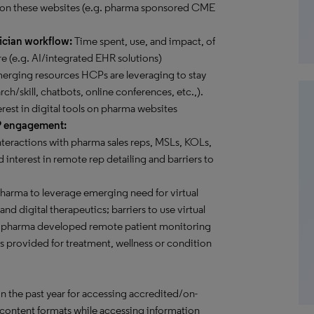
 on these websites (e.g. pharma sponsored CME
ician workflow:
Time spent, use, and impact, of
e (e.g. AI/integrated EHR solutions)
rging resources HCPs are leveraging to stay
rch/skill, chatbots, online conferences, etc.,).
erest in digital tools on pharma websites
P engagement:
teractions with pharma sales reps, MSLs, KOLs,
 interest in remote rep detailing and barriers to
pharma to leverage emerging need for virtual
d digital therapeutics; barriers to use virtual
ome pharma developed remote patient monitoring
es provided for treatment, wellness or condition
in the past year for accessing accredited/on-
content formats while accessing information