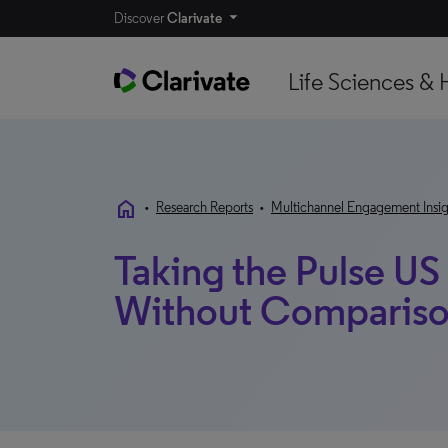
Discover
Clarivate
Life Sciences & 
home
•
Research Reports
•
Multichannel Engagement Insig
Taking the Pulse US
Without Comparis