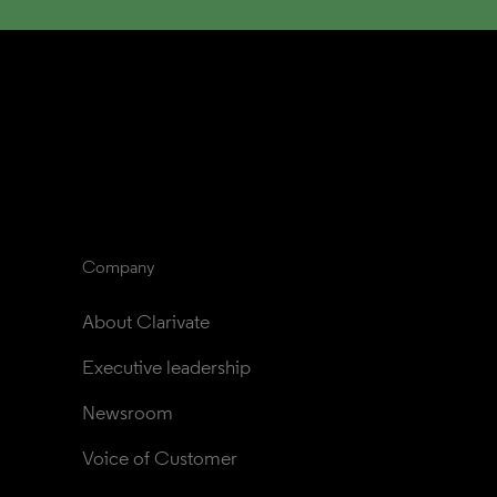
Company
About Clarivate
Executive leadership
Newsroom
Voice of Customer