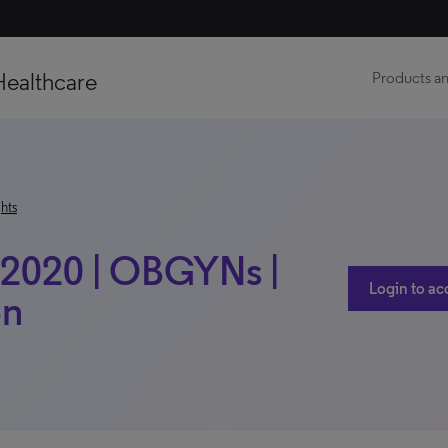
Healthcare
Products an
hts
 2020 | OBGYNs |
Login to ac
on