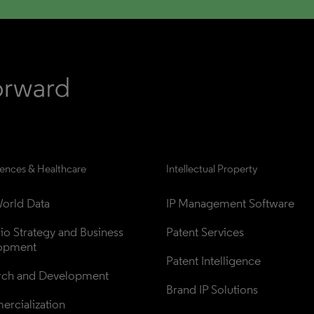
iences & Healthcare
Intellectual Property
orld Data
IP Management Software
lio Strategy and Business 
Patent Services
opment
Patent Intelligence
rch and Development
Brand IP Solutions
rcialization