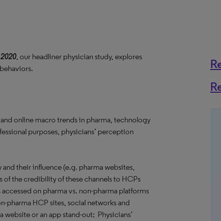
 2020
, our headliner physician study, explores
R
 behaviors.
R
 and online macro trends in pharma, technology
ofessional purposes, physicians’ perception
and their influence (e.g. pharma websites,
s of the credibility of these channels to HCPs
s accessed on pharma vs. non-pharma platforms
 non-pharma HCP sites, social networks and
 a website or an app stand-out; Physicians’