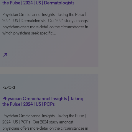
the Pulse | 2024 | US | Dermatologists
Physician Omnichannel Insights | Taking the Pulse |
2024 | US | Dermatologists Our 2024 study amongst
physicians offers more detail on the circumstances in
which physicians seek specific…
north_east
REPORT
Physician Omnichannel Insights | Taking
the Pulse | 2024 | US | PCPs
Physician Omnichannel Insights | Taking the Pulse |
2024 | US | PCPs Our 2024 study amongst
physicians offers more detail on the circumstances in