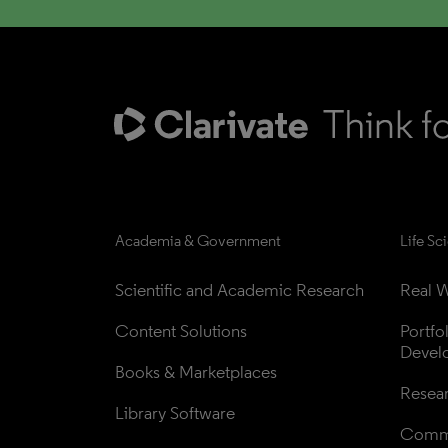
Academia & Government
Life Sc
Scientific and Academic Research
Real W
Content Solutions
Portfo
Devel
Books & Marketplaces
Resea
Library Software
Comme