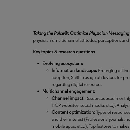
Taking the Pulse®: Optimize Physician Messaging
physician’s multichannel attitudes, perceptions and
Key topics & research questions
Evolving ecosystem:
Information landscape:
Emerging offline
adoption, Shift in usage of devices for pr
regarding digital resources
Multichannel engagement:
Channel impact:
Resources used monthly 
HCP websites, social media, etc.); Analysi
Content optimization:
Types of resource
and their interest (Professional journals,
mobile apps, etc.,); Top features to makes