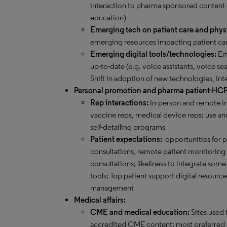
interaction to pharma sponsored content
education)
Emerging tech on patient care and phys
emerging resources impacting patient car
Emerging digital tools/technologies:
Eme
up-to-date (e.g. voice assistants, voice sea
Shift in adoption of new technologies, int
Personal promotion and pharma patient-HC
Rep interactions:
In-person and remote in
vaccine reps, medical device reps; use and
self-detailing programs
Patient expectations:
opportunities for 
consultations, remote patient monitoring an
consultations; likeliness to integrate s
tools; Top patient support digital resourc
management
Medical affairs:
CME and medical education:
Sites used 
accredited CME content; most preferred 