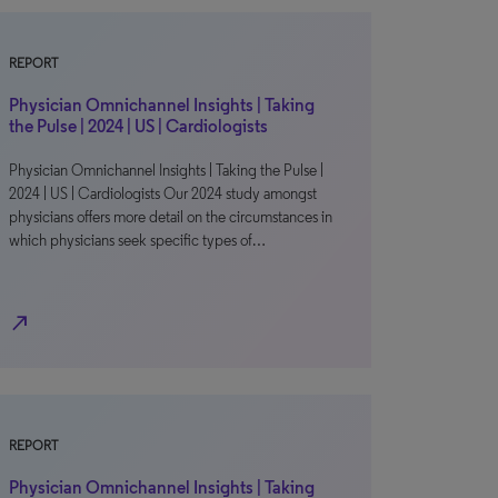
REPORT
Physician Omnichannel Insights | Taking
the Pulse | 2024 | US | Cardiologists
Physician Omnichannel Insights | Taking the Pulse |
2024 | US | Cardiologists Our 2024 study amongst
physicians offers more detail on the circumstances in
which physicians seek specific types of…
north_east
REPORT
Physician Omnichannel Insights | Taking