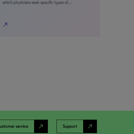
which physicians seek specific types of…
north_east
north_east
north_east
ustomer service
Support