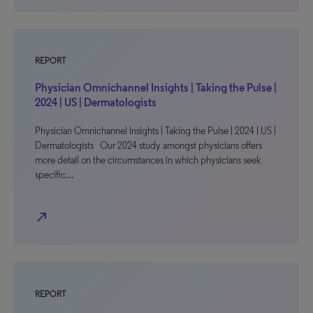
REPORT
Physician Omnichannel Insights | Taking the Pulse |
2024 | US | Dermatologists
Physician Omnichannel Insights | Taking the Pulse | 2024 | US |
Dermatologists Our 2024 study amongst physicians offers
more detail on the circumstances in which physicians seek
specific…
north_east
REPORT