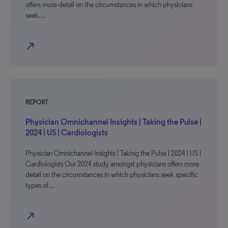
offers more detail on the circumstances in which physicians
seek…
north_east
REPORT
Physician Omnichannel Insights | Taking the Pulse |
2024 | US | Cardiologists
Physician Omnichannel Insights | Taking the Pulse | 2024 | US |
Cardiologists Our 2024 study amongst physicians offers more
detail on the circumstances in which physicians seek specific
types of…
north_east