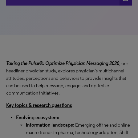
Taking the Pulse®: Optimize Physician Messaging 2020
, our
headliner physician study, explores physician’s multichannel
attitudes, perceptions and behaviors to provide insights that
can be used to help message, engage, and optimize
communication initiatives.
Key topics & research questions
Evolving ecosystem:
Information landscape:
Emerging offline and online
macro trends in pharma, technology adoption, Shift