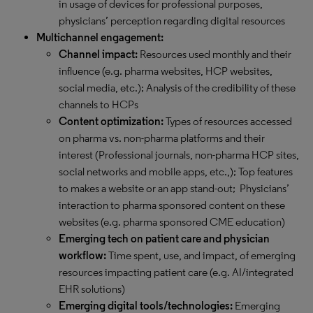
in usage of devices for professional purposes,
physicians’ perception regarding digital resources
Multichannel engagement:
Channel impact:
Resources used monthly and their
influence (e.g. pharma websites, HCP websites,
social media, etc.); Analysis of the credibility of these
channels to HCPs
Content optimization:
Types of resources accessed
on pharma vs. non-pharma platforms and their
interest (Professional journals, non-pharma HCP sites,
social networks and mobile apps, etc.,); Top features
to makes a website or an app stand-out; Physicians’
interaction to pharma sponsored content on these
websites (e.g. pharma sponsored CME education)
Emerging tech on patient care and physician
workflow:
Time spent, use, and impact, of emerging
resources impacting patient care (e.g. AI/integrated
EHR solutions)
Emerging digital tools/technologies:
Emerging