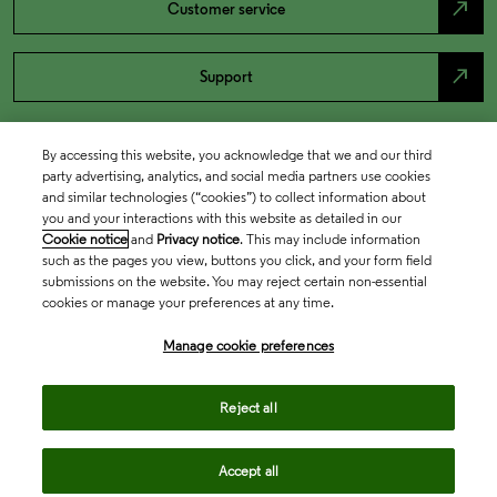
north_east
Customer service
north_east
Support
By accessing this website, you acknowledge that we and our third
party advertising, analytics, and social media partners use cookies
and similar technologies (“cookies”) to collect information about
you and your interactions with this website as detailed in our
Cookie notice
and
Privacy notice
. This may include information
such as the pages you view, buttons you click, and your form field
submissions on the website. You may reject certain non-essential
cookies or manage your preferences at any time.
Academia & Government
Manage cookie preferences
Life Sciences & Healthcare
Reject all
Accept all
Intellectual Property