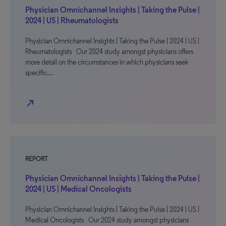
Physician Omnichannel Insights | Taking the Pulse |
2024 | US | Rheumatologists
Physician Omnichannel Insights | Taking the Pulse | 2024 | US |
Rheumatologists Our 2024 study amongst physicians offers
more detail on the circumstances in which physicians seek
specific…
north_east
REPORT
Physician Omnichannel Insights | Taking the Pulse |
2024 | US | Medical Oncologists
Physician Omnichannel Insights | Taking the Pulse | 2024 | US |
Medical Oncologists Our 2024 study amongst physicians