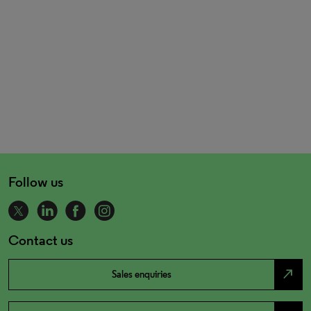
Follow us
Contact us
north_east
Sales enquiries