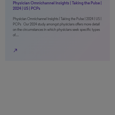
Physician Omnichannel Insights | Taking the Pulse |
2024 | US | PCPs
Physician Omnichannel Insights | Taking the Pulse | 2024 | US |
PCPs Our 2024 study amongst physicians offers more detail
on the circumstances in which physicians seek specific types
of…
north_east