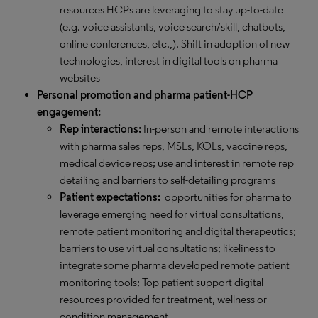
resources HCPs are leveraging to stay up-to-date
(e.g. voice assistants, voice search/skill, chatbots,
online conferences, etc.,). Shift in adoption of new
technologies, interest in digital tools on pharma
websites
Personal promotion and pharma patient-HCP
engagement:
Rep interactions:
In-person and remote interactions
with pharma sales reps, MSLs, KOLs, vaccine reps,
medical device reps; use and interest in remote rep
detailing and barriers to self-detailing programs
Patient expectations:
opportunities for pharma to
leverage emerging need for virtual consultations,
remote patient monitoring and digital therapeutics;
barriers to use virtual consultations; likeliness to
integrate some pharma developed remote patient
monitoring tools; Top patient support digital
resources provided for treatment, wellness or
condition management