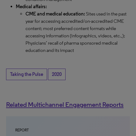
Medical affairs:
CME and medical education:
Sites used in the past
year for accessing accredited/on-accredited CME
content; most preferred content formats while
accessing information (infographics, videos, etc.,);
Physicians’ recall of pharma sponsored medical
education and its impact
Taking the Pulse
2020
Related Multichannel Engagement Reports
REPORT