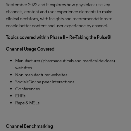
September 2022 and it explores how physicians use key
channels, content and user experience elements to make
clinical decisions, with insights and recommendations to
enable better content and user experience by channel.
Topics covered within Phase II – Re-Taking the Pulse®
Channel Usage Covered
Manufacturer (pharmaceuticals and medical devices)
websites
Non-manufacturer websites
Social/Online peer interactions
Conferences
EHRs
Reps & MSLs
Channel Benchmarking