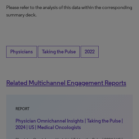
Please refer to the analysis of this data within the corresponding
summary deck.
Physicians
Taking the Pulse
2022
Related Multichannel Engagement Reports
REPORT
Physician Omnichannel Insights | Taking the Pulse |
2024 | US | Medical Oncologists