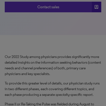
account_box
Contact sales
Our 2022 Study among physicians provides significantly more
detailed insights on the information seeking behaviors (content
needs and channel preferences) of both, primary care
physicians and key specialists.
To provide this greater level of details, our physician study runs
in two different phases, each covering different topics, and
each phase producing a separate
specialty-specific report
.
Phase II or Re-Taking the Pulse was fielded during August to