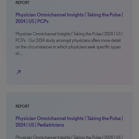
REPORT
Physician Omnichannel Insights | Taking the Pulse |
2024 | US | PCPs
Physician Omnichannel Insights | Taking the Pulse | 2024 | US |
PCPs Our 2024 study amongst physicians offers more detail
on the circumstances in which physicians seek specific types
of…
north_east
REPORT
Physician Omnichannel Insights | Taking the Pulse |
2024 | US | Pediatricians
Physician Omnichannel Insights | Taking the Pulse | 2024 | US |