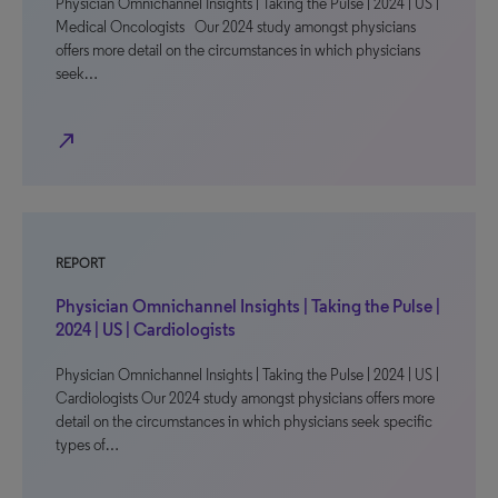
Physician Omnichannel Insights | Taking the Pulse | 2024 | US |
Medical Oncologists Our 2024 study amongst physicians
offers more detail on the circumstances in which physicians
seek…
north_east
REPORT
Physician Omnichannel Insights | Taking the Pulse |
2024 | US | Cardiologists
Physician Omnichannel Insights | Taking the Pulse | 2024 | US |
Cardiologists Our 2024 study amongst physicians offers more
detail on the circumstances in which physicians seek specific
types of…