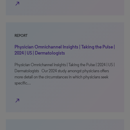
north_east
REPORT
Physician Omnichannel Insights | Taking the Pulse |
2024 | US | Dermatologists
Physician Omnichannel Insights | Taking the Pulse | 2024 | US |
Dermatologists Our 2024 study amongst physicians offers
more detail on the circumstances in which physicians seek
specific…
north_east