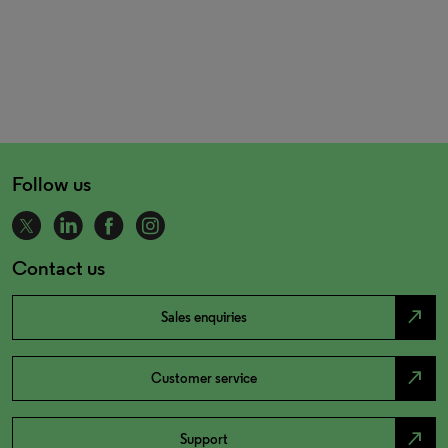
Follow us
Contact us
north_east
Sales enquiries
north_east
Customer service
north_east
Support