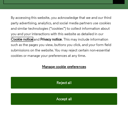
By accessing this website, you acknowledge that we and our third
party advertising, analytics, and social media partners use cookies
and similar technologies (“cookies”) to collect information about
you and your interactions with this website as detailed in our
Cookie notice
and
Privacy notice
. This may include information
such as the pages you view, buttons you click, and your form field
submissions on the website. You may reject certain non-essential
cookies or manage your preferences at any time.
Academia & Government
Manage cookie preferences
Life Sciences & Healthcare
Reject all
Accept all
Intellectual Property
Company