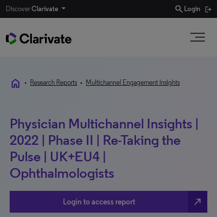
search
Discover
Clarivate
Login
home
•
Research Reports
•
Multichannel Engagement Insights
Physician Multichannel Insights |
2022 | Phase II | Re-Taking the
Pulse | UK+EU4 |
Ophthalmologists
north_east
Login to access report