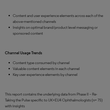
Content and user experience elements across each of the
above-mentioned channels
Insights on optimal brand/product level messaging or
sponsored content
Channel Usage Trends
Content type consumed by channel
Valuable content elements in each channel
Key user experience elements by channel
This report contains the underlying data from Phase II – Re-
Taking the Pulse specific to UK+EU4 Ophthalmologists (n= 75)
with insights