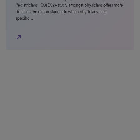
Pediatricians Our 2024 study amongst physicians offers more
detail on the circumstances in which physicians seek
specific…
north_east