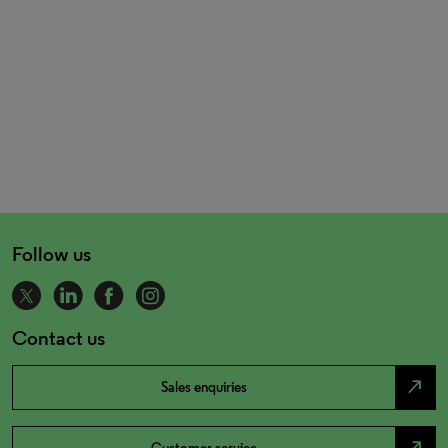
Follow us
Contact us
north_east
Sales enquiries