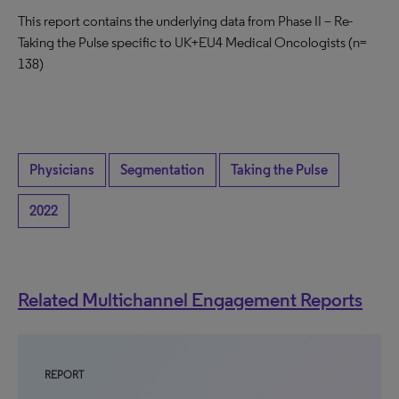
This report contains the underlying data from Phase II – Re-
Taking the Pulse specific to UK+EU4 Medical Oncologists (n=
138)
Physicians
Segmentation
Taking the Pulse
2022
Related Multichannel Engagement Reports
REPORT