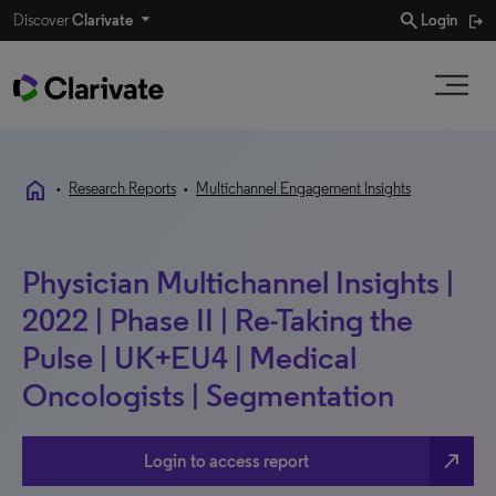
search
Discover
Clarivate
Login
home
•
Research Reports
•
Multichannel Engagement Insights
Physician Multichannel Insights |
2022 | Phase II | Re-Taking the
Pulse | UK+EU4 | Medical
Oncologists | Segmentation
north_east
Login to access report