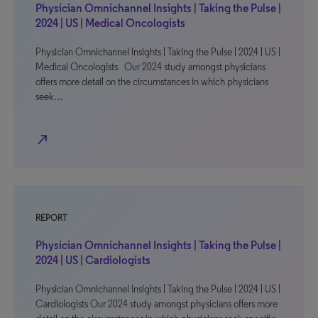
Physician Omnichannel Insights | Taking the Pulse |
2024 | US | Medical Oncologists
Physician Omnichannel Insights | Taking the Pulse | 2024 | US |
Medical Oncologists Our 2024 study amongst physicians
offers more detail on the circumstances in which physicians
seek…
north_east
REPORT
Physician Omnichannel Insights | Taking the Pulse |
2024 | US | Cardiologists
Physician Omnichannel Insights | Taking the Pulse | 2024 | US |
Cardiologists Our 2024 study amongst physicians offers more