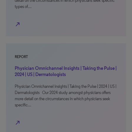
detail on the circumstances in which physicians seek specific
types of…
north_east
REPORT
Physician Omnichannel Insights | Taking the Pulse |
2024 | US | Dermatologists
Physician Omnichannel Insights | Taking the Pulse | 2024 | US |
Dermatologists Our 2024 study amongst physicians offers
more detail on the circumstances in which physicians seek
specific…
north_east