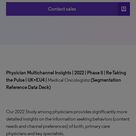
account_box
Contact sales
Physician Multichannel Insights | 2022 | Phase II | Re-Taking
the Pulse | UK+EU4 |
Medical Oncologists
:
(Segmentation
Reference Data Deck)
Our 2022 Study among physicians provides significantly more
detailed insights on the information seeking behaviors (content
needs and channel preferences) of both, primary care
physicians and key specialists.