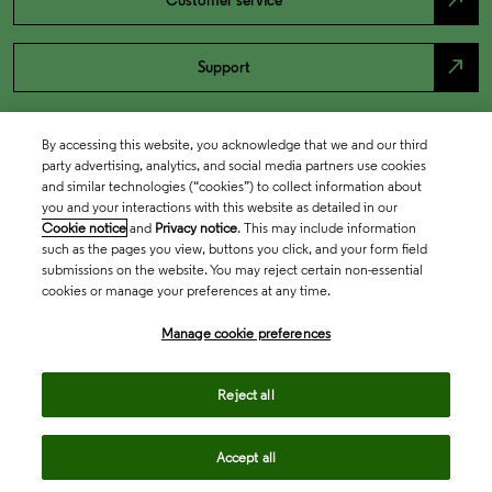
north_east
Customer service
north_east
Support
By accessing this website, you acknowledge that we and our third
party advertising, analytics, and social media partners use cookies
and similar technologies (“cookies”) to collect information about
you and your interactions with this website as detailed in our
Cookie notice
and
Privacy notice
. This may include information
such as the pages you view, buttons you click, and your form field
submissions on the website. You may reject certain non-essential
cookies or manage your preferences at any time.
Academia & Government
Manage cookie preferences
Life Sciences & Healthcare
Reject all
Accept all
Intellectual Property