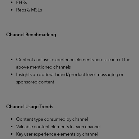
EHRs
Reps & MSLs
Channel Benchmarking
Content and user experience elements across each of the
above-mentioned channels
Insights on optimal brand/product level messaging or
sponsored content
Channel Usage Trends
Content type consumed by channel
Valuable content elements in each channel
Key user experience elements by channel