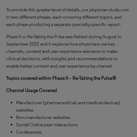
To provide this greater level of details, our physician study runs
in two different phases, each covering different topics, and
each phase producing a separate
specialty-specific report
.
Phase II or Re-Taking the Pulse was fielded during August to
September 2022 and it explores how physicians use key
channels, content and user experience elements to make
clinical decisions, with insights and recommendations to
enable better content and user experience by channel.
Topics covered within Phase II – Re-Taking the Pulse®
Channel Usage Covered
Manufacturer (pharmaceuticals and medical devices)
websites
Non-manufacturer websites
Social/Online peer interactions
Conferences