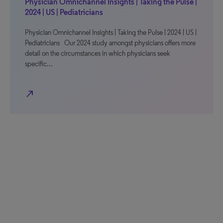
Physician Omnichannel Insights | Taking the Pulse |
2024 | US | Pediatricians
Physician Omnichannel Insights | Taking the Pulse | 2024 | US |
Pediatricians Our 2024 study amongst physicians offers more
detail on the circumstances in which physicians seek
specific…
north_east