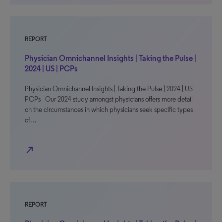
REPORT
Physician Omnichannel Insights | Taking the Pulse |
2024 | US | PCPs
Physician Omnichannel Insights | Taking the Pulse | 2024 | US |
PCPs Our 2024 study amongst physicians offers more detail
on the circumstances in which physicians seek specific types
of…
north_east
REPORT