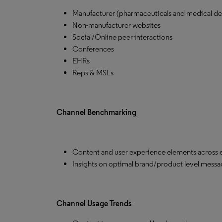
Manufacturer (pharmaceuticals and medical de
Non-manufacturer websites
Social/Online peer interactions
Conferences
EHRs
Reps & MSLs
Channel Benchmarking
Content and user experience elements across 
Insights on optimal brand/product level mess
Channel Usage Trends