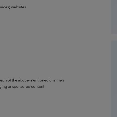
vices) websites
each of the above-mentioned channels
aging or sponsored content