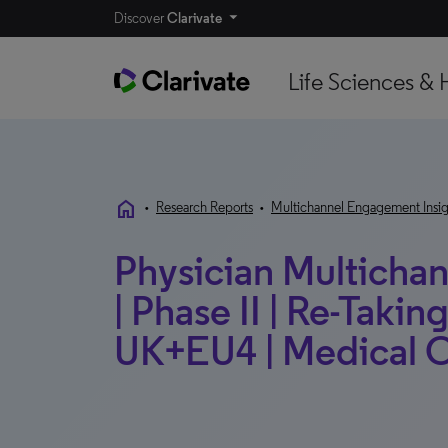
Discover
Clarivate
Life Sciences & 
home
•
Research Reports
•
Multichannel Engagement Insig
Physician Multichann
| Phase II | Re-Taking
UK+EU4 | Medical O