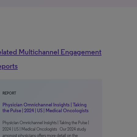
elated Multichannel Engagement
eports
REPORT
Physician Omnichannel Insights | Taking
the Pulse | 2024 | US | Medical Oncologists
Physician Omnichannel Insights | Taking the Pulse |
2024 | US | Medical Oncologists Our 2024 study
amongst physicians offers more detail on the