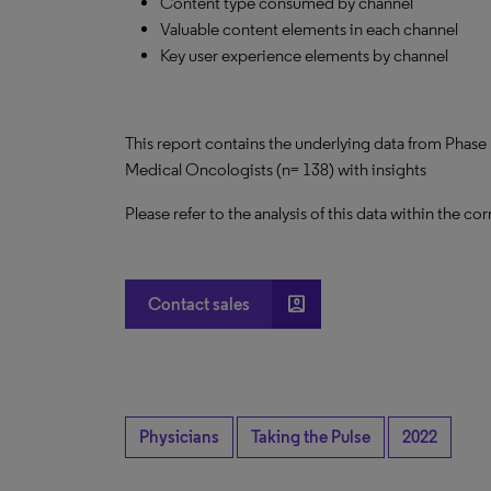
Content type consumed by channel
Valuable content elements in each channel
Key user experience elements by channel
This report contains the underlying data from Phase 
Medical Oncologists (n= 138) with insights
Please refer to the analysis of this data within the
account_box
Contact sales
Physicians
Taking the Pulse
2022