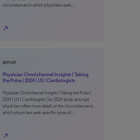
circumstances in which physicians seek…
north_east
REPORT
Physician Omnichannel Insights | Taking
the Pulse | 2024 | US | Cardiologists
Physician Omnichannel Insights | Taking the Pulse |
2024 | US | Cardiologists Our 2024 study amongst
physicians offers more detail on the circumstances in
which physicians seek specific types of…
north_east