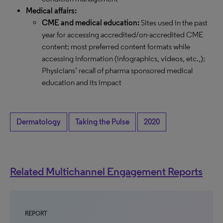
Medical affairs:
CME and medical education:
Sites used in the past
year for accessing accredited/on-accredited CME
content; most preferred content formats while
accessing information (infographics, videos, etc.,);
Physicians’ recall of pharma sponsored medical
education and its impact
Dermatology
Taking the Pulse
2020
Related Multichannel Engagement Reports
REPORT