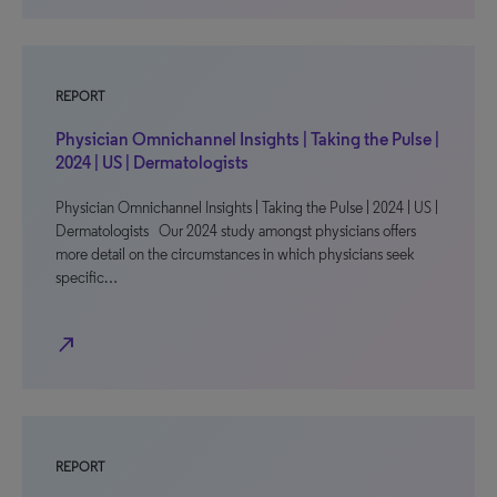
REPORT
Physician Omnichannel Insights | Taking the Pulse |
2024 | US | Dermatologists
Physician Omnichannel Insights | Taking the Pulse | 2024 | US |
Dermatologists Our 2024 study amongst physicians offers
more detail on the circumstances in which physicians seek
specific…
north_east
REPORT