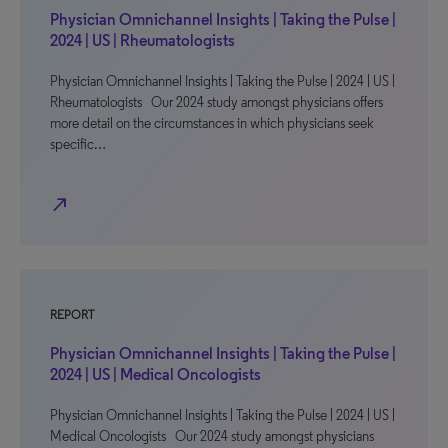
Physician Omnichannel Insights | Taking the Pulse |
2024 | US | Rheumatologists
Physician Omnichannel Insights | Taking the Pulse | 2024 | US |
Rheumatologists Our 2024 study amongst physicians offers
more detail on the circumstances in which physicians seek
specific…
north_east
REPORT
Physician Omnichannel Insights | Taking the Pulse |
2024 | US | Medical Oncologists
Physician Omnichannel Insights | Taking the Pulse | 2024 | US |
Medical Oncologists Our 2024 study amongst physicians