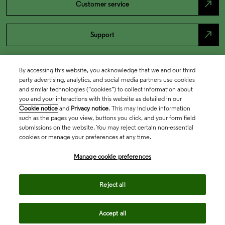
north_east
Customer service
north_east
Support
By accessing this website, you acknowledge that we and our third
party advertising, analytics, and social media partners use cookies
and similar technologies (“cookies”) to collect information about
you and your interactions with this website as detailed in our
Cookie notice
and
Privacy notice
. This may include information
such as the pages you view, buttons you click, and your form field
submissions on the website. You may reject certain non-essential
cookies or manage your preferences at any time.
Academia & Government
Manage cookie preferences
Life Sciences & Healthcare
Reject all
Accept all
Intellectual Property