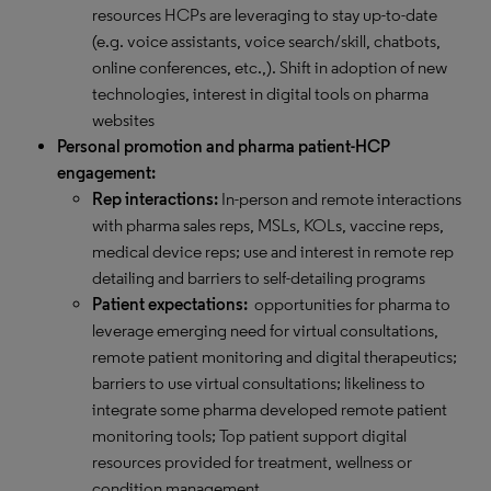
resources HCPs are leveraging to stay up-to-date
(e.g. voice assistants, voice search/skill, chatbots,
online conferences, etc.,). Shift in adoption of new
technologies, interest in digital tools on pharma
websites
Personal promotion and pharma patient-HCP
engagement:
Rep interactions:
In-person and remote interactions
with pharma sales reps, MSLs, KOLs, vaccine reps,
medical device reps; use and interest in remote rep
detailing and barriers to self-detailing programs
Patient expectations:
opportunities for pharma to
leverage emerging need for virtual consultations,
remote patient monitoring and digital therapeutics;
barriers to use virtual consultations; likeliness to
integrate some pharma developed remote patient
monitoring tools; Top patient support digital
resources provided for treatment, wellness or
condition management