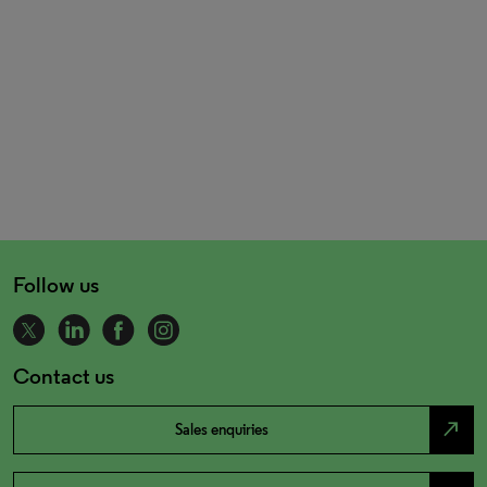
Follow us
Contact us
north_east
Sales enquiries