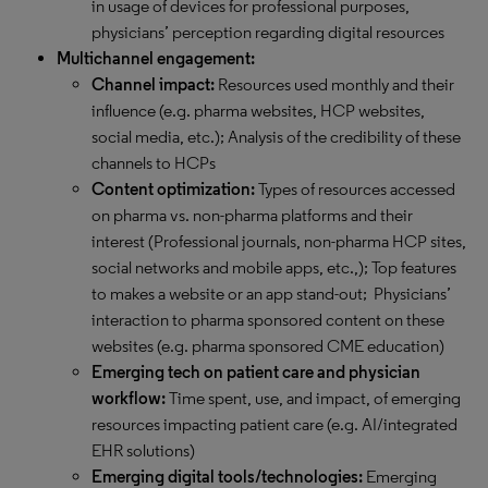
in usage of devices for professional purposes,
physicians’ perception regarding digital resources
Multichannel engagement:
Channel impact:
Resources used monthly and their
influence (e.g. pharma websites, HCP websites,
social media, etc.); Analysis of the credibility of these
channels to HCPs
Content optimization:
Types of resources accessed
on pharma vs. non-pharma platforms and their
interest (Professional journals, non-pharma HCP sites,
social networks and mobile apps, etc.,); Top features
to makes a website or an app stand-out; Physicians’
interaction to pharma sponsored content on these
websites (e.g. pharma sponsored CME education)
Emerging tech on patient care and physician
workflow:
Time spent, use, and impact, of emerging
resources impacting patient care (e.g. AI/integrated
EHR solutions)
Emerging digital tools/technologies:
Emerging