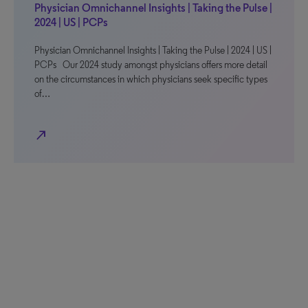
Physician Omnichannel Insights | Taking the Pulse |
2024 | US | PCPs
Physician Omnichannel Insights | Taking the Pulse | 2024 | US |
PCPs Our 2024 study amongst physicians offers more detail
on the circumstances in which physicians seek specific types
of…
north_east