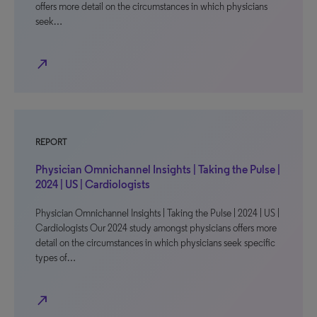
offers more detail on the circumstances in which physicians
seek…
north_east
REPORT
Physician Omnichannel Insights | Taking the Pulse |
2024 | US | Cardiologists
Physician Omnichannel Insights | Taking the Pulse | 2024 | US |
Cardiologists Our 2024 study amongst physicians offers more
detail on the circumstances in which physicians seek specific
types of…
north_east