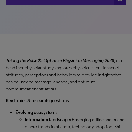
Taking the Pulse®: Optimize Physician Messaging 2020
, our
headliner physician study, explores physician’s multichannel
attitudes, perceptions and behaviors to provide insights that
can be used to message, engage, and optimize
communication initiatives.
Key topics & research questions
Evolving ecosystem:
Information landscape:
Emerging offline and online
macro trends in pharma, technology adoption, Shift