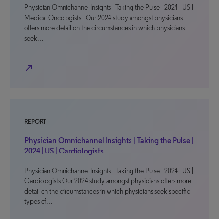
Physician Omnichannel Insights | Taking the Pulse | 2024 | US |
Medical Oncologists Our 2024 study amongst physicians
offers more detail on the circumstances in which physicians
seek…
north_east
REPORT
Physician Omnichannel Insights | Taking the Pulse |
2024 | US | Cardiologists
Physician Omnichannel Insights | Taking the Pulse | 2024 | US |
Cardiologists Our 2024 study amongst physicians offers more
detail on the circumstances in which physicians seek specific
types of…