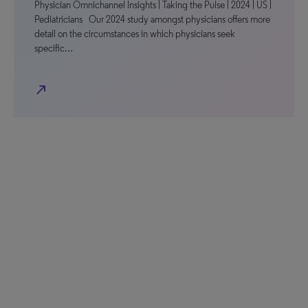
Physician Omnichannel Insights | Taking the Pulse | 2024 | US |
Pediatricians Our 2024 study amongst physicians offers more
detail on the circumstances in which physicians seek
specific…
north_east