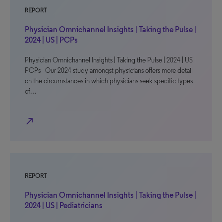
REPORT
Physician Omnichannel Insights | Taking the Pulse |
2024 | US | PCPs
Physician Omnichannel Insights | Taking the Pulse | 2024 | US |
PCPs Our 2024 study amongst physicians offers more detail
on the circumstances in which physicians seek specific types
of…
north_east
REPORT
Physician Omnichannel Insights | Taking the Pulse |
2024 | US | Pediatricians