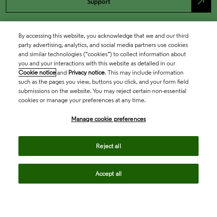
north_east
Support
By accessing this website, you acknowledge that we and our third
party advertising, analytics, and social media partners use cookies
and similar technologies (“cookies”) to collect information about
you and your interactions with this website as detailed in our
Cookie notice
and
Privacy notice
. This may include information
such as the pages you view, buttons you click, and your form field
submissions on the website. You may reject certain non-essential
cookies or manage your preferences at any time.
Academia & Government
Manage cookie preferences
Life Sciences & Healthcare
Reject all
Accept all
Intellectual Property
Company