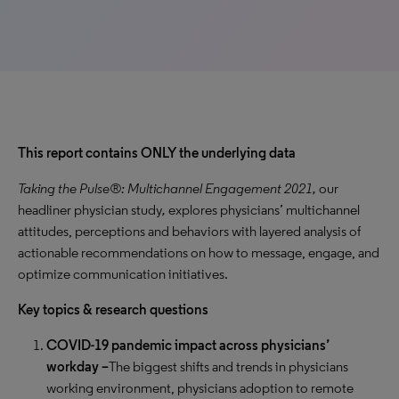
This report contains ONLY the underlying data
Taking the Pulse®: Multichannel Engagement 2021,
our
headliner physician study
,
explores physicians’ multichannel
attitudes, perceptions and behaviors with layered analysis of
actionable recommendations on how to message, engage, and
optimize communication initiatives.
Key topics & research questions
COVID-19 pandemic impact across physicians’
workday –
The biggest shifts and trends in physicians
working environment, physicians adoption to remote