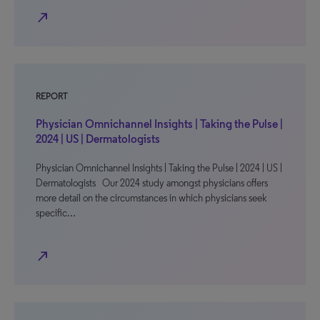
north_east
REPORT
Physician Omnichannel Insights | Taking the Pulse |
2024 | US | Dermatologists
Physician Omnichannel Insights | Taking the Pulse | 2024 | US |
Dermatologists Our 2024 study amongst physicians offers
more detail on the circumstances in which physicians seek
specific…
north_east