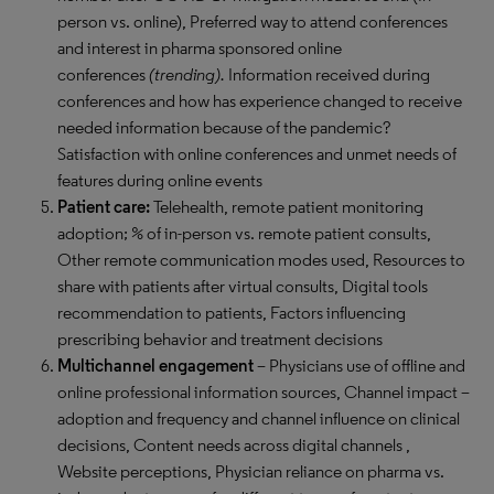
person vs. online), Preferred way to attend conferences
and interest in pharma sponsored online
conferences
(trending).
Information received during
conferences and how has experience changed to receive
needed information because of the pandemic?
Satisfaction with online conferences and unmet needs of
features during online events
Patient care:
Telehealth, remote patient monitoring
adoption; % of in-person vs. remote patient consults,
Other remote communication modes used, Resources to
share with patients after virtual consults, Digital tools
recommendation to patients, Factors influencing
prescribing behavior and treatment decisions
Multichannel engagement
– Physicians use of offline and
online professional information sources, Channel impact –
adoption and frequency and channel influence on clinical
decisions, Content needs across digital channels ,
Website perceptions, Physician reliance on pharma vs.