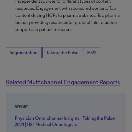
independent sources for different types of content
resources, Engagement with sponsored content; Top
content driving HCPs to pharma websites, Top pharma
brands providing resources for product info, practice
support and patient resources
Segmentation
Taking the Pulse
2022
Related Multichannel Engagement Reports
REPORT
Physician Omnichannel Insights | Taking the Pulse |
2024 | US | Medical Oncologists