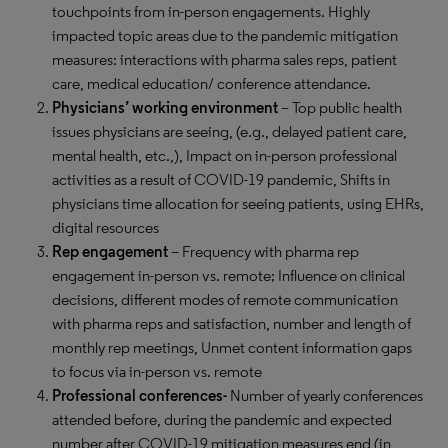
touchpoints from in-person engagements. Highly
impacted topic areas due to the pandemic mitigation
measures: interactions with pharma sales reps, patient
care, medical education/ conference attendance.
Physicians’ working environment
–
Top public health
issues physicians are seeing, (e.g., delayed patient care,
mental health, etc.,), Impact on in-person professional
activities as a result of COVID-19 pandemic, Shifts in
physicians time allocation for seeing patients, using EHRs,
digital resources
Rep engagement
– Frequency with pharma rep
engagement in-person vs. remote; Influence on clinical
decisions, different modes of remote communication
with pharma reps and satisfaction, number and length of
monthly rep meetings, Unmet content information gaps
to focus via in-person vs. remote
Professional conferences-
Number of yearly conferences
attended before, during the pandemic and expected
number after COVID-19 mitigation measures end (in