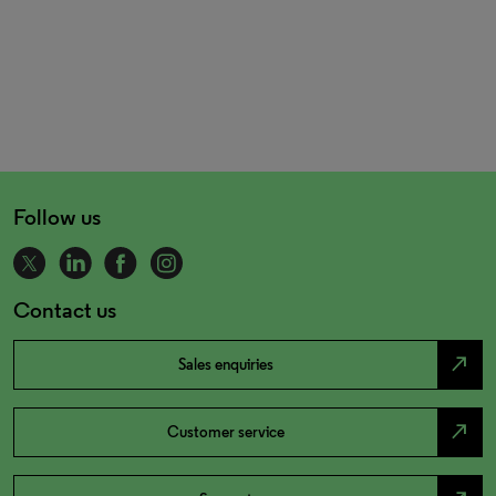
Follow us
Contact us
north_east
Sales enquiries
north_east
Customer service