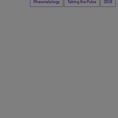
Rheumatology
Taking the Pulse
2018