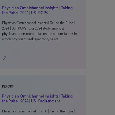
Physician Omnichannel Insights | Taking
the Pulse | 2024 | US | PCPs
Physician Omnichannel Insights | Taking the Pulse |
2024 | US | PCPs Our 2024 study amongst
physicians offers more detail on the circumstances in
which physicians seek specific types of…
north_east
REPORT
Physician Omnichannel Insights | Taking
the Pulse | 2024 | US | Pediatricians
Physician Omnichannel Insights | Taking the Pulse |