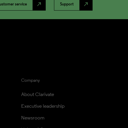
north_east
north_east
ustomer service
Support
Company
About Clarivate
Executive leadership
Newsroom