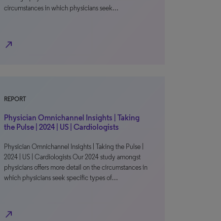
circumstances in which physicians seek…
north_east
REPORT
Physician Omnichannel Insights | Taking
the Pulse | 2024 | US | Cardiologists
Physician Omnichannel Insights | Taking the Pulse |
2024 | US | Cardiologists Our 2024 study amongst
physicians offers more detail on the circumstances in
which physicians seek specific types of…
north_east