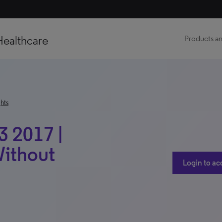
Healthcare
Products an
hts
3 2017 |
Without
Login to ac