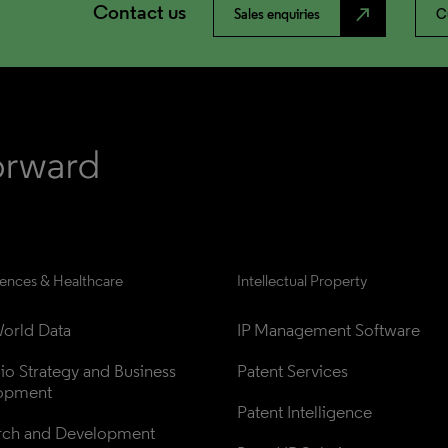
Contact us
north_east
Sales enquiries
C
iences & Healthcare
Intellectual Property
orld Data
IP Management Software
lio Strategy and Business 
Patent Services
opment
Patent Intelligence
rch and Development