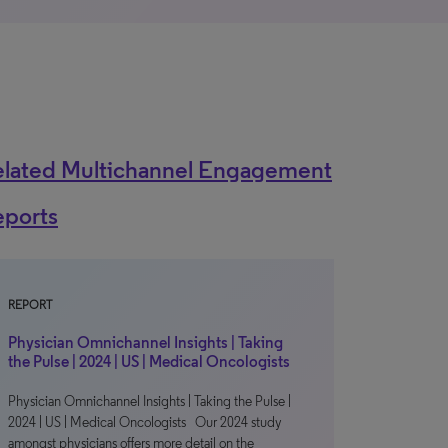
elated Multichannel Engagement
eports
REPORT
Physician Omnichannel Insights | Taking
the Pulse | 2024 | US | Medical Oncologists
Physician Omnichannel Insights | Taking the Pulse |
2024 | US | Medical Oncologists Our 2024 study
amongst physicians offers more detail on the