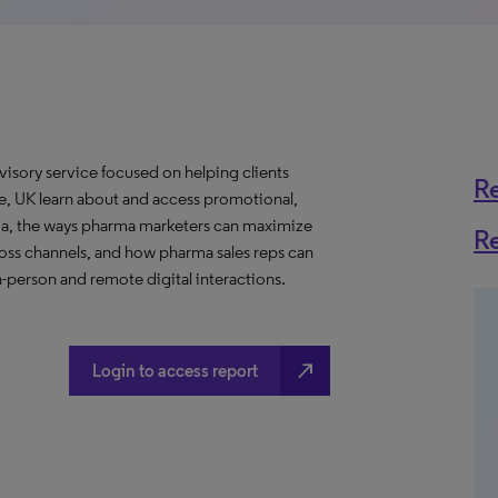
visory service focused on helping clients
R
, UK learn about and access promotional,
ma, the ways pharma marketers can maximize
R
ross channels, and how pharma sales reps can
n-person and remote digital interactions.
north_east
Login to access report