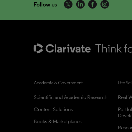
Follow us
Academia & Government
Life Sc
Scientific and Academic Research
Real W
Content Solutions
Portfo
Devel
Books & Marketplaces
Resea