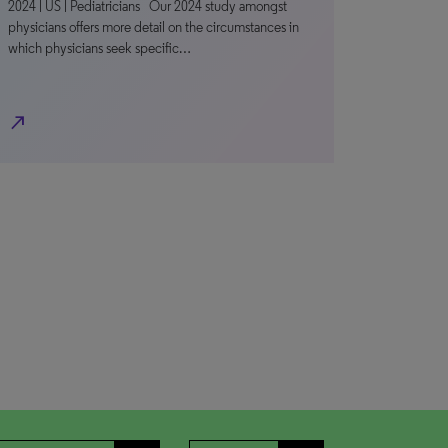
2024 | US | Pediatricians Our 2024 study amongst
physicians offers more detail on the circumstances in
which physicians seek specific…
north_east