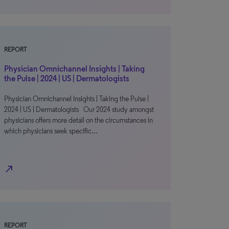
REPORT
Physician Omnichannel Insights | Taking
the Pulse | 2024 | US | Dermatologists
Physician Omnichannel Insights | Taking the Pulse |
2024 | US | Dermatologists Our 2024 study amongst
physicians offers more detail on the circumstances in
which physicians seek specific…
north_east
REPORT