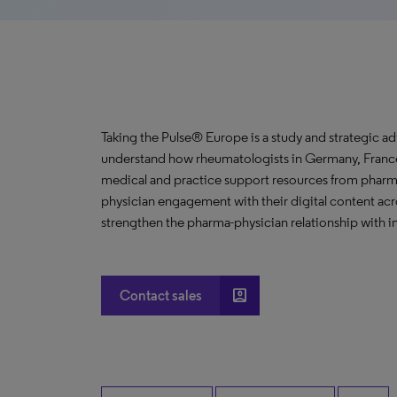
Taking the Pulse® Europe is a study and strategic ad
understand how rheumatologists in Germany, France
medical and practice support resources from phar
physician engagement with their digital content ac
strengthen the pharma-physician relationship with i
account_box
Contact sales