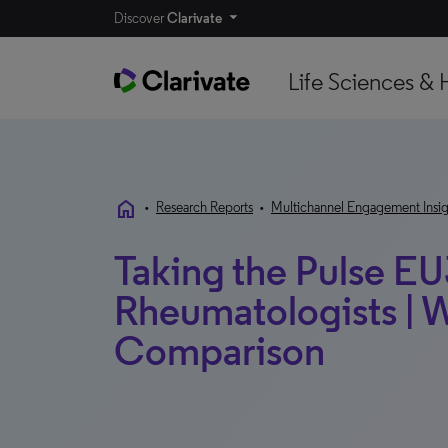
Discover
Clarivate
Life Sciences & 
home
•
Research Reports
•
Multichannel Engagement Insig
Taking the Pulse EU
Rheumatologists | 
Comparison