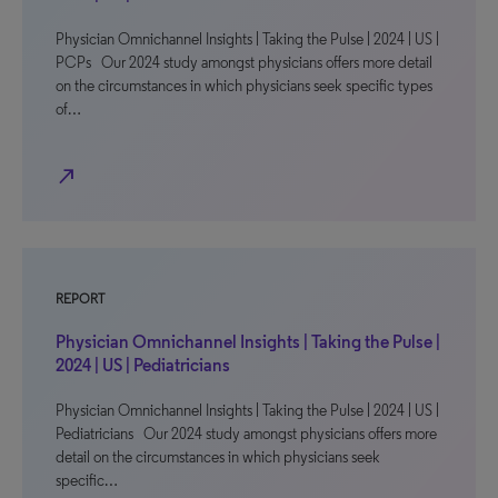
Physician Omnichannel Insights | Taking the Pulse | 2024 | US |
PCPs Our 2024 study amongst physicians offers more detail
on the circumstances in which physicians seek specific types
of…
north_east
REPORT
Physician Omnichannel Insights | Taking the Pulse |
2024 | US | Pediatricians
Physician Omnichannel Insights | Taking the Pulse | 2024 | US |
Pediatricians Our 2024 study amongst physicians offers more
detail on the circumstances in which physicians seek
specific…