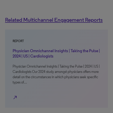
Related Multichannel Engagement Reports
REPORT
Physician Omnichannel Insights | Taking the Pulse |
2024 | US | Cardiologists
Physician Omnichannel Insights | Taking the Pulse | 2024 | US |
Cardiologists Our 2024 study amongst physicians offers more
detail on the circumstances in which physicians seek specific
types of…
north_east