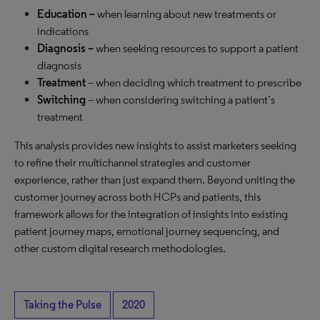
Education –
when learning about new treatments or
indications
Diagnosis –
when seeking resources to support a patient
diagnosis
Treatment
– when deciding which treatment to prescribe
Switching
– when considering switching a patient’s
treatment
This analysis provides new insights to assist marketers seeking
to refine their multichannel strategies and customer
experience, rather than just expand them. Beyond uniting the
customer journey across both HCPs and patients, this
framework allows for the integration of insights into existing
patient journey maps, emotional journey sequencing, and
other custom digital research methodologies.
Taking the Pulse
2020