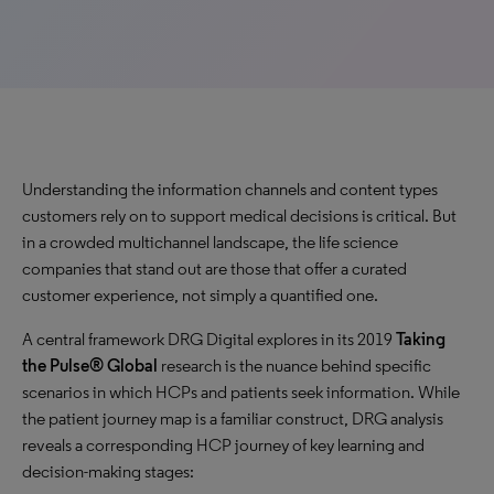
Understanding the information channels and content types
customers rely on to support medical decisions is critical. But
in a crowded multichannel landscape, the life science
companies that stand out are those that offer a curated
customer experience, not simply a quantified one.
A central framework DRG Digital explores in its 2019
Taking
the Pulse® Global
research is the nuance behind specific
scenarios in which HCPs and patients seek information. While
the patient journey map is a familiar construct, DRG analysis
reveals a corresponding HCP journey of key learning and
decision-making stages: