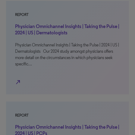
REPORT
Physician Omnichannel Insights | Taking the Pulse |
2024 | US | Dermatologists
Physician Omnichannel Insights | Taking the Pulse | 2024 | US |
Dermatologists Our 2024 study amongst physicians offers
more detail on the circumstances in which physicians seek
specific…
north_east
REPORT
Physician Omnichannel Insights | Taking the Pulse |
2024 | US | PCPs