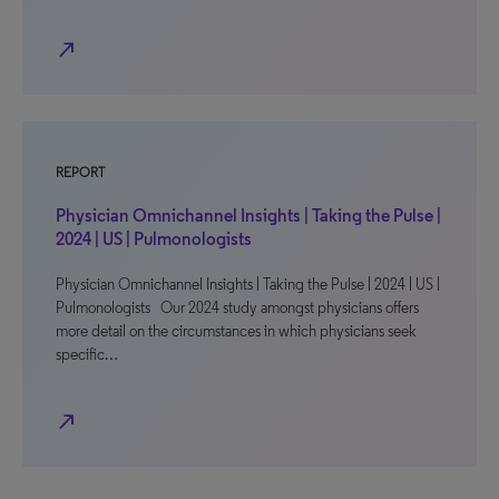
north_east
REPORT
Physician Omnichannel Insights | Taking the Pulse |
2024 | US | Pulmonologists
Physician Omnichannel Insights | Taking the Pulse | 2024 | US |
Pulmonologists Our 2024 study amongst physicians offers
more detail on the circumstances in which physicians seek
specific…
north_east