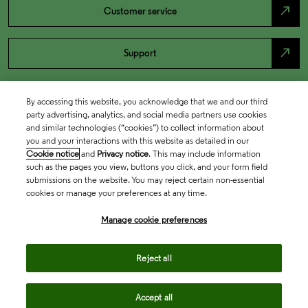
north_east
Customer service
north_east
Support
By accessing this website, you acknowledge that we and our third
party advertising, analytics, and social media partners use cookies
and similar technologies (“cookies”) to collect information about
you and your interactions with this website as detailed in our
Cookie notice
and
Privacy notice
. This may include information
such as the pages you view, buttons you click, and your form field
submissions on the website. You may reject certain non-essential
cookies or manage your preferences at any time.
Academia & Government
Manage cookie preferences
Life Sciences & Healthcare
Reject all
Accept all
Intellectual Property