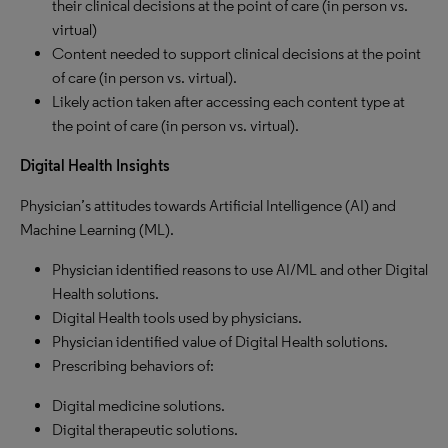
their clinical decisions at the point of care (in person vs.
virtual)
Content needed to support clinical decisions at the point
of care (in person vs. virtual).
Likely action taken after accessing each content type at
the point of care (in person vs. virtual).
Digital Health Insights
Physician’s attitudes towards Artificial Intelligence (AI) and
Machine Learning (ML).
Physician identified reasons to use AI/ML and other Digital
Health solutions.
Digital Health tools used by physicians.
Physician identified value of Digital Health solutions.
Prescribing behaviors of:
Digital medicine solutions.
Digital therapeutic solutions.