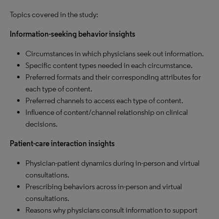
Topics covered in the study:
Information-seeking behavior insights
Circumstances in which physicians seek out information.
Specific content types needed in each circumstance.
Preferred formats and their corresponding attributes for
each type of content.
Preferred channels to access each type of content.
Influence of content/channel relationship on clinical
decisions.
Patient-care interaction insights
Physician-patient dynamics during in-person and virtual
consultations.
Prescribing behaviors across in-person and virtual
consultations.
Reasons why physicians consult information to support