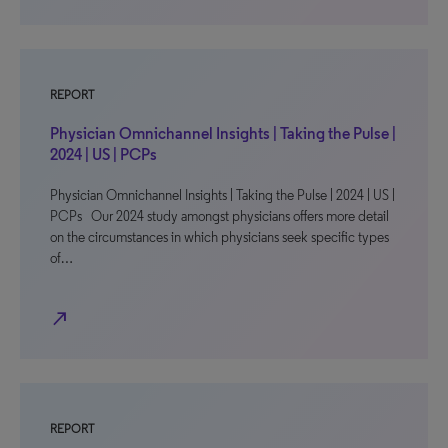
REPORT
Physician Omnichannel Insights | Taking the Pulse |
2024 | US | PCPs
Physician Omnichannel Insights | Taking the Pulse | 2024 | US |
PCPs Our 2024 study amongst physicians offers more detail
on the circumstances in which physicians seek specific types
of…
north_east
REPORT