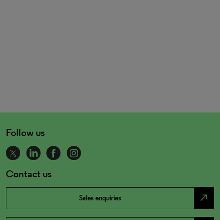
Follow us
Contact us
north_east
Sales enquiries