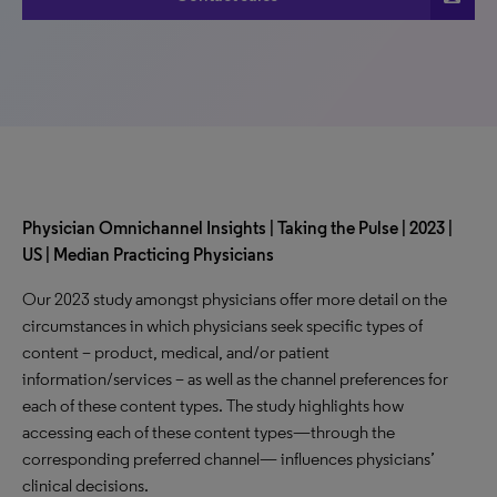
Physician Omnichannel Insights | Taking the Pulse | 2023 |
US | Median Practicing Physicians
Our 2023 study amongst physicians offer more detail on the
circumstances in which physicians seek specific types of
content – product, medical, and/or patient
information/services – as well as the channel preferences for
each of these content types. The study highlights how
accessing each of these content types—through the
corresponding preferred channel— influences physicians’
clinical decisions.