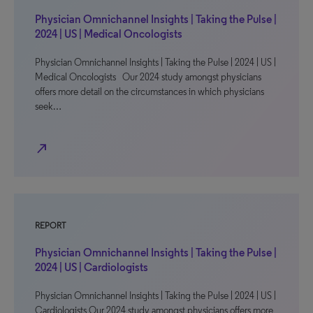
Physician Omnichannel Insights | Taking the Pulse |
2024 | US | Medical Oncologists
Physician Omnichannel Insights | Taking the Pulse | 2024 | US |
Medical Oncologists Our 2024 study amongst physicians
offers more detail on the circumstances in which physicians
seek…
north_east
REPORT
Physician Omnichannel Insights | Taking the Pulse |
2024 | US | Cardiologists
Physician Omnichannel Insights | Taking the Pulse | 2024 | US |
Cardiologists Our 2024 study amongst physicians offers more