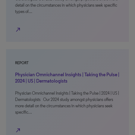
detail on the circumstances in which physicians seek specific
types of…
north_east
REPORT
Physician Omnichannel Insights | Taking the Pulse |
2024 | US | Dermatologists
Physician Omnichannel Insights | Taking the Pulse | 2024 | US |
Dermatologists Our 2024 study amongst physicians offers
more detail on the circumstances in which physicians seek
specific…
north_east