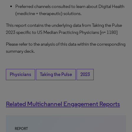
Preferred channels consulted to learn about Digital Health
(medicine + therapeutic) solutions.
This report contains the underlying data from Taking the Pulse
2023 specific to US Median Practicing Physicians [n= 1180]
Please refer to the analysis of this data within the corresponding
summary deck.
Physicians
Taking the Pulse
2023
Related Multichannel Engagement Reports
REPORT