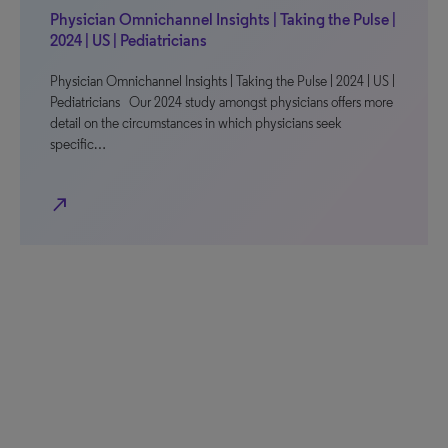
Physician Omnichannel Insights | Taking the Pulse |
2024 | US | Pediatricians
Physician Omnichannel Insights | Taking the Pulse | 2024 | US |
Pediatricians Our 2024 study amongst physicians offers more
detail on the circumstances in which physicians seek
specific…
north_east