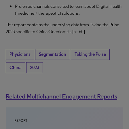
Preferred channels consulted to learn about Digital Health
(medicine + therapeutic) solutions.
This report contains the underlying data from Taking the Pulse
2023 specific to China Oncologists
[n= 60]
Physicians
Segmentation
Taking the Pulse
China
2023
Related Multichannel Engagement Reports
REPORT