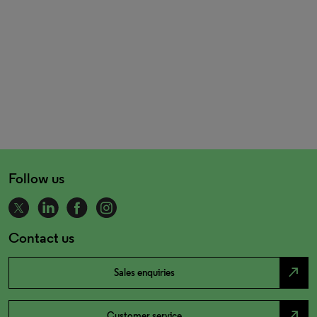
Follow us
Contact us
north_east
Sales enquiries
north_east
Customer service