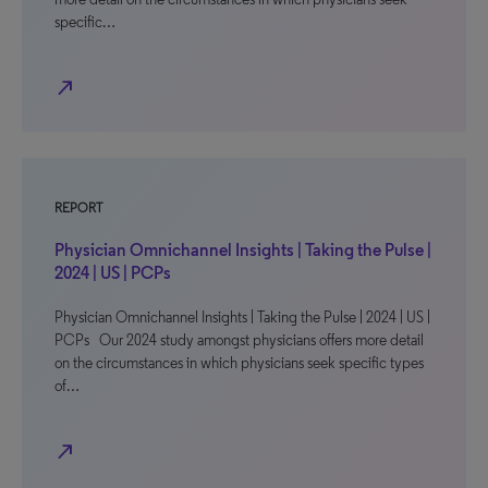
specific…
north_east
REPORT
Physician Omnichannel Insights | Taking the Pulse |
2024 | US | PCPs
Physician Omnichannel Insights | Taking the Pulse | 2024 | US |
PCPs Our 2024 study amongst physicians offers more detail
on the circumstances in which physicians seek specific types
of…
north_east