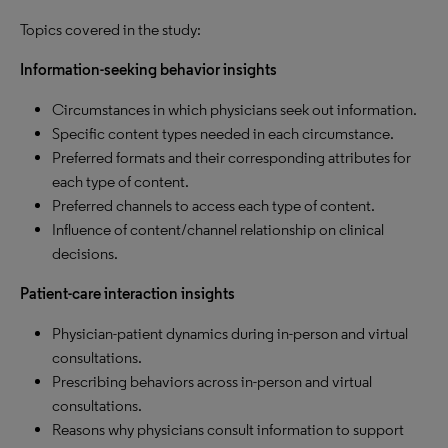
Topics covered in the study:
Information-seeking behavior insights
Circumstances in which physicians seek out information.
Specific content types needed in each circumstance.
Preferred formats and their corresponding attributes for
each type of content.
Preferred channels to access each type of content.
Influence of content/channel relationship on clinical
decisions.
Patient-care interaction insights
Physician-patient dynamics during in-person and virtual
consultations.
Prescribing behaviors across in-person and virtual
consultations.
Reasons why physicians consult information to support