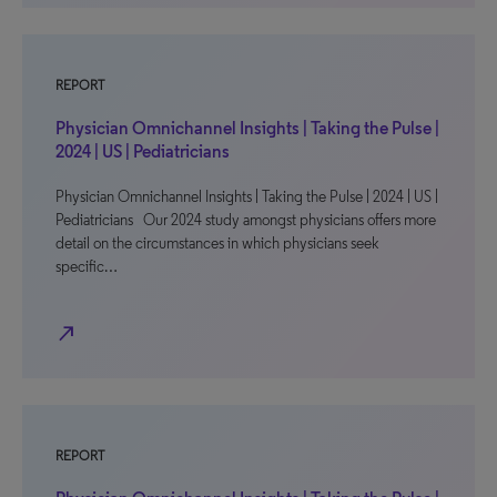
REPORT
Physician Omnichannel Insights | Taking the Pulse |
2024 | US | Pediatricians
Physician Omnichannel Insights | Taking the Pulse | 2024 | US |
Pediatricians Our 2024 study amongst physicians offers more
detail on the circumstances in which physicians seek
specific…
north_east
REPORT