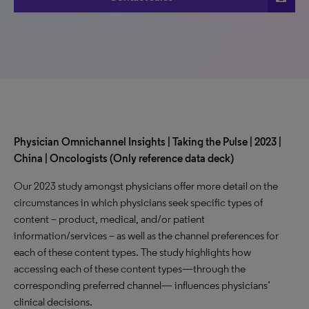
Physician Omnichannel Insights | Taking the Pulse | 2023 |
China | Oncologists (Only reference data deck)
Our 2023 study amongst physicians offer more detail on the
circumstances in which physicians seek specific types of
content – product, medical, and/or patient
information/services – as well as the channel preferences for
each of these content types. The study highlights how
accessing each of these content types—through the
corresponding preferred channel— influences physicians’
clinical decisions.