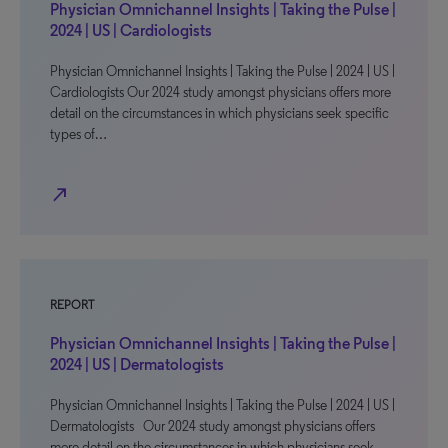
Physician Omnichannel Insights | Taking the Pulse |
2024 | US | Cardiologists
Physician Omnichannel Insights | Taking the Pulse | 2024 | US |
Cardiologists Our 2024 study amongst physicians offers more
detail on the circumstances in which physicians seek specific
types of…
north_east
REPORT
Physician Omnichannel Insights | Taking the Pulse |
2024 | US | Dermatologists
Physician Omnichannel Insights | Taking the Pulse | 2024 | US |
Dermatologists Our 2024 study amongst physicians offers
more detail on the circumstances in which physicians seek