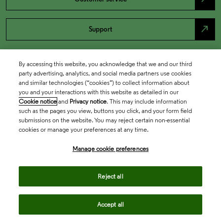
north_east
Support
By accessing this website, you acknowledge that we and our third
party advertising, analytics, and social media partners use cookies
and similar technologies (“cookies”) to collect information about
you and your interactions with this website as detailed in our
Cookie notice
and
Privacy notice
. This may include information
such as the pages you view, buttons you click, and your form field
submissions on the website. You may reject certain non-essential
cookies or manage your preferences at any time.
Academia & Government
Manage cookie preferences
Life Sciences & Healthcare
Reject all
Accept all
Intellectual Property