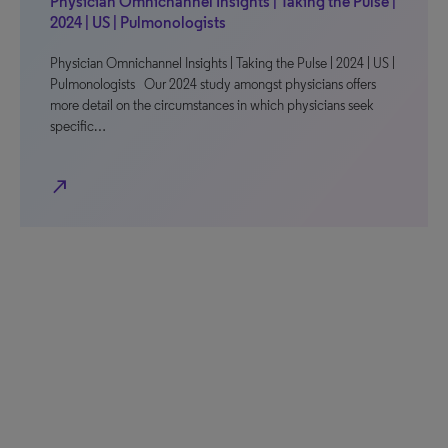
Physician Omnichannel Insights | Taking the Pulse |
2024 | US | Pulmonologists
Physician Omnichannel Insights | Taking the Pulse | 2024 | US |
Pulmonologists Our 2024 study amongst physicians offers
more detail on the circumstances in which physicians seek
specific…
north_east