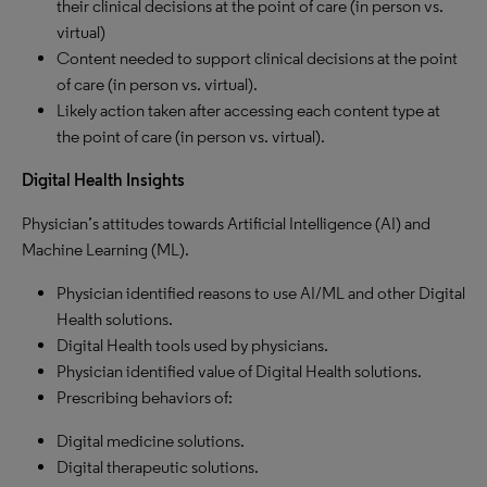
their clinical decisions at the point of care (in person vs.
virtual)
Content needed to support clinical decisions at the point
of care (in person vs. virtual).
Likely action taken after accessing each content type at
the point of care (in person vs. virtual).
Digital Health Insights
Physician’s attitudes towards Artificial Intelligence (AI) and
Machine Learning (ML).
Physician identified reasons to use AI/ML and other Digital
Health solutions.
Digital Health tools used by physicians.
Physician identified value of Digital Health solutions.
Prescribing behaviors of:
Digital medicine solutions.
Digital therapeutic solutions.