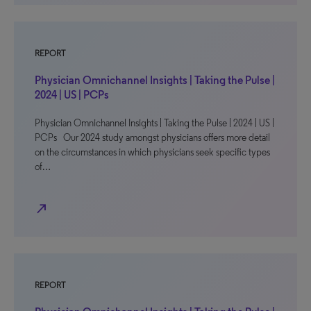
REPORT
Physician Omnichannel Insights | Taking the Pulse |
2024 | US | PCPs
Physician Omnichannel Insights | Taking the Pulse | 2024 | US |
PCPs Our 2024 study amongst physicians offers more detail
on the circumstances in which physicians seek specific types
of…
north_east
REPORT