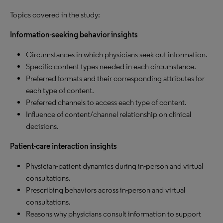
Topics covered in the study:
Information-seeking behavior insights
Circumstances in which physicians seek out information.
Specific content types needed in each circumstance.
Preferred formats and their corresponding attributes for
each type of content.
Preferred channels to access each type of content.
Influence of content/channel relationship on clinical
decisions.
Patient-care interaction insights
Physician-patient dynamics during in-person and virtual
consultations.
Prescribing behaviors across in-person and virtual
consultations.
Reasons why physicians consult information to support