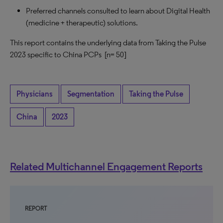
Preferred channels consulted to learn about Digital Health
(medicine + therapeutic) solutions.
This report contains the underlying data from Taking the Pulse
2023 specific to China PCPs
[n= 50]
Physicians
Segmentation
Taking the Pulse
China
2023
Related Multichannel Engagement Reports
REPORT