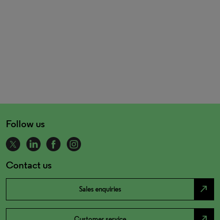
Follow us
Contact us
north_east
Sales enquiries
north_east
Customer service