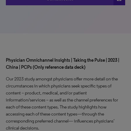
Physician Omnichannel Insights | Taking the Pulse | 2023 |
China | PCPs (Only reference data deck)
Our 2023 study amongst physicians offer more detail on the
circumstances in which physicians seek specific types of
content – product, medical, and/or patient
information/services – as well as the channel preferences for
each of these content types. The study highlights how
accessing each of these content types—through the
corresponding preferred channel— influences physicians’
clinical decisions.