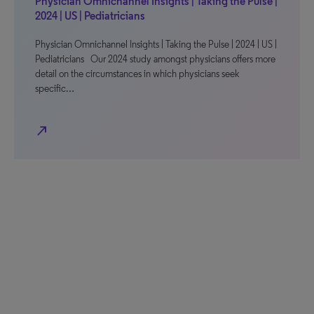
Physician Omnichannel Insights | Taking the Pulse |
2024 | US | Pediatricians
Physician Omnichannel Insights | Taking the Pulse | 2024 | US |
Pediatricians Our 2024 study amongst physicians offers more
detail on the circumstances in which physicians seek
specific…
north_east