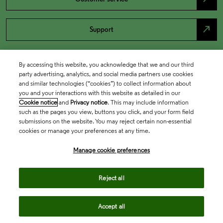
north_east
Support
By accessing this website, you acknowledge that we and our third
party advertising, analytics, and social media partners use cookies
and similar technologies (“cookies”) to collect information about
you and your interactions with this website as detailed in our
Cookie notice
and
Privacy notice
. This may include information
such as the pages you view, buttons you click, and your form field
submissions on the website. You may reject certain non-essential
cookies or manage your preferences at any time.
Academia & Government
Manage cookie preferences
Life Sciences & Healthcare
Reject all
Accept all
Intellectual Property