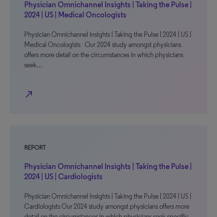
Physician Omnichannel Insights | Taking the Pulse |
2024 | US | Medical Oncologists
Physician Omnichannel Insights | Taking the Pulse | 2024 | US |
Medical Oncologists Our 2024 study amongst physicians
offers more detail on the circumstances in which physicians
seek…
north_east
REPORT
Physician Omnichannel Insights | Taking the Pulse |
2024 | US | Cardiologists
Physician Omnichannel Insights | Taking the Pulse | 2024 | US |
Cardiologists Our 2024 study amongst physicians offers more
detail on the circumstances in which physicians seek specific