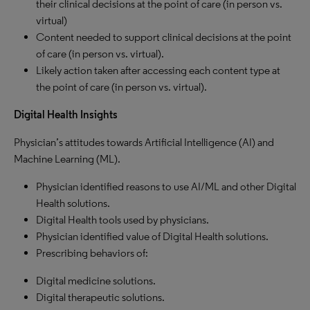
their clinical decisions at the point of care (in person vs.
virtual)
Content needed to support clinical decisions at the point
of care (in person vs. virtual).
Likely action taken after accessing each content type at
the point of care (in person vs. virtual).
Digital Health Insights
Physician’s attitudes towards Artificial Intelligence (AI) and
Machine Learning (ML).
Physician identified reasons to use AI/ML and other Digital
Health solutions.
Digital Health tools used by physicians.
Physician identified value of Digital Health solutions.
Prescribing behaviors of:
Digital medicine solutions.
Digital therapeutic solutions.