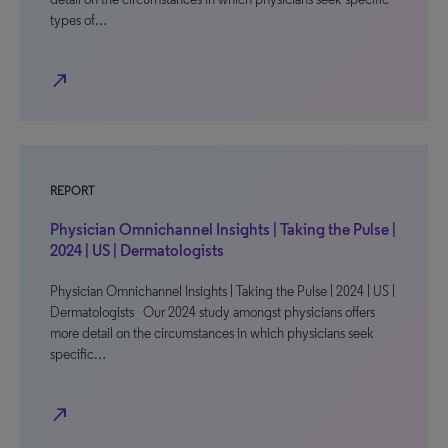
types of…
north_east
REPORT
Physician Omnichannel Insights | Taking the Pulse |
2024 | US | Dermatologists
Physician Omnichannel Insights | Taking the Pulse | 2024 | US |
Dermatologists Our 2024 study amongst physicians offers
more detail on the circumstances in which physicians seek
specific…
north_east