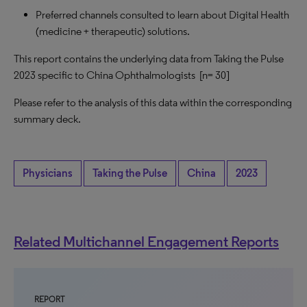
Preferred channels consulted to learn about Digital Health
(medicine + therapeutic) solutions.
This report contains the underlying data from Taking the Pulse
2023 specific to China Ophthalmologists [n= 30]
Please refer to the analysis of this data within the corresponding
summary deck.
Physicians
Taking the Pulse
China
2023
Related Multichannel Engagement Reports
REPORT