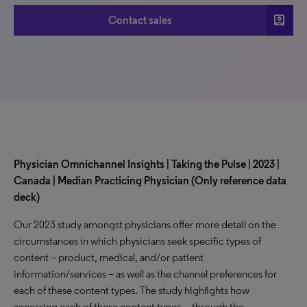
account_box
Contact sales
Physician Omnichannel Insights | Taking the Pulse | 2023 |
Canada | Median Practicing Physician (Only reference data
deck)
Our 2023 study amongst physicians offer more detail on the
circumstances in which physicians seek specific types of
content – product, medical, and/or patient
information/services – as well as the channel preferences for
each of these content types. The study highlights how
accessing each of these content types—through the