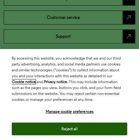
north_east
Customer service
north_east
Support
By accessing this website, you acknowledge that we and our third
party advertising, analytics, and social media partners use cookies
and similar technologies (“cookies”) to collect information about
you and your interactions with this website as detailed in our
Cookie notice
and
Privacy notice
. This may include information
such as the pages you view, buttons you click, and your form field
submissions on the website. You may reject certain non-essential
cookies or manage your preferences at any time.
Academia & Government
Manage cookie preferences
Life Sciences & Healthcare
Reject all