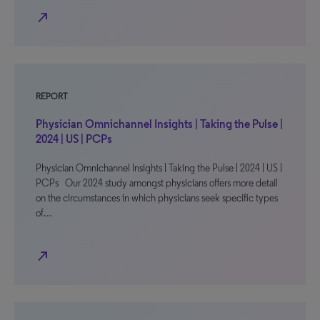
north_east
REPORT
Physician Omnichannel Insights | Taking the Pulse |
2024 | US | PCPs
Physician Omnichannel Insights | Taking the Pulse | 2024 | US |
PCPs Our 2024 study amongst physicians offers more detail
on the circumstances in which physicians seek specific types
of…
north_east