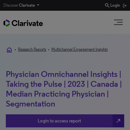
search
Discover
Clarivate
Login
home
•
Research Reports
•
Multichannel Engagement Insights
Physician Omnichannel Insights |
Taking the Pulse | 2023 | Canada |
Median Practicing Physician |
Segmentation
north_east
Login to access report