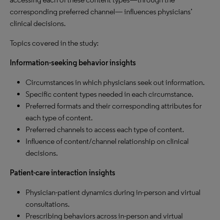
corresponding preferred channel— influences physicians’
clinical decisions.
Topics covered in the study:
Information-seeking behavior insights
Circumstances in which physicians seek out information.
Specific content types needed in each circumstance.
Preferred formats and their corresponding attributes for
each type of content.
Preferred channels to access each type of content.
Influence of content/channel relationship on clinical
decisions.
Patient-care interaction insights
Physician-patient dynamics during in-person and virtual
consultations.
Prescribing behaviors across in-person and virtual