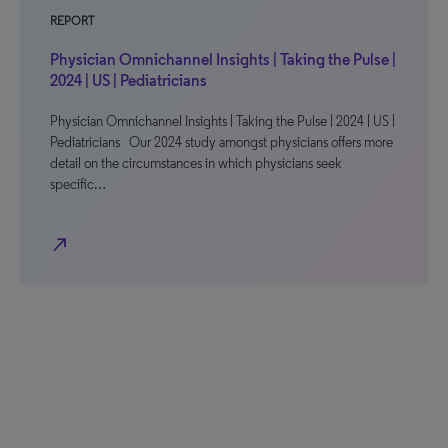
REPORT
Physician Omnichannel Insights | Taking the Pulse |
2024 | US | Pediatricians
Physician Omnichannel Insights | Taking the Pulse | 2024 | US |
Pediatricians Our 2024 study amongst physicians offers more
detail on the circumstances in which physicians seek
specific…
north_east