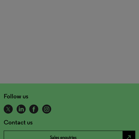
Follow us
Contact us
north_east
Sales enquiries