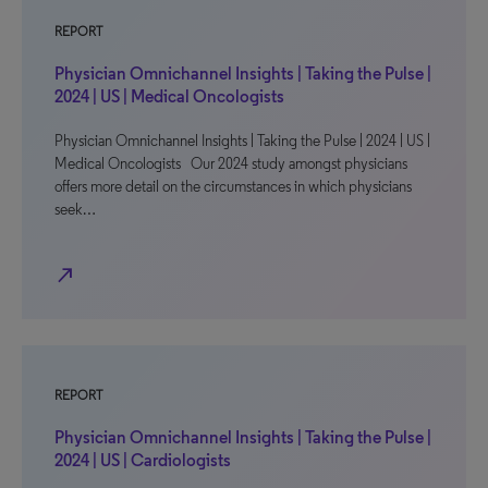
REPORT
Physician Omnichannel Insights | Taking the Pulse |
2024 | US | Medical Oncologists
Physician Omnichannel Insights | Taking the Pulse | 2024 | US |
Medical Oncologists Our 2024 study amongst physicians
offers more detail on the circumstances in which physicians
seek…
north_east
REPORT
Physician Omnichannel Insights | Taking the Pulse |
2024 | US | Cardiologists