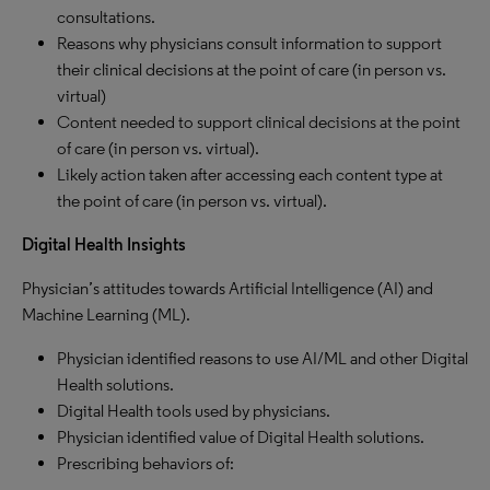
consultations.
Reasons why physicians consult information to support
their clinical decisions at the point of care (in person vs.
virtual)
Content needed to support clinical decisions at the point
of care (in person vs. virtual).
Likely action taken after accessing each content type at
the point of care (in person vs. virtual).
Digital Health Insights
Physician’s attitudes towards Artificial Intelligence (AI) and
Machine Learning (ML).
Physician identified reasons to use AI/ML and other Digital
Health solutions.
Digital Health tools used by physicians.
Physician identified value of Digital Health solutions.
Prescribing behaviors of: