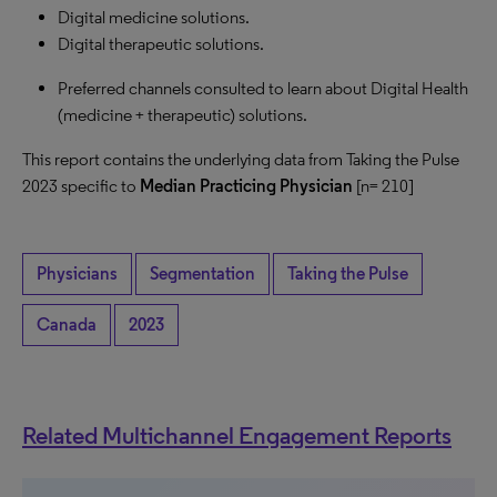
Digital medicine solutions.
Digital therapeutic solutions.
Preferred channels consulted to learn about Digital Health
(medicine + therapeutic) solutions.
This report contains the underlying data from Taking the Pulse
2023 specific to
Median Practicing Physician
[n= 210]
Physicians
Segmentation
Taking the Pulse
Canada
2023
Related Multichannel Engagement Reports