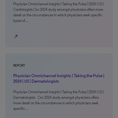
Physician Omnichannel Insights | Taking the Pulse | 2024 | US |
Cardiologists Our 2024 study amongst physicians offers more
detail on the circumstances in which physicians seek specific
types of…
north_east
REPORT
Physician Omnichannel Insights | Taking the Pulse |
2024 | US | Dermatologists
Physician Omnichannel Insights | Taking the Pulse | 2024 | US |
Dermatologists Our 2024 study amongst physicians offers
more detail on the circumstances in which physicians seek
specific…