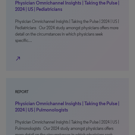
Physician Omnichannel Insights | Taking the Pulse |
2024 | US | Pediatricians
Physician Omnichannel Insights | Taking the Pulse | 2024 | US |
Pediatricians Our 2024 study amongst physicians offers more
detail on the circumstances in which physicians seek
specific…
north_east
REPORT
Physician Omnichannel Insights | Taking the Pulse |
2024 | US | Pulmonologists
Physician Omnichannel Insights | Taking the Pulse | 2024 | US |
Pulmonologists Our 2024 study amongst physicians offers
more detail on the circumstances in which physicians seek