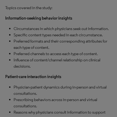
Topics covered in the study:
Information-seeking behavior insights
Circumstances in which physicians seek out information.
Specific content types needed in each circumstance.
Preferred formats and their corresponding attributes for
each type of content.
Preferred channels to access each type of content.
Influence of content/channel relationship on clinical
decisions.
Patient-care interaction insights
Physician-patient dynamics during in-person and virtual
consultations.
Prescribing behaviors across in-person and virtual
consultations.
Reasons why physicians consult information to support