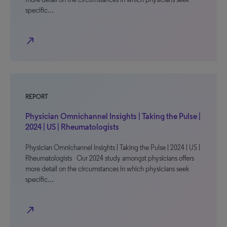
specific…
north_east
REPORT
Physician Omnichannel Insights | Taking the Pulse |
2024 | US | Rheumatologists
Physician Omnichannel Insights | Taking the Pulse | 2024 | US |
Rheumatologists Our 2024 study amongst physicians offers
more detail on the circumstances in which physicians seek
specific…
north_east