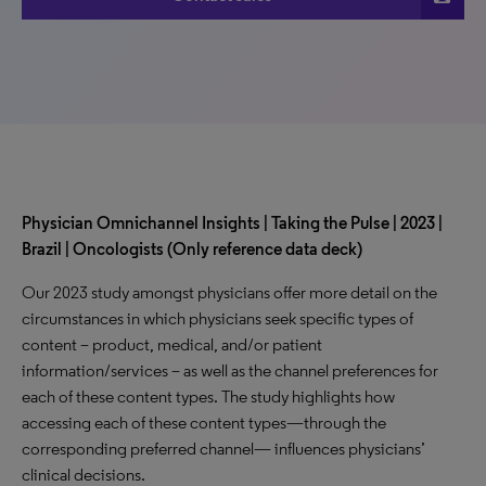
Physician Omnichannel Insights | Taking the Pulse | 2023 |
Brazil | Oncologists (Only reference data deck)
Our 2023 study amongst physicians offer more detail on the
circumstances in which physicians seek specific types of
content – product, medical, and/or patient
information/services – as well as the channel preferences for
each of these content types. The study highlights how
accessing each of these content types—through the
corresponding preferred channel— influences physicians’
clinical decisions.