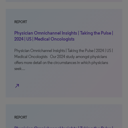
REPORT
Physician Omnichannel Insights | Taking the Pulse |
2024 | US | Medical Oncologists
Physician Omnichannel Insights | Taking the Pulse | 2024 | US |
Medical Oncologists Our 2024 study amongst physicians
offers more detail on the circumstances in which physicians
seek…
north_east
REPORT