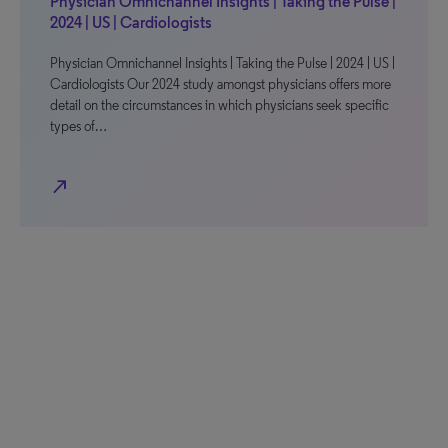
Physician Omnichannel Insights | Taking the Pulse |
2024 | US | Cardiologists
Physician Omnichannel Insights | Taking the Pulse | 2024 | US |
Cardiologists Our 2024 study amongst physicians offers more
detail on the circumstances in which physicians seek specific
types of…
north_east