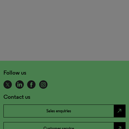
Follow us
Contact us
north_east
Sales enquiries
north_east
Customer service