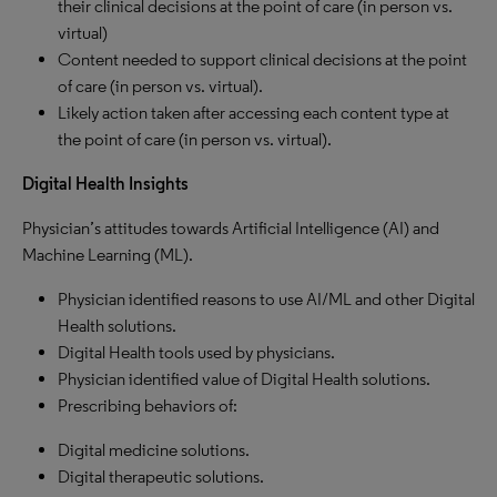
their clinical decisions at the point of care (in person vs.
virtual)
Content needed to support clinical decisions at the point
of care (in person vs. virtual).
Likely action taken after accessing each content type at
the point of care (in person vs. virtual).
Digital Health Insights
Physician’s attitudes towards Artificial Intelligence (AI) and
Machine Learning (ML).
Physician identified reasons to use AI/ML and other Digital
Health solutions.
Digital Health tools used by physicians.
Physician identified value of Digital Health solutions.
Prescribing behaviors of:
Digital medicine solutions.
Digital therapeutic solutions.