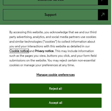
north_east
Support
By accessing this website, you acknowledge that we and our third
party advertising, analytics, and social media partners use cookies
and similar technologies (“cookies”) to collect information about
you and your interactions with this website as detailed in our
Cookie notice
and
Privacy notice
. This may include information
such as the pages you view, buttons you click, and your form field
submissions on the website. You may reject certain non-essential
cookies or manage your preferences at any time.
Academia & Government
Manage cookie preferences
Life Sciences & Healthcare
Reject all
Accept all
Intellectual Property