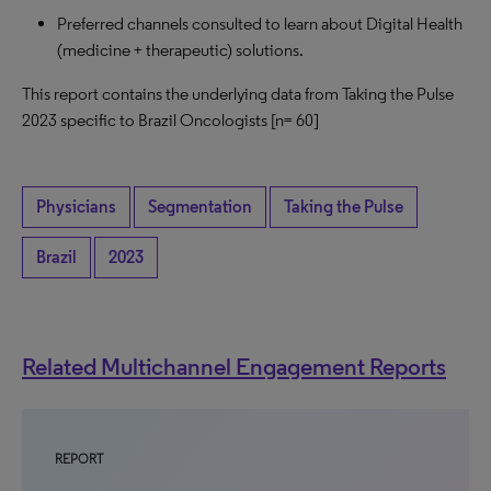
Preferred channels consulted to learn about Digital Health
(medicine + therapeutic) solutions.
This report contains the underlying data from Taking the Pulse
2023 specific to Brazil Oncologists
[n= 60]
Physicians
Segmentation
Taking the Pulse
Brazil
2023
Related Multichannel Engagement Reports
REPORT