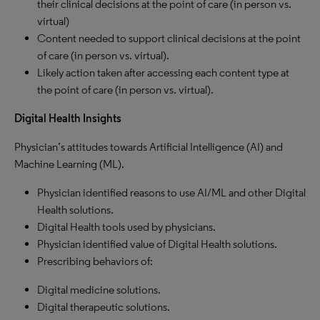
their clinical decisions at the point of care (in person vs.
virtual)
Content needed to support clinical decisions at the point
of care (in person vs. virtual).
Likely action taken after accessing each content type at
the point of care (in person vs. virtual).
Digital Health Insights
Physician’s attitudes towards Artificial Intelligence (AI) and
Machine Learning (ML).
Physician identified reasons to use AI/ML and other Digital
Health solutions.
Digital Health tools used by physicians.
Physician identified value of Digital Health solutions.
Prescribing behaviors of:
Digital medicine solutions.
Digital therapeutic solutions.