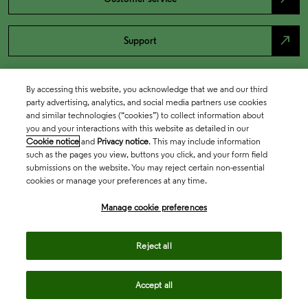
north_east
Support
By accessing this website, you acknowledge that we and our third
party advertising, analytics, and social media partners use cookies
and similar technologies (“cookies”) to collect information about
you and your interactions with this website as detailed in our
Cookie notice
and
Privacy notice
. This may include information
such as the pages you view, buttons you click, and your form field
submissions on the website. You may reject certain non-essential
cookies or manage your preferences at any time.
Academia & Government
Manage cookie preferences
Life Sciences & Healthcare
Reject all
Accept all
Intellectual Property