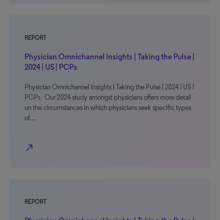
REPORT
Physician Omnichannel Insights | Taking the Pulse |
2024 | US | PCPs
Physician Omnichannel Insights | Taking the Pulse | 2024 | US |
PCPs Our 2024 study amongst physicians offers more detail
on the circumstances in which physicians seek specific types
of…
north_east
REPORT