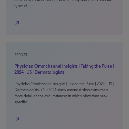
types of…
north_east
REPORT
Physician Omnichannel Insights | Taking the Pulse |
2024 | US | Dermatologists
Physician Omnichannel Insights | Taking the Pulse | 2024 | US |
Dermatologists Our 2024 study amongst physicians offers
more detail on the circumstances in which physicians seek
specific…
north_east