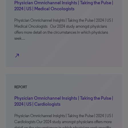
Physician Omnichannel Insights | Taking the Pulse |
2024 | US | Medical Oncologists
Physician Omnichannel Insights | Taking the Pulse | 2024 | US |
Medical Oncologists Our 2024 study amongst physicians
offers more detail on the circumstances in which physicians
seek…
north_east
REPORT
Physician Omnichannel Insights | Taking the Pulse |
2024 | US | Cardiologists
Physician Omnichannel Insights | Taking the Pulse | 2024 | US |
Cardiologists Our 2024 study amongst physicians offers more
detail on the circumstances in which physicians seek specific