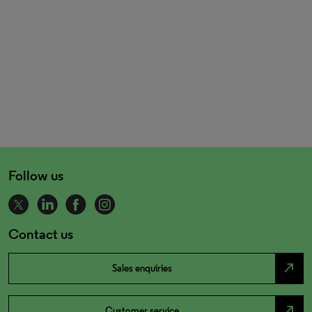
Follow us
Contact us
north_east
Sales enquiries
north_east
Customer service