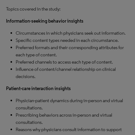
Topics covered in the study:
Information-seeking behavior insights
Circumstances in which physicians seek out information.
Specific content types needed in each circumstance.
Preferred formats and their corresponding attributes for
each type of content.
Preferred channels to access each type of content.
Influence of content/channel relationship on clinical
decisions.
Patient-care interaction insights
Physician-patient dynamics during in-person and virtual
consultations.
Prescribing behaviors across in-person and virtual
consultations.
Reasons why physicians consult information to support