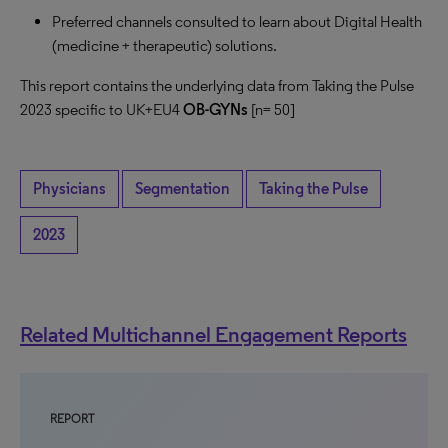
Preferred channels consulted to learn about Digital Health
(medicine + therapeutic) solutions.
This report contains the underlying data from Taking the Pulse
2023 specific to UK+EU4
OB-GYNs
[n= 50]
Physicians
Segmentation
Taking the Pulse
2023
Related Multichannel Engagement Reports
REPORT