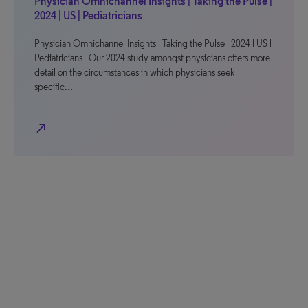
Physician Omnichannel Insights | Taking the Pulse |
2024 | US | Pediatricians
Physician Omnichannel Insights | Taking the Pulse | 2024 | US |
Pediatricians Our 2024 study amongst physicians offers more
detail on the circumstances in which physicians seek
specific…
north_east