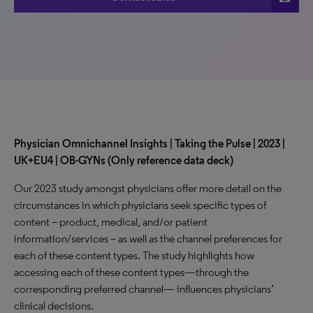
Physician Omnichannel Insights | Taking the Pulse | 2023 |
UK+EU4 | OB-GYNs (Only reference data deck)
Our 2023 study amongst physicians offer more detail on the
circumstances in which physicians seek specific types of
content – product, medical, and/or patient
information/services – as well as the channel preferences for
each of these content types. The study highlights how
accessing each of these content types—through the
corresponding preferred channel— influences physicians’
clinical decisions.