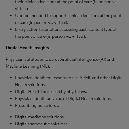
their clinical decisions at the point of care (in person vs.
virtual)
Content needed to support clinical decisions at the point
of care (in person vs. virtual).
Likely action taken after accessing each content type at
the point of care (in person vs. virtual).
Digital Health Insights
Physician’s attitudes towards Artificial Intelligence (AI) and
Machine Learning (ML).
Physician identified reasons to use AI/ML and other Digital
Health solutions.
Digital Health tools used by physicians.
Physician identified value of Digital Health solutions.
Prescribing behaviors of:
Digital medicine solutions.
Digital therapeutic solutions.