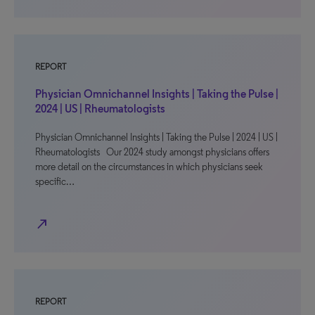
REPORT
Physician Omnichannel Insights | Taking the Pulse |
2024 | US | Rheumatologists
Physician Omnichannel Insights | Taking the Pulse | 2024 | US |
Rheumatologists Our 2024 study amongst physicians offers
more detail on the circumstances in which physicians seek
specific…
north_east
REPORT