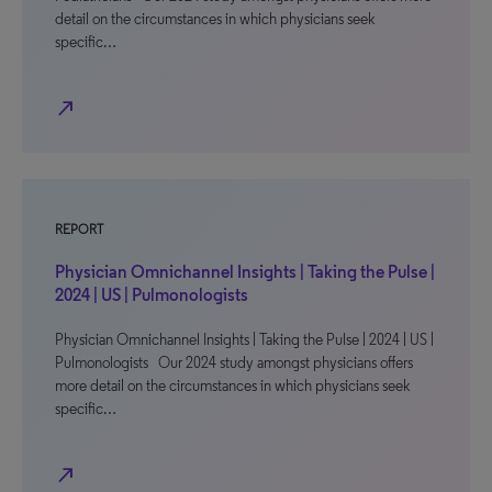
detail on the circumstances in which physicians seek
specific…
north_east
REPORT
Physician Omnichannel Insights | Taking the Pulse |
2024 | US | Pulmonologists
Physician Omnichannel Insights | Taking the Pulse | 2024 | US |
Pulmonologists Our 2024 study amongst physicians offers
more detail on the circumstances in which physicians seek
specific…
north_east