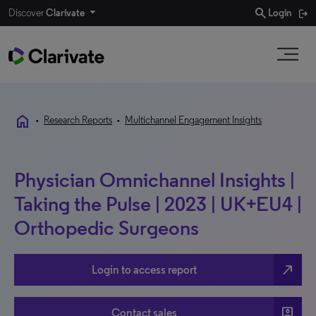
search
Discover
Clarivate
Login
home
•
Research Reports
•
Multichannel Engagement Insights
Physician Omnichannel Insights |
Taking the Pulse | 2023 | UK+EU4 |
Orthopedic Surgeons
north_east
Login to access report
account_box
Contact sales