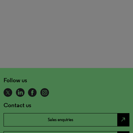
Follow us
Contact us
north_east
Sales enquiries