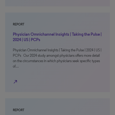
REPORT
Physician Omnichannel Insights | Taking the Pulse |
2024 | US | PCPs
Physician Omnichannel Insights | Taking the Pulse | 2024 | US |
PCPs Our 2024 study amongst physicians offers more detail
on the circumstances in which physicians seek specific types
of…
north_east
REPORT