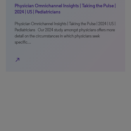
Physician Omnichannel Insights | Taking the Pulse |
2024 | US | Pediatricians
Physician Omnichannel Insights | Taking the Pulse | 2024 | US |
Pediatricians Our 2024 study amongst physicians offers more
detail on the circumstances in which physicians seek
specific…
north_east