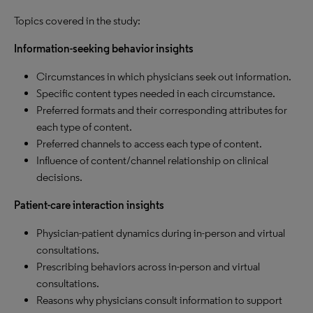
Topics covered in the study:
Information-seeking behavior insights
Circumstances in which physicians seek out information.
Specific content types needed in each circumstance.
Preferred formats and their corresponding attributes for
each type of content.
Preferred channels to access each type of content.
Influence of content/channel relationship on clinical
decisions.
Patient-care interaction insights
Physician-patient dynamics during in-person and virtual
consultations.
Prescribing behaviors across in-person and virtual
consultations.
Reasons why physicians consult information to support