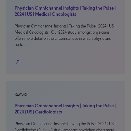
Physician Omnichannel Insights | Taking the Pulse |
2024 | US | Medical Oncologists
Physician Omnichannel Insights | Taking the Pulse | 2024 | US |
Medical Oncologists Our 2024 study amongst physicians
offers more detail on the circumstances in which physicians
seek…
north_east
REPORT
Physician Omnichannel Insights | Taking the Pulse |
2024 | US | Cardiologists
Physician Omnichannel Insights | Taking the Pulse | 2024 | US |
Cardiologists Our 2024 study amongst physicians offers more