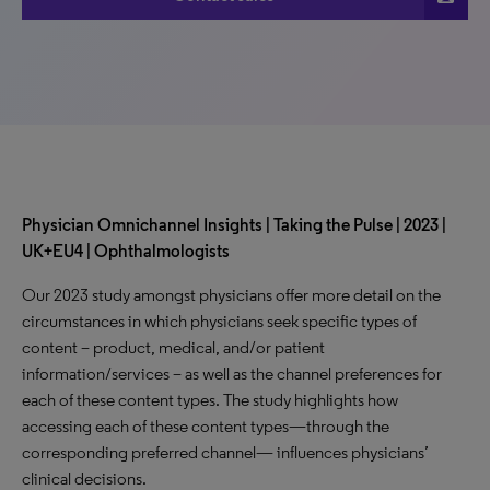
Physician Omnichannel Insights | Taking the Pulse | 2023 |
UK+EU4 | Ophthalmologists
Our 2023 study amongst physicians offer more detail on the
circumstances in which physicians seek specific types of
content – product, medical, and/or patient
information/services – as well as the channel preferences for
each of these content types. The study highlights how
accessing each of these content types—through the
corresponding preferred channel— influences physicians’
clinical decisions.