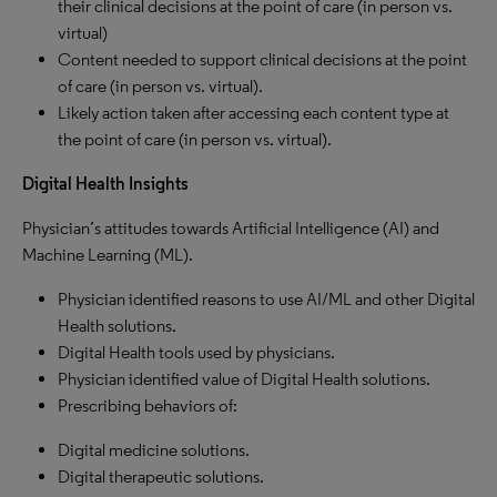
their clinical decisions at the point of care (in person vs.
virtual)
Content needed to support clinical decisions at the point
of care (in person vs. virtual).
Likely action taken after accessing each content type at
the point of care (in person vs. virtual).
Digital Health Insights
Physician’s attitudes towards Artificial Intelligence (AI) and
Machine Learning (ML).
Physician identified reasons to use AI/ML and other Digital
Health solutions.
Digital Health tools used by physicians.
Physician identified value of Digital Health solutions.
Prescribing behaviors of:
Digital medicine solutions.
Digital therapeutic solutions.