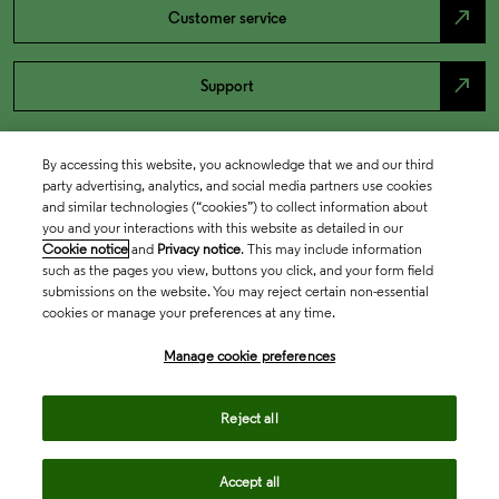
north_east
Customer service
north_east
Support
By accessing this website, you acknowledge that we and our third
party advertising, analytics, and social media partners use cookies
and similar technologies (“cookies”) to collect information about
you and your interactions with this website as detailed in our
Cookie notice
and
Privacy notice
. This may include information
such as the pages you view, buttons you click, and your form field
submissions on the website. You may reject certain non-essential
cookies or manage your preferences at any time.
Academia & Government
Manage cookie preferences
Life Sciences & Healthcare
Reject all
Accept all
Intellectual Property