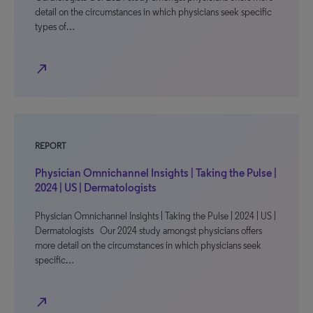
detail on the circumstances in which physicians seek specific
types of…
north_east
REPORT
Physician Omnichannel Insights | Taking the Pulse |
2024 | US | Dermatologists
Physician Omnichannel Insights | Taking the Pulse | 2024 | US |
Dermatologists Our 2024 study amongst physicians offers
more detail on the circumstances in which physicians seek
specific…
north_east