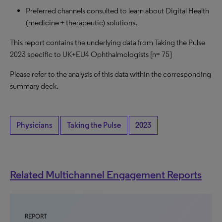
Preferred channels consulted to learn about Digital Health
(medicine + therapeutic) solutions.
This report contains the underlying data from Taking the Pulse
2023 specific to UK+EU4 Ophthalmologists [n= 75]
Please refer to the analysis of this data within the corresponding
summary deck.
Physicians
Taking the Pulse
2023
Related Multichannel Engagement Reports
REPORT