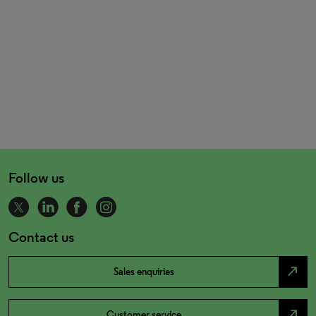
Follow us
Contact us
north_east
Sales enquiries
north_east
Customer service