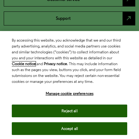
north_east
Support
By accessing this website, you acknowledge that we and our third
party advertising, analytics, and social media partners use cookies
and similar technologies (“cookies”) to collect information about
you and your interactions with this website as detailed in our
Cookie notice
and
Privacy notice
. This may include information
such as the pages you view, buttons you click, and your form field
submissions on the website. You may reject certain non-essential
cookies or manage your preferences at any time.
Academia & Government
Manage cookie preferences
Life Sciences & Healthcare
Reject all
Accept all
Intellectual Property