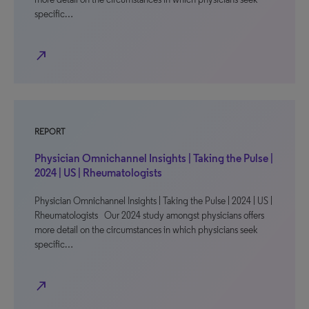
specific…
north_east
REPORT
Physician Omnichannel Insights | Taking the Pulse |
2024 | US | Rheumatologists
Physician Omnichannel Insights | Taking the Pulse | 2024 | US |
Rheumatologists Our 2024 study amongst physicians offers
more detail on the circumstances in which physicians seek
specific…
north_east