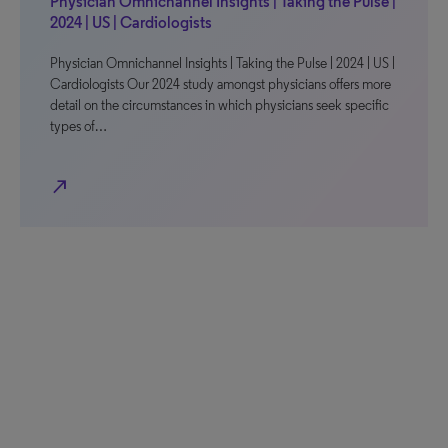
Physician Omnichannel Insights | Taking the Pulse |
2024 | US | Cardiologists
Physician Omnichannel Insights | Taking the Pulse | 2024 | US |
Cardiologists Our 2024 study amongst physicians offers more
detail on the circumstances in which physicians seek specific
types of…
north_east