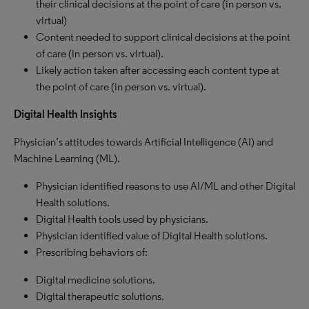
their clinical decisions at the point of care (in person vs.
virtual)
Content needed to support clinical decisions at the point
of care (in person vs. virtual).
Likely action taken after accessing each content type at
the point of care (in person vs. virtual).
Digital Health Insights
Physician’s attitudes towards Artificial Intelligence (AI) and
Machine Learning (ML).
Physician identified reasons to use AI/ML and other Digital
Health solutions.
Digital Health tools used by physicians.
Physician identified value of Digital Health solutions.
Prescribing behaviors of:
Digital medicine solutions.
Digital therapeutic solutions.