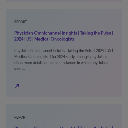
REPORT
Physician Omnichannel Insights | Taking the Pulse |
2024 | US | Medical Oncologists
Physician Omnichannel Insights | Taking the Pulse | 2024 | US |
Medical Oncologists Our 2024 study amongst physicians
offers more detail on the circumstances in which physicians
seek…
north_east
REPORT