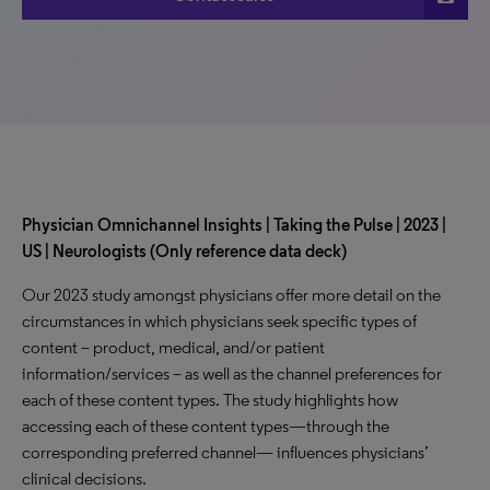
Physician Omnichannel Insights | Taking the Pulse | 2023 |
US | Neurologists (Only reference data deck)
Our 2023 study amongst physicians offer more detail on the
circumstances in which physicians seek specific types of
content – product, medical, and/or patient
information/services – as well as the channel preferences for
each of these content types. The study highlights how
accessing each of these content types—through the
corresponding preferred channel— influences physicians’
clinical decisions.