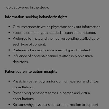
Topics covered in the study:
Information-seeking behavior insights
Circumstances in which physicians seek out information.
Specific content types needed in each circumstance.
Preferred formats and their corresponding attributes for
each type of content.
Preferred channels to access each type of content.
Influence of content/channel relationship on clinical
decisions.
Patient-care interaction insights
Physician-patient dynamics during in-person and virtual
consultations.
Prescribing behaviors across in-person and virtual
consultations.
Reasons why physicians consult information to support