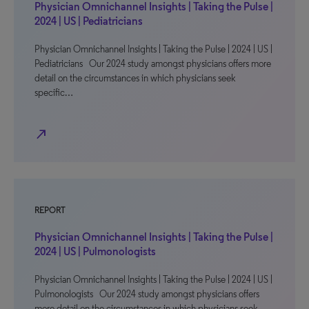
Physician Omnichannel Insights | Taking the Pulse |
2024 | US | Pediatricians
Physician Omnichannel Insights | Taking the Pulse | 2024 | US |
Pediatricians Our 2024 study amongst physicians offers more
detail on the circumstances in which physicians seek
specific…
north_east
REPORT
Physician Omnichannel Insights | Taking the Pulse |
2024 | US | Pulmonologists
Physician Omnichannel Insights | Taking the Pulse | 2024 | US |
Pulmonologists Our 2024 study amongst physicians offers
more detail on the circumstances in which physicians seek