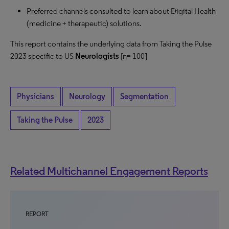
Preferred channels consulted to learn about Digital Health
(medicine + therapeutic) solutions.
This report contains the underlying data from Taking the Pulse
2023 specific to US
Neurologists
[n= 100]
Physicians
Neurology
Segmentation
Taking the Pulse
2023
Related Multichannel Engagement Reports
REPORT