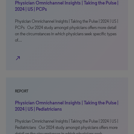
Physician Omnichannel Insights | Taking the Pulse |
2024 | US | PCPs
Physician Omnichannel Insights | Taking the Pulse | 2024 | US |
PCPs Our 2024 study amongst physicians offers more detail
on the circumstances in which physicians seek specific types
of…
north_east
REPORT
Physician Omnichannel Insights | Taking the Pulse |
2024 | US | Pediatricians
Physician Omnichannel Insights | Taking the Pulse | 2024 | US |
Pediatricians Our 2024 study amongst physicians offers more
detail on the circumstances in which physicians seek