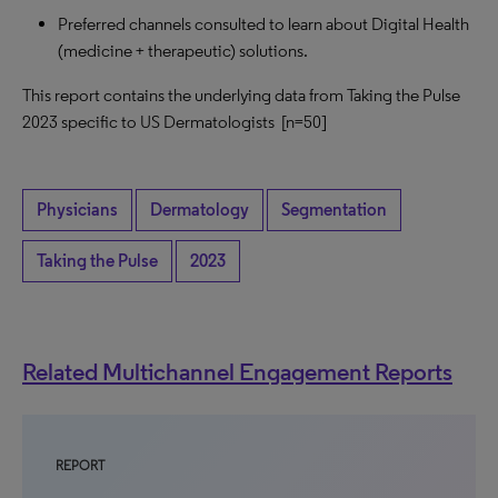
Preferred channels consulted to learn about Digital Health
(medicine + therapeutic) solutions.
This report contains the underlying data from Taking the Pulse
2023 specific to US Dermatologists [n=50]
Physicians
Dermatology
Segmentation
Taking the Pulse
2023
Related Multichannel Engagement Reports
REPORT