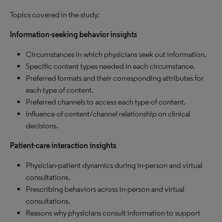
Topics covered in the study:
Information-seeking behavior insights
Circumstances in which physicians seek out information.
Specific content types needed in each circumstance.
Preferred formats and their corresponding attributes for
each type of content.
Preferred channels to access each type of content.
Influence of content/channel relationship on clinical
decisions.
Patient-care interaction insights
Physician-patient dynamics during in-person and virtual
consultations.
Prescribing behaviors across in-person and virtual
consultations.
Reasons why physicians consult information to support