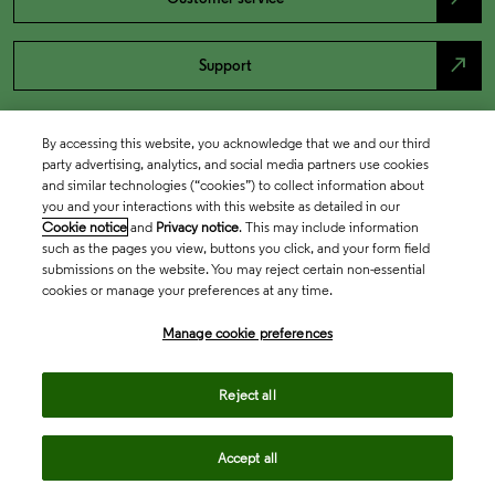
north_east
Support
By accessing this website, you acknowledge that we and our third
party advertising, analytics, and social media partners use cookies
and similar technologies (“cookies”) to collect information about
you and your interactions with this website as detailed in our
Cookie notice
and
Privacy notice
. This may include information
such as the pages you view, buttons you click, and your form field
submissions on the website. You may reject certain non-essential
cookies or manage your preferences at any time.
Academia & Government
Manage cookie preferences
Life Sciences & Healthcare
Reject all
Accept all
Intellectual Property