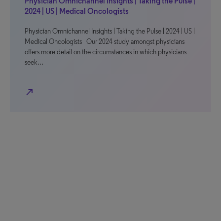
Physician Omnichannel Insights | Taking the Pulse |
2024 | US | Medical Oncologists
Physician Omnichannel Insights | Taking the Pulse | 2024 | US |
Medical Oncologists Our 2024 study amongst physicians
offers more detail on the circumstances in which physicians
seek…
north_east