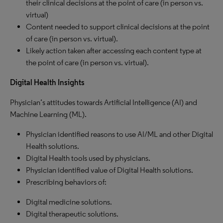
their clinical decisions at the point of care (in person vs.
virtual)
Content needed to support clinical decisions at the point
of care (in person vs. virtual).
Likely action taken after accessing each content type at
the point of care (in person vs. virtual).
Digital Health Insights
Physician’s attitudes towards Artificial Intelligence (AI) and
Machine Learning (ML).
Physician identified reasons to use AI/ML and other Digital
Health solutions.
Digital Health tools used by physicians.
Physician identified value of Digital Health solutions.
Prescribing behaviors of:
Digital medicine solutions.
Digital therapeutic solutions.