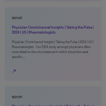
REPORT
Physician Omnichannel Insights | Taking the Pulse |
2024 | US | Rheumatologists
Physician Omnichannel Insights | Taking the Pulse | 2024 | US |
Rheumatologists Our 2024 study amongst physicians offers
more detail on the circumstances in which physicians seek
specific…
north_east
REPORT