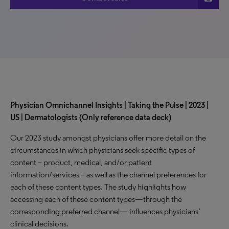
Physician Omnichannel Insights | Taking the Pulse | 2023 |
US | Dermatologists (Only reference data deck)
Our 2023 study amongst physicians offer more detail on the
circumstances in which physicians seek specific types of
content – product, medical, and/or patient
information/services – as well as the channel preferences for
each of these content types. The study highlights how
accessing each of these content types—through the
corresponding preferred channel— influences physicians’
clinical decisions.