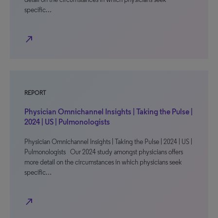
specific…
north_east
REPORT
Physician Omnichannel Insights | Taking the Pulse |
2024 | US | Pulmonologists
Physician Omnichannel Insights | Taking the Pulse | 2024 | US |
Pulmonologists Our 2024 study amongst physicians offers
more detail on the circumstances in which physicians seek
specific…
north_east