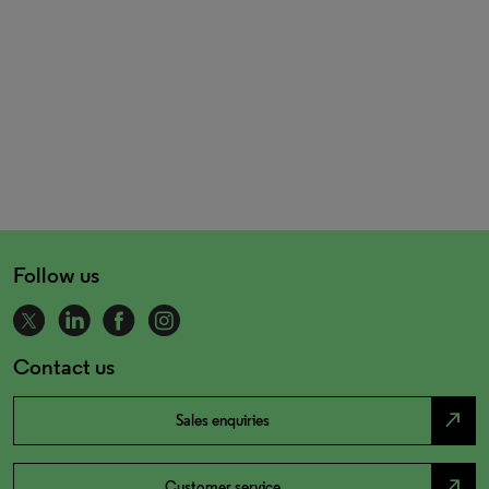
Follow us
Contact us
north_east
Sales enquiries
north_east
Customer service