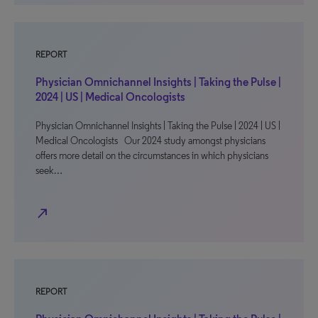
REPORT
Physician Omnichannel Insights | Taking the Pulse |
2024 | US | Medical Oncologists
Physician Omnichannel Insights | Taking the Pulse | 2024 | US |
Medical Oncologists Our 2024 study amongst physicians
offers more detail on the circumstances in which physicians
seek…
north_east
REPORT