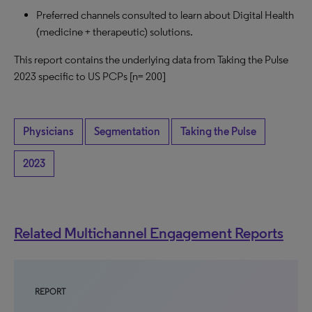
Preferred channels consulted to learn about Digital Health
(medicine + therapeutic) solutions.
This report contains the underlying data from Taking the Pulse
2023 specific to US PCPs [n= 200]
Physicians
Segmentation
Taking the Pulse
2023
Related Multichannel Engagement Reports
REPORT