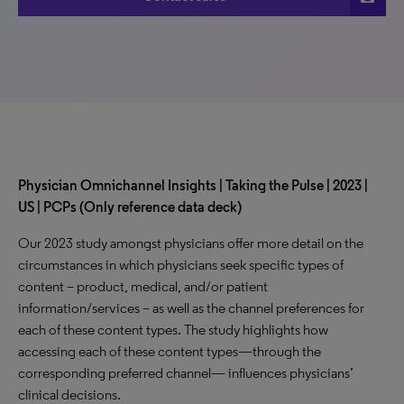
Physician Omnichannel Insights | Taking the Pulse | 2023 |
US | PCPs (Only reference data deck)
Our 2023 study amongst physicians offer more detail on the
circumstances in which physicians seek specific types of
content – product, medical, and/or patient
information/services – as well as the channel preferences for
each of these content types. The study highlights how
accessing each of these content types—through the
corresponding preferred channel— influences physicians’
clinical decisions.