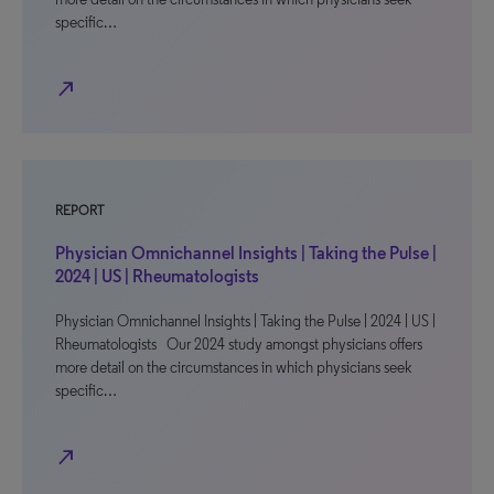
specific…
north_east
REPORT
Physician Omnichannel Insights | Taking the Pulse |
2024 | US | Rheumatologists
Physician Omnichannel Insights | Taking the Pulse | 2024 | US |
Rheumatologists Our 2024 study amongst physicians offers
more detail on the circumstances in which physicians seek
specific…
north_east