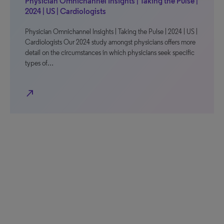
Physician Omnichannel Insights | Taking the Pulse |
2024 | US | Cardiologists
Physician Omnichannel Insights | Taking the Pulse | 2024 | US |
Cardiologists Our 2024 study amongst physicians offers more
detail on the circumstances in which physicians seek specific
types of…
north_east