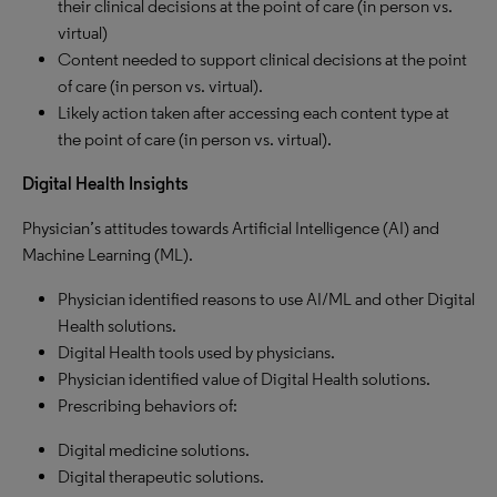
their clinical decisions at the point of care (in person vs.
virtual)
Content needed to support clinical decisions at the point
of care (in person vs. virtual).
Likely action taken after accessing each content type at
the point of care (in person vs. virtual).
Digital Health Insights
Physician’s attitudes towards Artificial Intelligence (AI) and
Machine Learning (ML).
Physician identified reasons to use AI/ML and other Digital
Health solutions.
Digital Health tools used by physicians.
Physician identified value of Digital Health solutions.
Prescribing behaviors of:
Digital medicine solutions.
Digital therapeutic solutions.