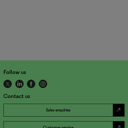
Follow us
Contact us
north_east
Sales enquiries
north_east
Customer service