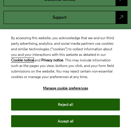
north_east
Support
By accessing this website, you acknowledge that we and our third
party advertising, analytics, and social media partners use cookies
and similar technologies (“cookies”) to collect information about
you and your interactions with this website as detailed in our
Cookie notice
and
Privacy notice
. This may include information
such as the pages you view, buttons you click, and your form field
submissions on the website. You may reject certain non-essential
cookies or manage your preferences at any time.
Academia & Government
Manage cookie preferences
Life Sciences & Healthcare
Reject all
Accept all
Intellectual Property