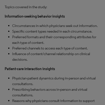
Topics covered in the study:
Information-seeking behavior insights
Circumstances in which physicians seek out information.
Specific content types needed in each circumstance.
Preferred formats and their corresponding attributes for
each type of content.
Preferred channels to access each type of content.
Influence of content/channel relationship on clinical
decisions.
Patient-care interaction insights
Physician-patient dynamics during in-person and virtual
consultations.
Prescribing behaviors across in-person and virtual
consultations.
Reasons why physicians consult information to support