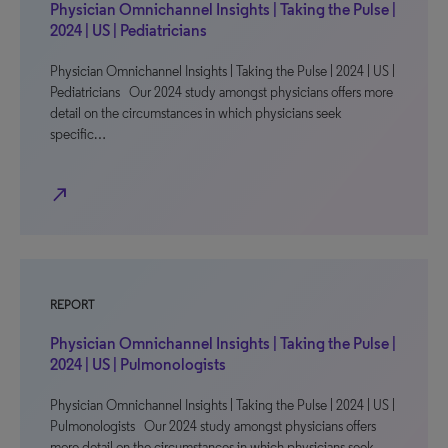
Physician Omnichannel Insights | Taking the Pulse |
2024 | US | Pediatricians
Physician Omnichannel Insights | Taking the Pulse | 2024 | US |
Pediatricians Our 2024 study amongst physicians offers more
detail on the circumstances in which physicians seek
specific…
north_east
REPORT
Physician Omnichannel Insights | Taking the Pulse |
2024 | US | Pulmonologists
Physician Omnichannel Insights | Taking the Pulse | 2024 | US |
Pulmonologists Our 2024 study amongst physicians offers
more detail on the circumstances in which physicians seek