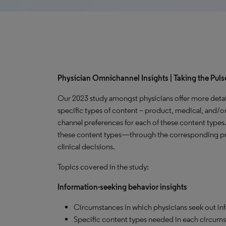
Physician Omnichannel Insights | Taking the Pulse
Our 2023 study amongst physicians offer more detai
specific types of content – product, medical, and/or
channel preferences for each of these content types
these content types—through the corresponding pr
clinical decisions.
Topics covered in the study:
Information-seeking behavior insights
Circumstances in which physicians seek out in
Specific content types needed in each circums