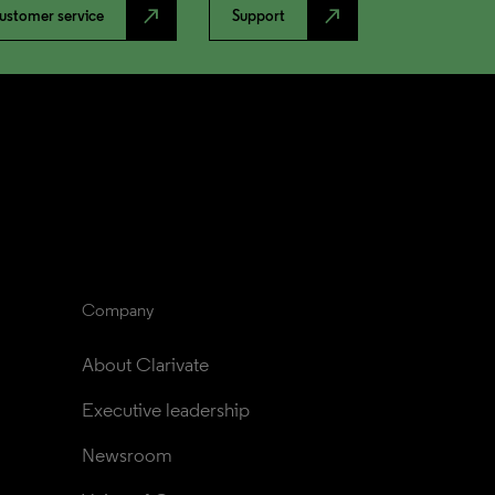
north_east
north_east
ustomer service
Support
Company
About Clarivate
Executive leadership
Newsroom