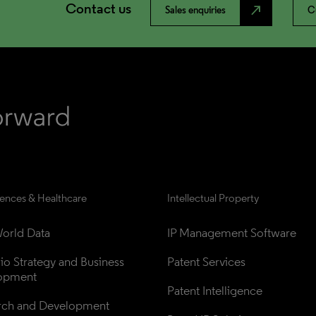
Contact us
north_east
Sales enquiries
C
iences & Healthcare
Intellectual Property
orld Data
IP Management Software
lio Strategy and Business 
Patent Services
opment
Patent Intelligence
rch and Development