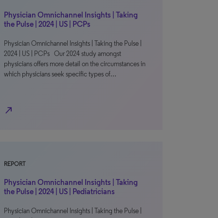
Physician Omnichannel Insights | Taking
the Pulse | 2024 | US | PCPs
Physician Omnichannel Insights | Taking the Pulse |
2024 | US | PCPs Our 2024 study amongst
physicians offers more detail on the circumstances in
which physicians seek specific types of…
north_east
REPORT
Physician Omnichannel Insights | Taking
the Pulse | 2024 | US | Pediatricians
Physician Omnichannel Insights | Taking the Pulse |