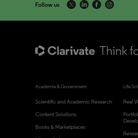
Follow us
Academia & Government
Life Sc
Scientific and Academic Research
Real W
Content Solutions
Portfo
Devel
Books & Marketplaces
Resea