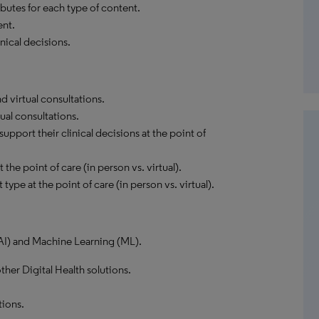
butes for each type of content.
ent.
nical decisions.
 virtual consultations.
ual consultations.
pport their clinical decisions at the point of
the point of care (in person vs. virtual).
type at the point of care (in person vs. virtual).
 (AI) and Machine Learning (ML).
ther Digital Health solutions.
tions.