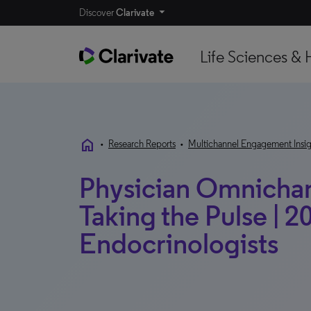
Discover
Clarivate
Life Sciences & 
home
•
Research Reports
•
Multichannel Engagement Insig
Physician Omnichann
Taking the Pulse | 20
Endocrinologists