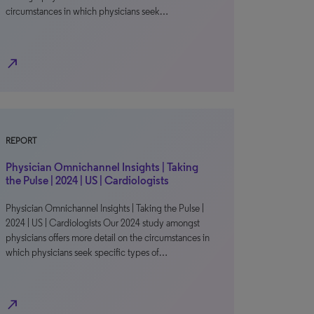
circumstances in which physicians seek…
north_east
REPORT
Physician Omnichannel Insights | Taking
the Pulse | 2024 | US | Cardiologists
Physician Omnichannel Insights | Taking the Pulse |
2024 | US | Cardiologists Our 2024 study amongst
physicians offers more detail on the circumstances in
which physicians seek specific types of…
north_east