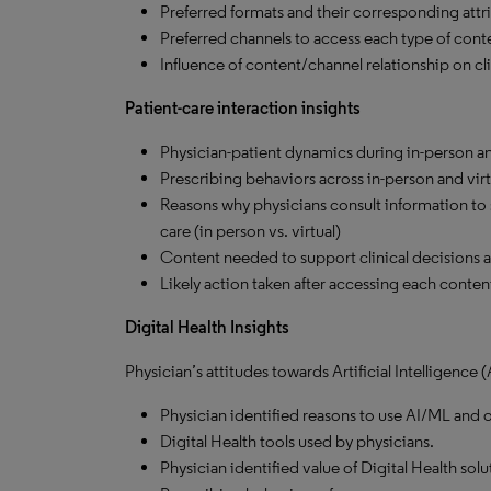
Preferred formats and their corresponding attri
Preferred channels to access each type of cont
Influence of content/channel relationship on cli
Patient-care interaction insights
Physician-patient dynamics during in-person and
Prescribing behaviors across in-person and virt
Reasons why physicians consult information to su
care (in person vs. virtual)
Content needed to support clinical decisions at 
Likely action taken after accessing each content 
Digital Health Insights
Physician’s attitudes towards Artificial Intelligence
Physician identified reasons to use AI/ML and o
Digital Health tools used by physicians.
Physician identified value of Digital Health solu