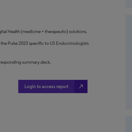
ital Health (medicine + therapeutic) solutions.
 the Pulse 2023 specific to US Endocrinologists
 corresponding summary deck.
north_east
Login to access report