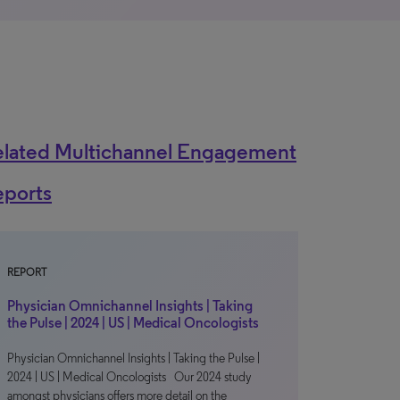
elated Multichannel Engagement
eports
REPORT
Physician Omnichannel Insights | Taking
the Pulse | 2024 | US | Medical Oncologists
Physician Omnichannel Insights | Taking the Pulse |
2024 | US | Medical Oncologists Our 2024 study
amongst physicians offers more detail on the