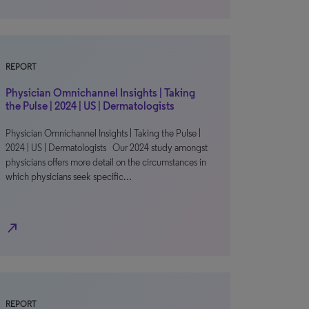
REPORT
Physician Omnichannel Insights | Taking
the Pulse | 2024 | US | Dermatologists
Physician Omnichannel Insights | Taking the Pulse |
2024 | US | Dermatologists Our 2024 study amongst
physicians offers more detail on the circumstances in
which physicians seek specific…
north_east
REPORT