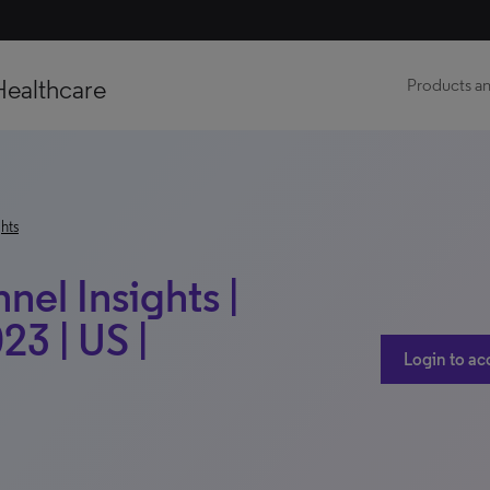
Healthcare
Products an
hts
el Insights |
23 | US |
Login to ac