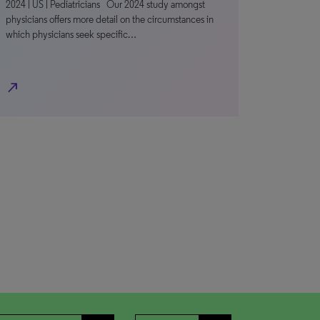
2024 | US | Pediatricians Our 2024 study amongst
physicians offers more detail on the circumstances in
which physicians seek specific…
north_east