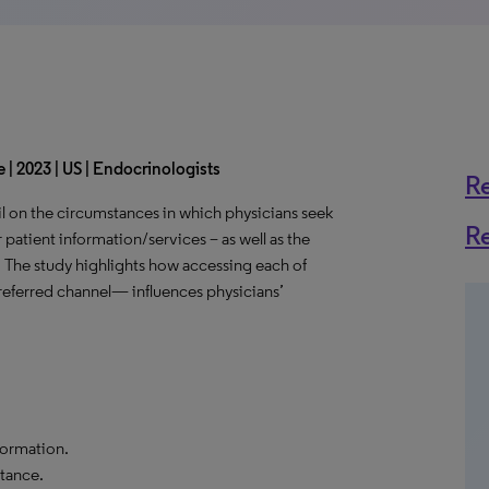
 | 2023 | US | Endocrinologists
R
l on the circumstances in which physicians seek
R
 patient information/services – as well as the
. The study highlights how accessing each of
eferred channel— influences physicians’
formation.
tance.