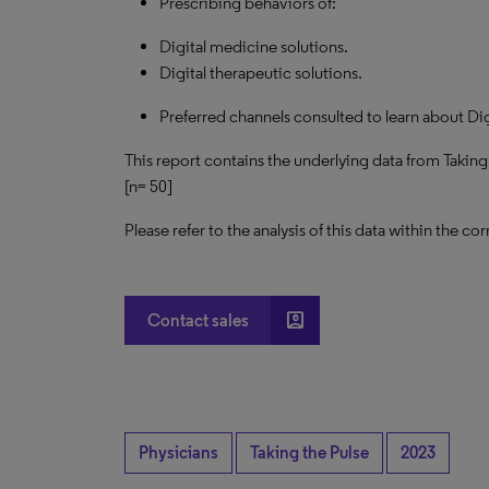
Prescribing behaviors of:
Digital medicine solutions.
Digital therapeutic solutions.
Preferred channels consulted to learn about Dig
This report contains the underlying data from Taking
[n= 50]
Please refer to the analysis of this data within the
account_box
Contact sales
Physicians
Taking the Pulse
2023