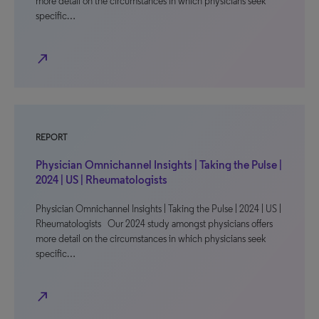
more detail on the circumstances in which physicians seek
specific…
north_east
REPORT
Physician Omnichannel Insights | Taking the Pulse |
2024 | US | Rheumatologists
Physician Omnichannel Insights | Taking the Pulse | 2024 | US |
Rheumatologists Our 2024 study amongst physicians offers
more detail on the circumstances in which physicians seek
specific…
north_east