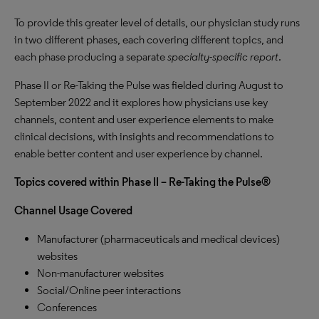
To provide this greater level of details, our physician study runs
in two different phases, each covering different topics, and
each phase producing a separate
specialty-specific report
.
Phase II or Re-Taking the Pulse was fielded during August to
September 2022 and it explores how physicians use key
channels, content and user experience elements to make
clinical decisions, with insights and recommendations to
enable better content and user experience by channel.
Topics covered within Phase II – Re-Taking the Pulse®
Channel Usage Covered
Manufacturer (pharmaceuticals and medical devices)
websites
Non-manufacturer websites
Social/Online peer interactions
Conferences