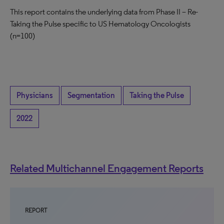
This report contains the underlying data from Phase II – Re-
Taking the Pulse specific to US Hematology Oncologists
(n=100)
Physicians
Segmentation
Taking the Pulse
2022
Related Multichannel Engagement Reports
REPORT