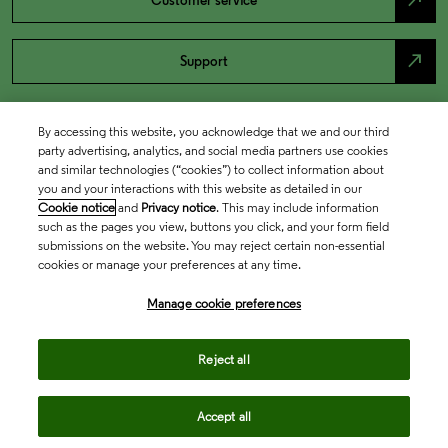
north_east
Customer service
north_east
Support
By accessing this website, you acknowledge that we and our third
party advertising, analytics, and social media partners use cookies
and similar technologies (“cookies”) to collect information about
you and your interactions with this website as detailed in our
Cookie notice
and
Privacy notice
. This may include information
such as the pages you view, buttons you click, and your form field
submissions on the website. You may reject certain non-essential
cookies or manage your preferences at any time.
Academia & Government
Manage cookie preferences
Life Sciences & Healthcare
Reject all
Accept all
Intellectual Property