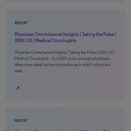
REPORT
Physician Omnichannel Insights | Taking the Pulse |
2024 | US | Medical Oncologists
Physician Omnichannel Insights | Taking the Pulse | 2024 | US |
Medical Oncologists Our 2024 study amongst physicians
offers more detail on the circumstances in which physicians
seek…
north_east
REPORT