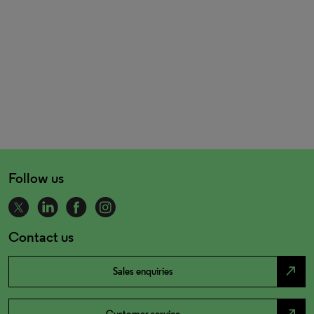
Follow us
Contact us
north_east
Sales enquiries