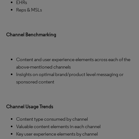
EHRs
Reps & MSLs
Channel Benchmarking
Content and user experience elements across each of the
above-mentioned channels
Insights on optimal brand/product level messaging or
sponsored content
Channel Usage Trends
Content type consumed by channel
Valuable content elements in each channel
Key user experience elements by channel