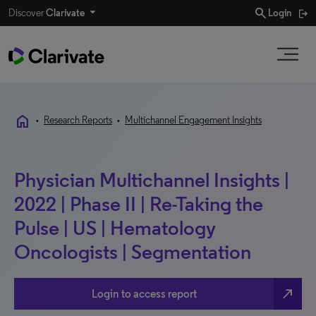
search
Discover
Clarivate
Login
home
•
Research Reports
•
Multichannel Engagement Insights
Physician Multichannel Insights |
2022 | Phase II | Re-Taking the
Pulse | US | Hematology
Oncologists | Segmentation
north_east
Login to access report