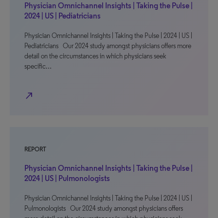
Physician Omnichannel Insights | Taking the Pulse |
2024 | US | Pediatricians
Physician Omnichannel Insights | Taking the Pulse | 2024 | US |
Pediatricians Our 2024 study amongst physicians offers more
detail on the circumstances in which physicians seek
specific…
north_east
REPORT
Physician Omnichannel Insights | Taking the Pulse |
2024 | US | Pulmonologists
Physician Omnichannel Insights | Taking the Pulse | 2024 | US |
Pulmonologists Our 2024 study amongst physicians offers