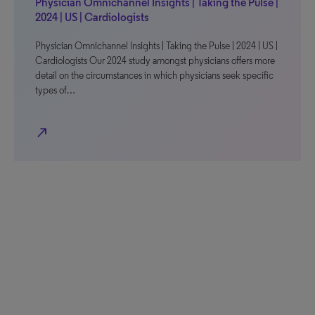
Physician Omnichannel Insights | Taking the Pulse |
2024 | US | Cardiologists
Physician Omnichannel Insights | Taking the Pulse | 2024 | US |
Cardiologists Our 2024 study amongst physicians offers more
detail on the circumstances in which physicians seek specific
types of…
north_east