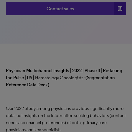
account_box
Contact sales
Physician Multichannel Insights | 2022 | Phase II | Re-Taking
the Pulse | US |
Hematology Oncologists
:
(Segmentation
Reference Data Deck)
Our 2022 Study among physicians provides significantly more
detailed insights on the information seeking behaviors (content
needs and channel preferences) of both, primary care
physicians and key specialists.