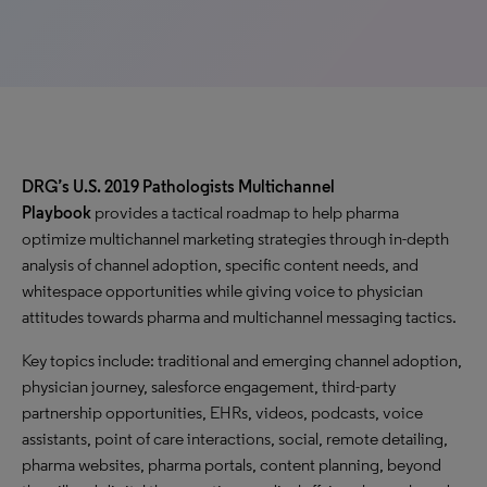
DRG’s U.S. 2019 Pathologists Multichannel
Playbook
provides a tactical roadmap to help pharma
optimize multichannel marketing strategies through in-depth
analysis of channel adoption, specific content needs, and
whitespace opportunities while giving voice to physician
attitudes towards pharma and multichannel messaging tactics.
Key topics include: traditional and emerging channel adoption,
physician journey, salesforce engagement, third-party
partnership opportunities, EHRs, videos, podcasts, voice
assistants, point of care interactions, social, remote detailing,
pharma websites, pharma portals, content planning, beyond