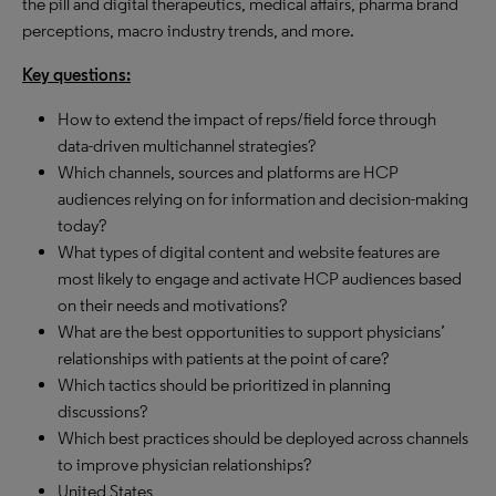
the pill and digital therapeutics, medical affairs, pharma brand
perceptions, macro industry trends, and more.
Key questions:
How to extend the impact of reps/field force through
data-driven multichannel strategies?
Which channels, sources and platforms are HCP
audiences relying on for information and decision-making
today?
What types of digital content and website features are
most likely to engage and activate HCP audiences based
on their needs and motivations?
What are the best opportunities to support physicians’
relationships with patients at the point of care?
Which tactics should be prioritized in planning
discussions?
Which best practices should be deployed across channels
to improve physician relationships?
United States