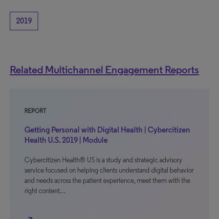
2019
Related Multichannel Engagement Reports
REPORT
Getting Personal with Digital Health | Cybercitizen
Health U.S. 2019 | Module
Cybercitizen Health® US is a study and strategic advisory
service focused on helping clients understand digital behavior
and needs across the patient experience, meet them with the
right content…