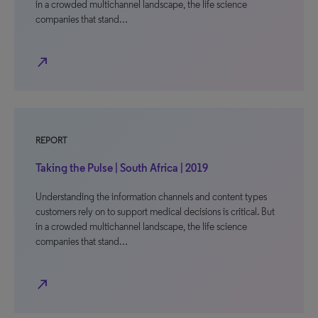
in a crowded multichannel landscape, the life science
companies that stand…
north_east
REPORT
Taking the Pulse | South Africa | 2019
Understanding the information channels and content types
customers rely on to support medical decisions is critical. But
in a crowded multichannel landscape, the life science
companies that stand…
north_east