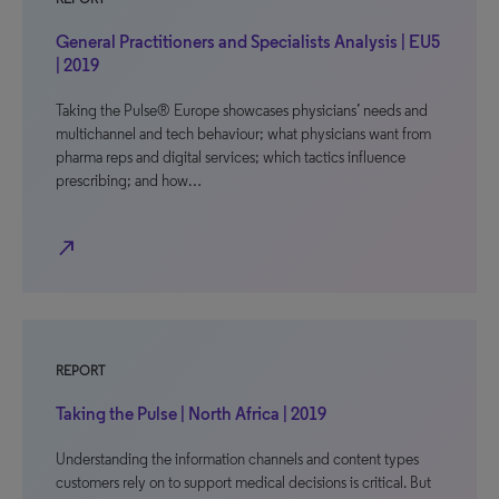
General Practitioners and Specialists Analysis | EU5
| 2019
Taking the Pulse® Europe showcases physicians’ needs and
multichannel and tech behaviour; what physicians want from
pharma reps and digital services; which tactics influence
prescribing; and how…
north_east
REPORT
Taking the Pulse | North Africa | 2019
Understanding the information channels and content types
customers rely on to support medical decisions is critical. But