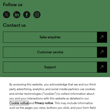
Follow us
Contact us
north_east
Sales enquiries
north_east
Customer service
north_east
Support
By accessing this website, you acknowledge that we and our third
party advertising, analytics, and social media partners use cookies
and similar technologies (“cookies”) to collect information about
you and your interactions with this website as detailed in our
Cookie notice
and
Privacy notice
. This may include information
such as the pages you view, buttons you click, and your form field