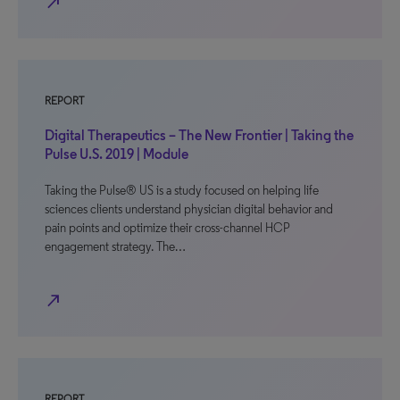
north_east
REPORT
Digital Therapeutics – The New Frontier | Taking the
Pulse U.S. 2019 | Module
Taking the Pulse® US is a study focused on helping life
sciences clients understand physician digital behavior and
pain points and optimize their cross-channel HCP
engagement strategy. The…
north_east
REPORT