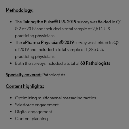
Methodology:
The
Taking the Pulse® U.S. 2019
survey was fielded in Q1
& 2 of 2019 and included a total sample of 2,514 U.S.
practicing physicians.
The
ePharma Physician® 2019
survey was fielded in Q2
of 2019 and included a total sample of 1,285 U.S.
practicing physicians.
Both the surveys included a total of
60 Pathologists
Specialty covered:
Pathologists
Content highlights:
Optimizing multichannel messaging tactics
Salesforce engagement
Digital engagement
Content planning