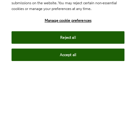
submissions on the website. You may reject certain non-essential
cookies or manage your preferences at any time.
Academia & Government
Manage cookie preferences
Life Sciences & Healthcare
Reject all
Accept all
Intellectual Property
Company
language
Regional sites
© 2026 Clarivate. All rights reserved.
Legal
Trust Center
Standards
Privacy center
Privacy notice
Cookie notice
Career Fraud Warning
Transparency in Coverage