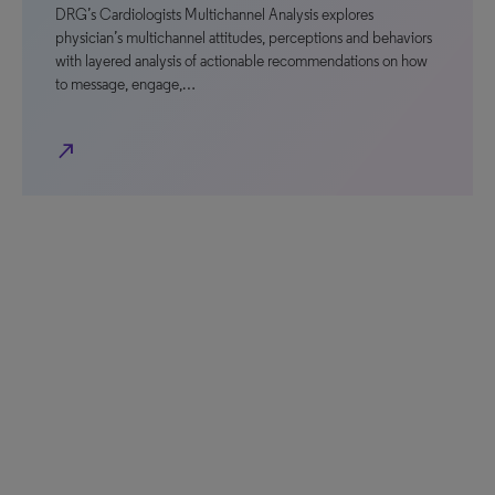
DRG’s Cardiologists Multichannel Analysis explores
physician’s multichannel attitudes, perceptions and behaviors
with layered analysis of actionable recommendations on how
to message, engage,…
north_east