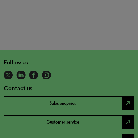
Follow us
Contact us
north_east
Sales enquiries
north_east
Customer service