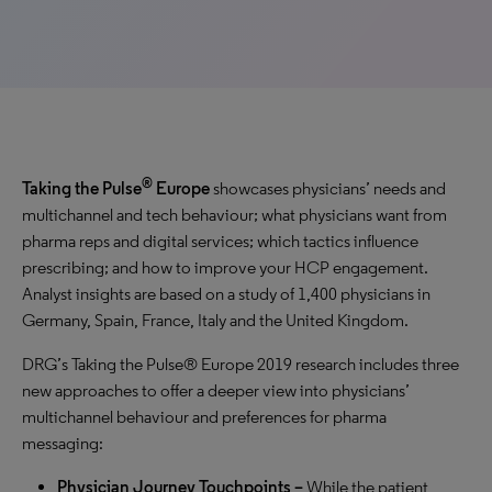
®
Taking the Pulse
Europe
showcases physicians’ needs and
multichannel and tech behaviour; what physicians want from
pharma reps and digital services; which tactics influence
prescribing; and how to improve your HCP engagement.
Analyst insights are based on a study of 1,400 physicians in
Germany, Spain, France, Italy and the United Kingdom.
DRG’s Taking the Pulse® Europe 2019 research includes three
new approaches to offer a deeper view into physicians’
multichannel behaviour and preferences for pharma
messaging:
Physician Journey Touchpoints –
While the patient