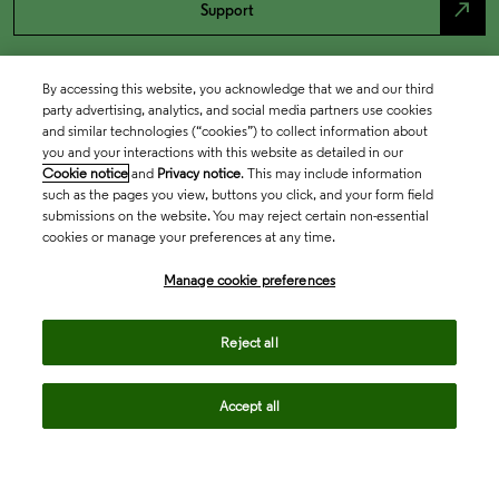
north_east
Support
By accessing this website, you acknowledge that we and our third
party advertising, analytics, and social media partners use cookies
and similar technologies (“cookies”) to collect information about
you and your interactions with this website as detailed in our
Cookie notice
and
Privacy notice
. This may include information
such as the pages you view, buttons you click, and your form field
submissions on the website. You may reject certain non-essential
cookies or manage your preferences at any time.
Academia & Government
Manage cookie preferences
Life Sciences & Healthcare
Reject all
Accept all
Intellectual Property
Company