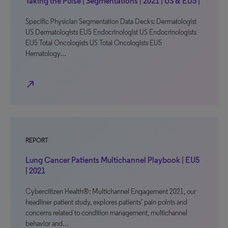
Taking the Pulse | Segmentations | 2021 | US & EU5 |
Specific Physician Segmentation Data Decks: Dermatologist
US Dermatologists EU5 Endocrinologist US Endocrinologists
EU5 Total Oncologists US Total Oncologists EU5
Hematology…
north_east
REPORT
Lung Cancer Patients Multichannel Playbook | EU5
| 2021
Cybercitizen Health®: Multichannel Engagement 2021, our
headliner patient study, explores patients’ pain points and
concerns related to condition management, multichannel
behavior and…