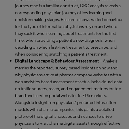
journey map is a familiar construct, DRG analysis reveals a
corresponding physician journey of key learning and
decision-making stages. Research shows varied behaviour
for the type of information physicians rely on and where
they seek it when learning about treatments for the first
time, when providing a patient a new diagnosis, when
deciding on which first-line treatment to prescribe, and
when considering switching a patient’s treatment.
Digital Landscape & Behaviour Assessment –
Analysis
marries the reported, survey-based insights on how and
why physicians arrive at pharma company websites with a
web analytics-based assessment of actual behavioural data
on traffic sources, reach, and engagement metrics for top
brand and service portal websites in EU5 markets.
Alongside insights on physicians’ preferred interaction
models with pharma companies, this paints a detailed
picture of the digital landscape and nuances to drive
physicians to visit pharma digital assets through effective