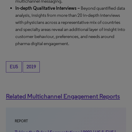
multichannel messaging.
In-depth Qualitative Interviews –
Beyond quantified data
analysis, insights from more than 20 in-depth interviews
with physicians across a representative mix of countries
and specialty areas reveal an additional layer of insight into
customer behaviour, preferences, and needs around
pharma digital engagement.
EU5
2019
Related Multichannel Engagement Reports
REPORT