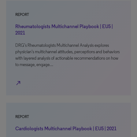
REPORT
Rheumatologists Multichannel Playbook | EU5 |
2021
DRG’s Rheumatologists Multichannel Analysis explores
physician’s multichannel attitudes, perceptions and behaviors
with layered analysis of actionable recommendations on how
to message, engage…
north_east
REPORT
Cardiologists Multichannel Playbook | EU5 | 2021