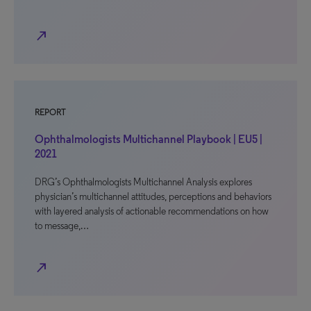
north_east
REPORT
Ophthalmologists Multichannel Playbook | EU5 |
2021
DRG’s Ophthalmologists Multichannel Analysis explores
physician’s multichannel attitudes, perceptions and behaviors
with layered analysis of actionable recommendations on how
to message,…
north_east