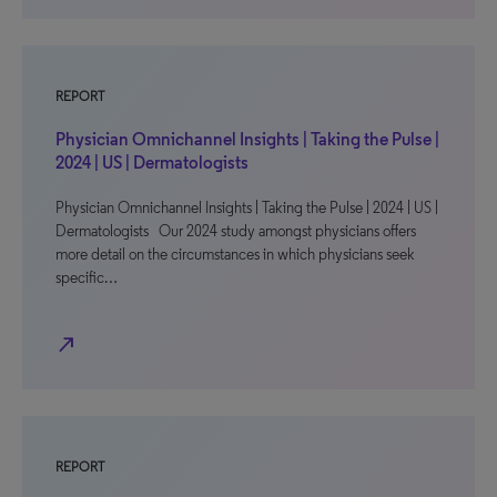
REPORT
Physician Omnichannel Insights | Taking the Pulse |
2024 | US | Dermatologists
Physician Omnichannel Insights | Taking the Pulse | 2024 | US |
Dermatologists Our 2024 study amongst physicians offers
more detail on the circumstances in which physicians seek
specific…
north_east
REPORT