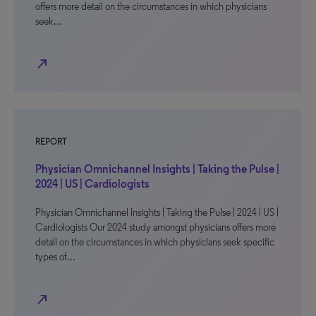
offers more detail on the circumstances in which physicians
seek…
north_east
REPORT
Physician Omnichannel Insights | Taking the Pulse |
2024 | US | Cardiologists
Physician Omnichannel Insights | Taking the Pulse | 2024 | US |
Cardiologists Our 2024 study amongst physicians offers more
detail on the circumstances in which physicians seek specific
types of…
north_east