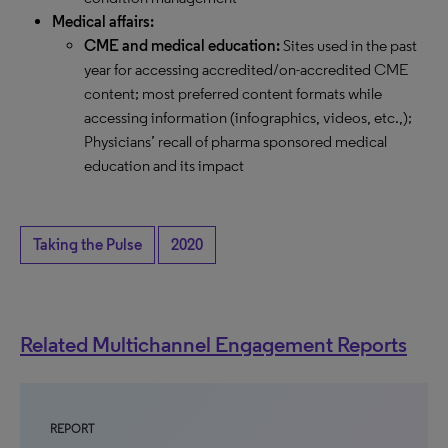
Medical affairs:
CME and medical education:
Sites used in the past
year for accessing accredited/on-accredited CME
content; most preferred content formats while
accessing information (infographics, videos, etc.,);
Physicians’ recall of pharma sponsored medical
education and its impact
Taking the Pulse
2020
Related Multichannel Engagement Reports
REPORT