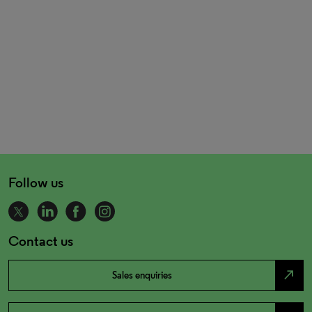
Follow us
Contact us
north_east
Sales enquiries