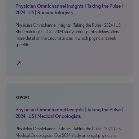
Physician Omnichannel Insights | Taking the Pulse |
2024 | US | Rheumatologists
Physician Omnichannel Insights | Taking the Pulse | 2024 | US |
Rheumatologists Our 2024 study amongst physicians offers
more detail on the circumstances in which physicians seek
specific…
north_east
REPORT
Physician Omnichannel Insights | Taking the Pulse |
2024 | US | Medical Oncologists
Physician Omnichannel Insights | Taking the Pulse | 2024 | US |
Medical Oncologists Our 2024 study amongst physicians