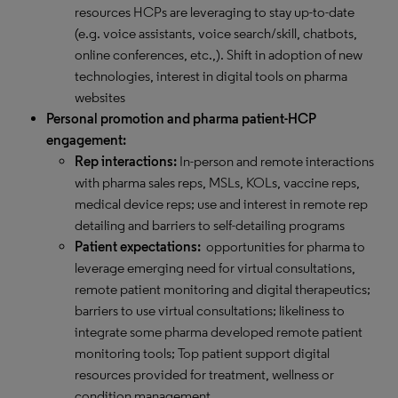
resources HCPs are leveraging to stay up-to-date
(e.g. voice assistants, voice search/skill, chatbots,
online conferences, etc.,). Shift in adoption of new
technologies, interest in digital tools on pharma
websites
Personal promotion and pharma patient-HCP
engagement:
Rep interactions:
In-person and remote interactions
with pharma sales reps, MSLs, KOLs, vaccine reps,
medical device reps; use and interest in remote rep
detailing and barriers to self-detailing programs
Patient expectations:
opportunities for pharma to
leverage emerging need for virtual consultations,
remote patient monitoring and digital therapeutics;
barriers to use virtual consultations; likeliness to
integrate some pharma developed remote patient
monitoring tools; Top patient support digital
resources provided for treatment, wellness or
condition management