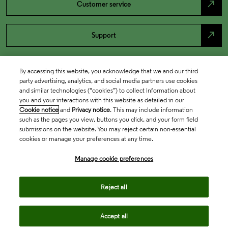
north_east
Customer service
north_east
Support
By accessing this website, you acknowledge that we and our third
party advertising, analytics, and social media partners use cookies
and similar technologies (“cookies”) to collect information about
you and your interactions with this website as detailed in our
Cookie notice
and
Privacy notice
. This may include information
such as the pages you view, buttons you click, and your form field
submissions on the website. You may reject certain non-essential
cookies or manage your preferences at any time.
Academia & Government
Manage cookie preferences
Life Sciences & Healthcare
Reject all
Accept all
Intellectual Property