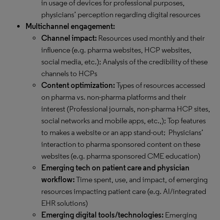
in usage of devices for professional purposes,
physicians’ perception regarding digital resources
Multichannel engagement:
Channel impact:
Resources used monthly and their
influence (e.g. pharma websites, HCP websites,
social media, etc.); Analysis of the credibility of these
channels to HCPs
Content optimization:
Types of resources accessed
on pharma vs. non-pharma platforms and their
interest (Professional journals, non-pharma HCP sites,
social networks and mobile apps, etc.,); Top features
to makes a website or an app stand-out; Physicians’
interaction to pharma sponsored content on these
websites (e.g. pharma sponsored CME education)
Emerging tech on patient care and physician
workflow:
Time spent, use, and impact, of emerging
resources impacting patient care (e.g. AI/integrated
EHR solutions)
Emerging digital tools/technologies:
Emerging