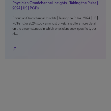
Physician Omnichannel Insights | Taking the Pulse |
2024 | US | PCPs
Physician Omnichannel Insights | Taking the Pulse | 2024 | US |
PCPs Our 2024 study amongst physicians offers more detail
on the circumstances in which physicians seek specific types
of…
north_east