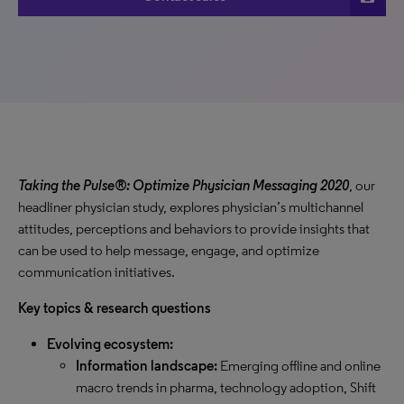
Taking the Pulse®: Optimize Physician Messaging 2020
, our
headliner physician study, explores physician’s multichannel
attitudes, perceptions and behaviors to provide insights that
can be used to help message, engage, and optimize
communication initiatives.
Key topics & research questions
Evolving ecosystem:
Information landscape:
Emerging offline and online
macro trends in pharma, technology adoption, Shift