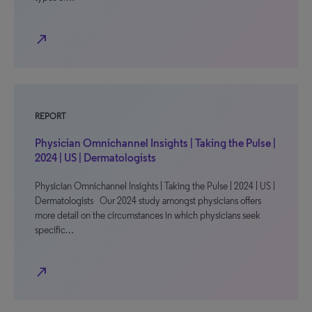
north_east
REPORT
Physician Omnichannel Insights | Taking the Pulse |
2024 | US | Dermatologists
Physician Omnichannel Insights | Taking the Pulse | 2024 | US |
Dermatologists Our 2024 study amongst physicians offers
more detail on the circumstances in which physicians seek
specific…
north_east