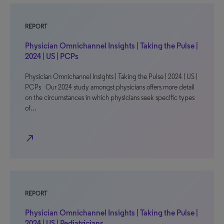
REPORT
Physician Omnichannel Insights | Taking the Pulse |
2024 | US | PCPs
Physician Omnichannel Insights | Taking the Pulse | 2024 | US |
PCPs Our 2024 study amongst physicians offers more detail
on the circumstances in which physicians seek specific types
of…
north_east
REPORT
Physician Omnichannel Insights | Taking the Pulse |
2024 | US | Pediatricians