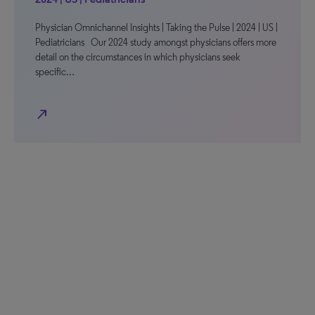
Physician Omnichannel Insights | Taking the Pulse | 2024 | US |
Pediatricians Our 2024 study amongst physicians offers more
detail on the circumstances in which physicians seek
specific…
north_east