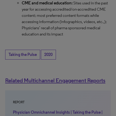
CME and medical education:
Sites used in the past
year for accessing accredited/on-accredited CME
content; most preferred content formats while
accessing information (infographics, videos, etc.,);
Physicians’ recall of pharma sponsored medical
education and its impact
Taking the Pulse
2020
Related Multichannel Engagement Reports
REPORT
Physician Omnichannel Insights | Taking the Pulse |