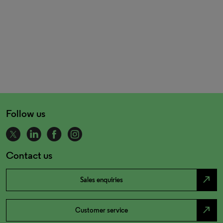
Follow us
Contact us
north_east
Sales enquiries
north_east
Customer service