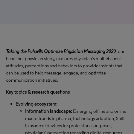
Taking the Pulse®: Optimize Physician Messaging 2020
, our
headliner physician study, explores physician’s multichannel
attitudes, perceptions and behaviors to provide insights that
can be used to help message, engage, and optimize
communication initiatives.
Key topics & research questions
Evolving ecosystem:
Information landscape:
Emerging offline and online
macro trends in pharma, technology adoption, Shift
in usage of devices for professional purposes,
physicians’ perception regarding digital resources