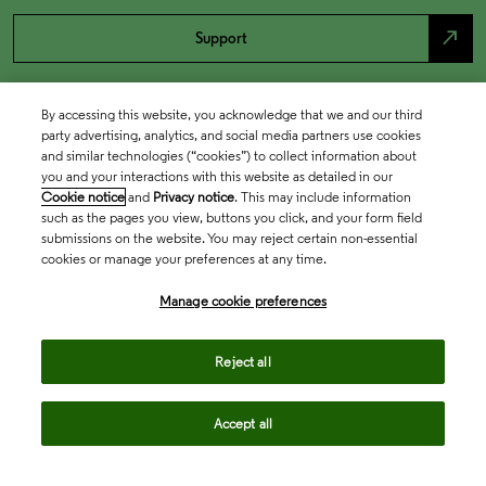
north_east
Support
By accessing this website, you acknowledge that we and our third
party advertising, analytics, and social media partners use cookies
and similar technologies (“cookies”) to collect information about
you and your interactions with this website as detailed in our
Cookie notice
and
Privacy notice
. This may include information
such as the pages you view, buttons you click, and your form field
submissions on the website. You may reject certain non-essential
cookies or manage your preferences at any time.
Academia & Government
Manage cookie preferences
Life Sciences & Healthcare
Reject all
Accept all
Intellectual Property