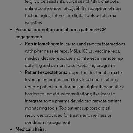
(e.g. voice assistants, voice search/skill, chatbots,
online conferences, etc.,). Shift in adoption of new
technologies, interest in digital tools on pharma
websites
Personal promotion and pharma patient-HCP
engagement:
Rep interactions:
In-person and remote interactions
with pharma sales reps, MSLs, KOLs, vaccine reps,
medical device reps; use and interest in remote rep
detailing and barriers to self-detailing programs
Patient expectations:
opportunities for pharma to
leverage emerging need for virtual consultations,
remote patient monitoring and digital therapeutics;
barriers to use virtual consultations; likeliness to
integrate some pharma developed remote patient
monitoring tools; Top patient support digital
resources provided for treatment, wellness or
condition management
Medical affairs: