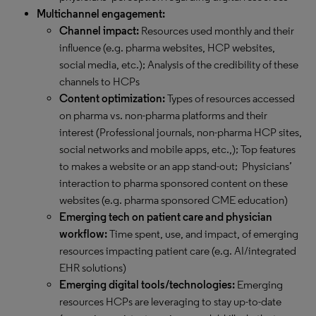
Multichannel engagement:
Channel impact:
Resources used monthly and their
influence (e.g. pharma websites, HCP websites,
social media, etc.); Analysis of the credibility of these
channels to HCPs
Content optimization:
Types of resources accessed
on pharma vs. non-pharma platforms and their
interest (Professional journals, non-pharma HCP sites,
social networks and mobile apps, etc.,); Top features
to makes a website or an app stand-out; Physicians’
interaction to pharma sponsored content on these
websites (e.g. pharma sponsored CME education)
Emerging tech on patient care and physician
workflow:
Time spent, use, and impact, of emerging
resources impacting patient care (e.g. AI/integrated
EHR solutions)
Emerging digital tools/technologies:
Emerging
resources HCPs are leveraging to stay up-to-date