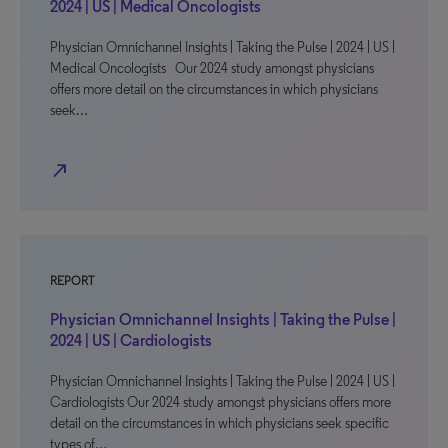
2024 | US | Medical Oncologists
Physician Omnichannel Insights | Taking the Pulse | 2024 | US |
Medical Oncologists Our 2024 study amongst physicians
offers more detail on the circumstances in which physicians
seek…
north_east
REPORT
Physician Omnichannel Insights | Taking the Pulse |
2024 | US | Cardiologists
Physician Omnichannel Insights | Taking the Pulse | 2024 | US |
Cardiologists Our 2024 study amongst physicians offers more
detail on the circumstances in which physicians seek specific
types of…