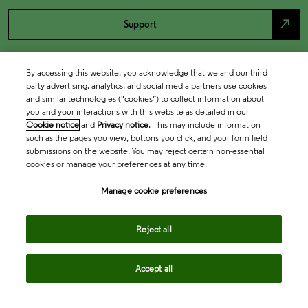
north_east
Support
By accessing this website, you acknowledge that we and our third
party advertising, analytics, and social media partners use cookies
and similar technologies (“cookies”) to collect information about
you and your interactions with this website as detailed in our
Cookie notice
and
Privacy notice
. This may include information
such as the pages you view, buttons you click, and your form field
submissions on the website. You may reject certain non-essential
cookies or manage your preferences at any time.
Academia & Government
Manage cookie preferences
Life Sciences & Healthcare
Reject all
Accept all
Intellectual Property