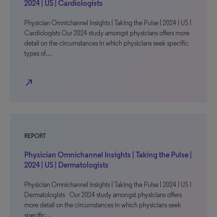
2024 | US | Cardiologists
Physician Omnichannel Insights | Taking the Pulse | 2024 | US |
Cardiologists Our 2024 study amongst physicians offers more
detail on the circumstances in which physicians seek specific
types of…
north_east
REPORT
Physician Omnichannel Insights | Taking the Pulse |
2024 | US | Dermatologists
Physician Omnichannel Insights | Taking the Pulse | 2024 | US |
Dermatologists Our 2024 study amongst physicians offers
more detail on the circumstances in which physicians seek
specific…