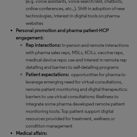
(e.g. voice assistants, voice search/skill, chatbots,
online conferences, etc.,). Shift in adoption of new
technologies, interest in digital tools on pharma
websites
Personal promotion and pharma patient-HCP
engagement:
Rep interactions:
In-person and remote interactions
with pharma sales reps, MSLs, KOLs, vaccine reps,
medical device reps; use and interest in remote rep
detailing and barriers to self-detailing programs
Patient expectations:
opportunities for pharma to
leverage emerging need for virtual consultations,
remote patient monitoring and digital therapeutics;
barriers to use virtual consultations; likeliness to
integrate some pharma developed remote patient
monitoring tools; Top patient support digital
resources provided for treatment, wellness or
condition management
Medical affairs: