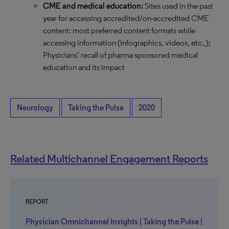
CME and medical education:
Sites used in the past
year for accessing accredited/on-accredited CME
content; most preferred content formats while
accessing information (infographics, videos, etc.,);
Physicians’ recall of pharma sponsored medical
education and its impact
Neurology
Taking the Pulse
2020
Related Multichannel Engagement Reports
REPORT
Physician Omnichannel Insights | Taking the Pulse |