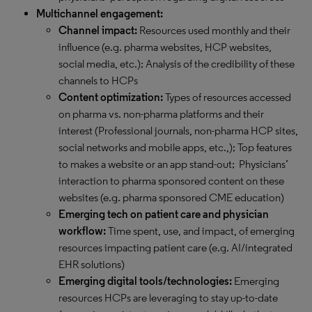
Multichannel engagement:
Channel impact:
Resources used monthly and their
influence (e.g. pharma websites, HCP websites,
social media, etc.); Analysis of the credibility of these
channels to HCPs
Content optimization:
Types of resources accessed
on pharma vs. non-pharma platforms and their
interest (Professional journals, non-pharma HCP sites,
social networks and mobile apps, etc.,); Top features
to makes a website or an app stand-out; Physicians’
interaction to pharma sponsored content on these
websites (e.g. pharma sponsored CME education)
Emerging tech on patient care and physician
workflow:
Time spent, use, and impact, of emerging
resources impacting patient care (e.g. AI/integrated
EHR solutions)
Emerging digital tools/technologies:
Emerging
resources HCPs are leveraging to stay up-to-date