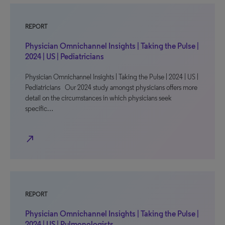
REPORT
Physician Omnichannel Insights | Taking the Pulse |
2024 | US | Pediatricians
Physician Omnichannel Insights | Taking the Pulse | 2024 | US |
Pediatricians Our 2024 study amongst physicians offers more
detail on the circumstances in which physicians seek
specific…
north_east
REPORT
Physician Omnichannel Insights | Taking the Pulse |
2024 | US | Pulmonologists