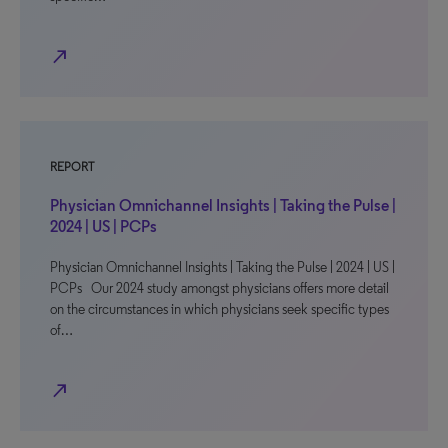
north_east
REPORT
Physician Omnichannel Insights | Taking the Pulse |
2024 | US | PCPs
Physician Omnichannel Insights | Taking the Pulse | 2024 | US |
PCPs Our 2024 study amongst physicians offers more detail
on the circumstances in which physicians seek specific types
of…
north_east