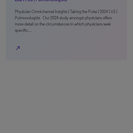
Physician Omnichannel Insights | Taking the Pulse | 2024 | US |
Pulmonologists Our 2024 study amongst physicians offers
more detail on the circumstances in which physicians seek
specific…
north_east