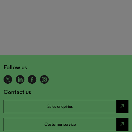
Follow us
Contact us
north_east
Sales enquiries
north_east
Customer service