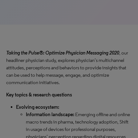
Taking the Pulse®: Optimize Physician Messaging 2020
, our
headliner physician study, explores physician’s multichannel
attitudes, perceptions and behaviors to provide insights that
can be used to help message, engage, and optimize
communication initiatives.
Key topics & research questions
Evolving ecosystem:
Information landscape:
Emerging offline and online
macro trends in pharma, technology adoption, Shift
in usage of devices for professional purposes,
physicians’ perception regarding digital resources