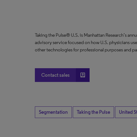
Taking the Pulse® U.S. is Manhattan Research’s annu
advisory service focused on how U.S. physicians use
other technologies for professional purposes and pat
account_box
Contact sales
Segmentation
Taking the Pulse
United S