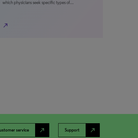
which physicians seek specific types of…
north_east
north_east
north_east
ustomer service
Support