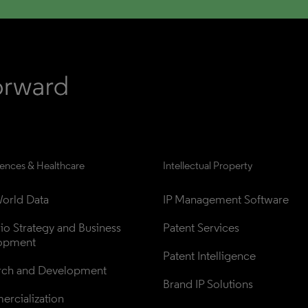
iences & Healthcare
Intellectual Property
orld Data
IP Management Software
lio Strategy and Business 
Patent Services
opment
Patent Intelligence
rch and Development
Brand IP Solutions
rcialization