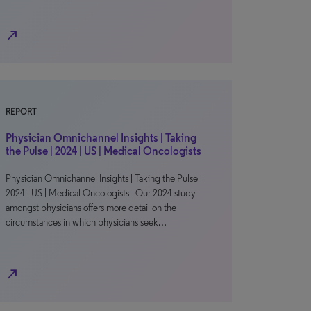
north_east
REPORT
Physician Omnichannel Insights | Taking
the Pulse | 2024 | US | Medical Oncologists
Physician Omnichannel Insights | Taking the Pulse |
2024 | US | Medical Oncologists Our 2024 study
amongst physicians offers more detail on the
circumstances in which physicians seek…
north_east