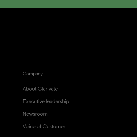
Company
About Clarivate
Executive leadership
Newsroom
Voice of Customer