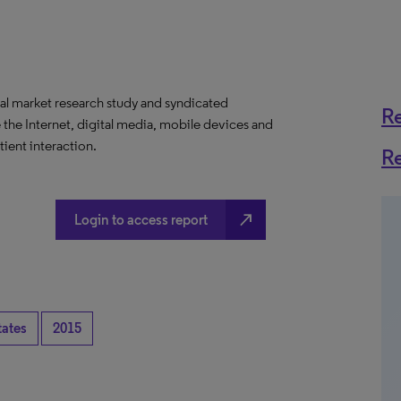
al market research study and syndicated
R
 the Internet, digital media, mobile devices and
ient interaction.
R
north_east
Login to access report
tates
2015