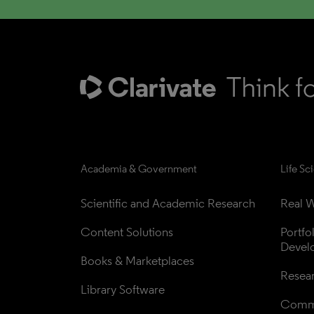
Academia & Government
Life Sc
Scientific and Academic Research
Real W
Content Solutions
Portfo
Devel
Books & Marketplaces
Resea
Library Software
Comme