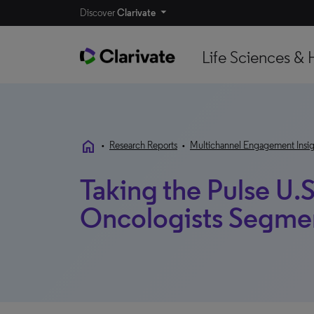
Discover
Clarivate
Life Sciences & 
home
•
Research Reports
•
Multichannel Engagement Insig
Taking the Pulse U.S
Oncologists Segme