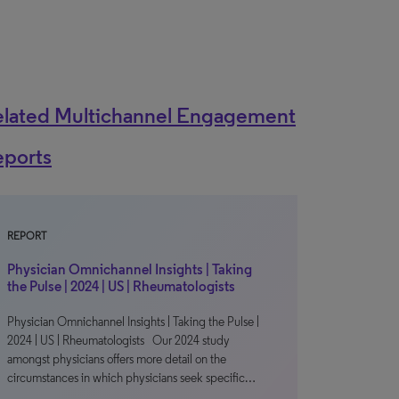
elated Multichannel Engagement
eports
REPORT
Physician Omnichannel Insights | Taking
the Pulse | 2024 | US | Rheumatologists
Physician Omnichannel Insights | Taking the Pulse |
2024 | US | Rheumatologists Our 2024 study
amongst physicians offers more detail on the
circumstances in which physicians seek specific…