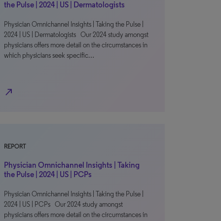
the Pulse | 2024 | US | Dermatologists
Physician Omnichannel Insights | Taking the Pulse |
2024 | US | Dermatologists Our 2024 study amongst
physicians offers more detail on the circumstances in
which physicians seek specific…
north_east
REPORT
Physician Omnichannel Insights | Taking
the Pulse | 2024 | US | PCPs
Physician Omnichannel Insights | Taking the Pulse |
2024 | US | PCPs Our 2024 study amongst
physicians offers more detail on the circumstances in