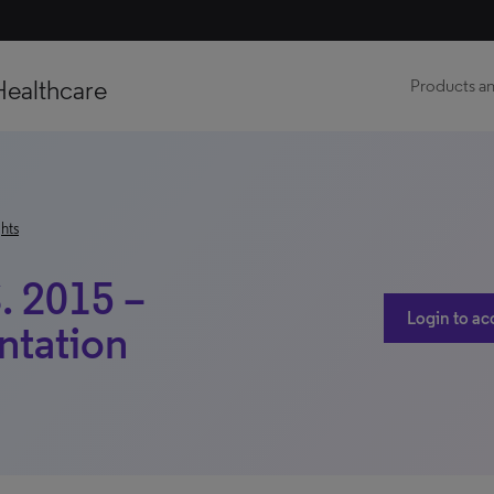
Healthcare
Products an
hts
. 2015 –
Login to ac
ntation