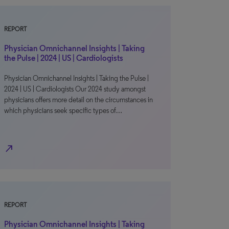
REPORT
Physician Omnichannel Insights | Taking
the Pulse | 2024 | US | Cardiologists
Physician Omnichannel Insights | Taking the Pulse |
2024 | US | Cardiologists Our 2024 study amongst
physicians offers more detail on the circumstances in
which physicians seek specific types of…
north_east
REPORT
Physician Omnichannel Insights | Taking