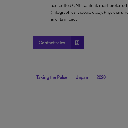
accredited CME content; most preferred 
(infographics, videos, etc.,); Physicians’
and its impact
account_box
Contact sales
Taking the Pulse
Japan
2020