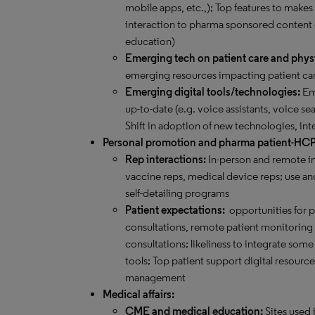
mobile apps, etc.,); Top features to makes
interaction to pharma sponsored content
education)
Emerging tech on patient care and phys
emerging resources impacting patient car
Emerging digital tools/technologies:
Eme
up-to-date (e.g. voice assistants, voice sea
Shift in adoption of new technologies, int
Personal promotion and pharma patient-HC
Rep interactions:
In-person and remote in
vaccine reps, medical device reps; use and
self-detailing programs
Patient expectations:
opportunities for 
consultations, remote patient monitoring an
consultations; likeliness to integrate s
tools; Top patient support digital resourc
management
Medical affairs:
CME and medical education:
Sites used 