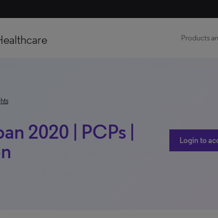
Healthcare
Products an
hts
pan 2020 | PCPs |
Login to ac
on