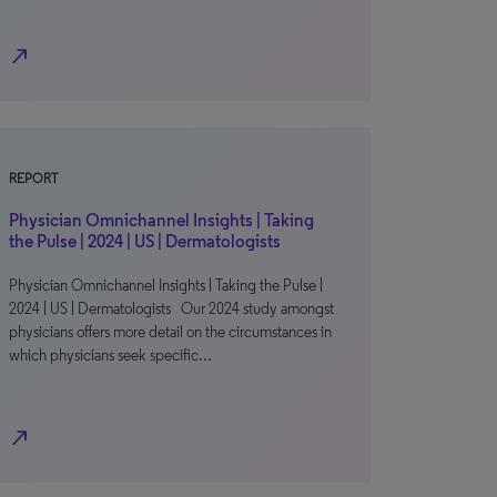
north_east
REPORT
Physician Omnichannel Insights | Taking
the Pulse | 2024 | US | Dermatologists
Physician Omnichannel Insights | Taking the Pulse |
2024 | US | Dermatologists Our 2024 study amongst
physicians offers more detail on the circumstances in
which physicians seek specific…
north_east