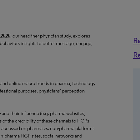
 2020
, our headliner physician study, explores
R
 behaviors insights to better message, engage,
R
 and online macro trends in pharma, technology
ofessional purposes, physicians’ perception
and their influence (e.g. pharma websites,
s of the credibility of these channels to HCPs
s accessed on pharma vs. non-pharma platforms
 non-pharma HCP sites, social networks and