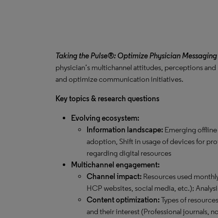
Taking the Pulse®: Optimize Physician Messaging
physician’s multichannel attitudes, perceptions and
and optimize communication initiatives.
Key topics & research questions
Evolving ecosystem:
Information landscape:
Emerging offline
adoption, Shift in usage of devices for pr
regarding digital resources
Multichannel engagement:
Channel impact:
Resources used monthly 
HCP websites, social media, etc.); Analysi
Content optimization:
Types of resource
and their interest (Professional journals,