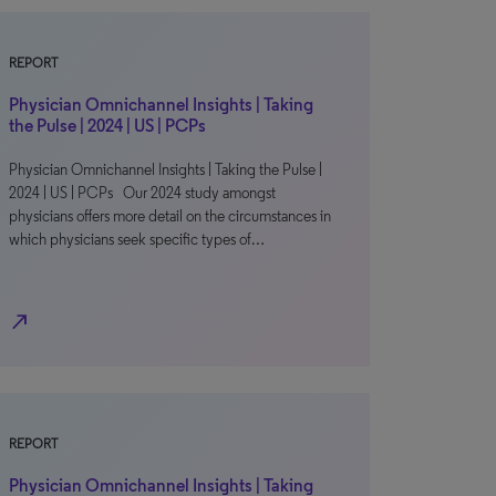
REPORT
Physician Omnichannel Insights | Taking
the Pulse | 2024 | US | PCPs
Physician Omnichannel Insights | Taking the Pulse |
2024 | US | PCPs Our 2024 study amongst
physicians offers more detail on the circumstances in
which physicians seek specific types of…
north_east
REPORT
Physician Omnichannel Insights | Taking