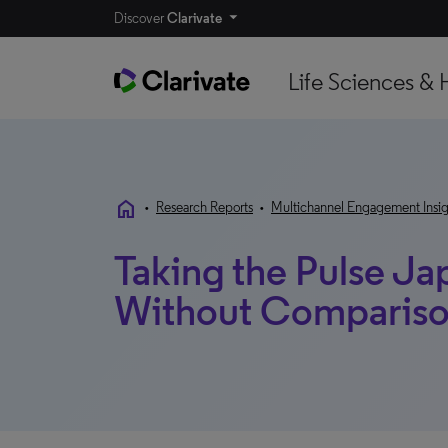
Discover
Clarivate
Life Sciences & 
home
•
Research Reports
•
Multichannel Engagement Insig
Taking the Pulse Ja
Without Comparis