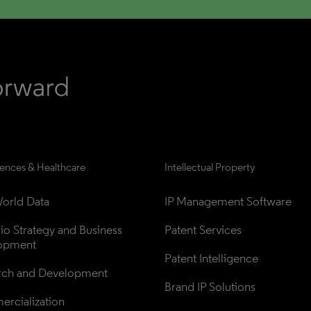
iences & Healthcare
Intellectual Property
orld Data
IP Management Software
lio Strategy and Business 
Patent Services
opment
Patent Intelligence
rch and Development
Brand IP Solutions
rcialization