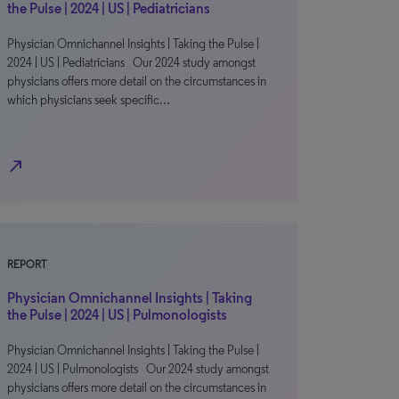
the Pulse | 2024 | US | Pediatricians
Physician Omnichannel Insights | Taking the Pulse |
2024 | US | Pediatricians Our 2024 study amongst
physicians offers more detail on the circumstances in
which physicians seek specific…
north_east
REPORT
Physician Omnichannel Insights | Taking
the Pulse | 2024 | US | Pulmonologists
Physician Omnichannel Insights | Taking the Pulse |
2024 | US | Pulmonologists Our 2024 study amongst
physicians offers more detail on the circumstances in