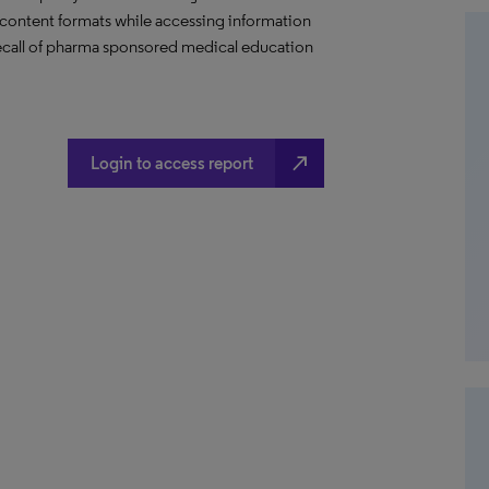
content formats while accessing information
 recall of pharma sponsored medical education
north_east
Login to access report