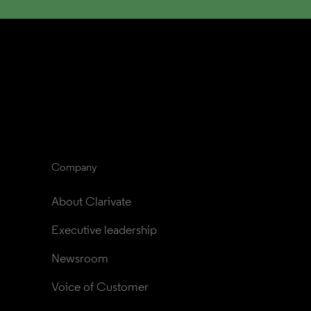
Company
About Clarivate
Executive leadership
Newsroom
Voice of Customer