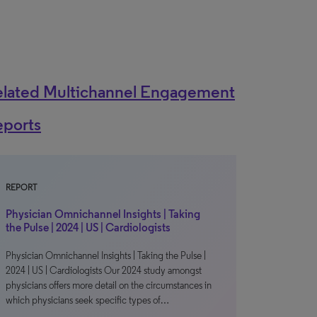
elated Multichannel Engagement
eports
REPORT
Physician Omnichannel Insights | Taking
the Pulse | 2024 | US | Cardiologists
Physician Omnichannel Insights | Taking the Pulse |
2024 | US | Cardiologists Our 2024 study amongst
physicians offers more detail on the circumstances in
which physicians seek specific types of…