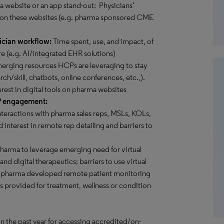
 a website or an app stand-out; Physicians’
 on these websites (e.g. pharma sponsored CME
ician workflow:
Time spent, use, and impact, of
e (e.g. AI/integrated EHR solutions)
rging resources HCPs are leveraging to stay
rch/skill, chatbots, online conferences, etc.,).
erest in digital tools on pharma websites
P engagement:
teractions with pharma sales reps, MSLs, KOLs,
 interest in remote rep detailing and barriers to
pharma to leverage emerging need for virtual
d digital therapeutics; barriers to use virtual
ome pharma developed remote patient monitoring
es provided for treatment, wellness or condition
in the past year for accessing accredited/on-