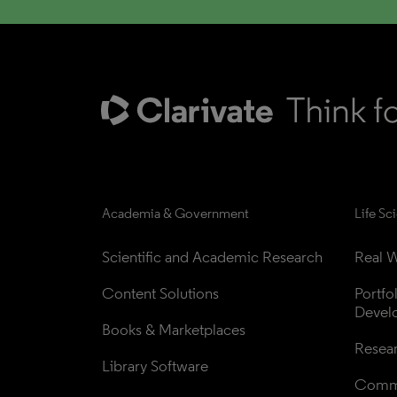
Academia & Government
Life Sc
Scientific and Academic Research
Real W
Content Solutions
Portfo
Devel
Books & Marketplaces
Resea
Library Software
Comme