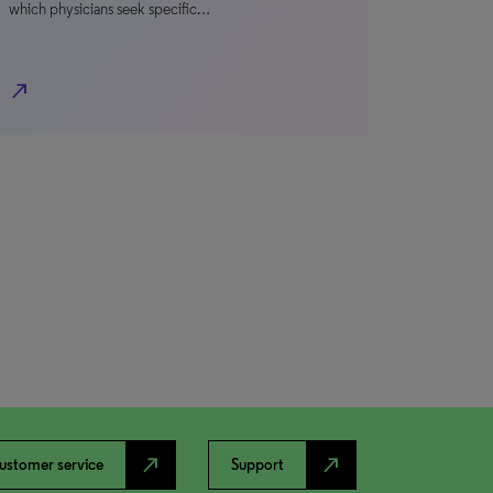
which physicians seek specific…
north_east
north_east
north_east
ustomer service
Support