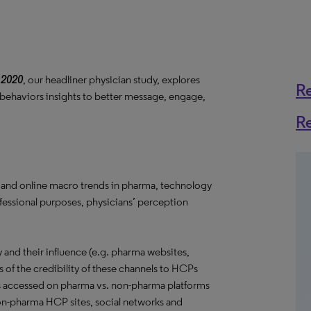
 2020
, our headliner physician study, explores
R
 behaviors insights to better message, engage,
R
 and online macro trends in pharma, technology
ofessional purposes, physicians’ perception
and their influence (e.g. pharma websites,
s of the credibility of these channels to HCPs
s accessed on pharma vs. non-pharma platforms
 non-pharma HCP sites, social networks and