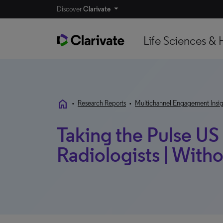
Discover
Clarivate
Life Sciences & 
home
•
Research Reports
•
Multichannel Engagement Insig
Taking the Pulse US
Radiologists | Wit