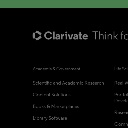
Academia & Government
Life Sc
Scientific and Academic Research
Real W
Content Solutions
Portfo
Devel
Books & Marketplaces
Resea
Library Software
Comme