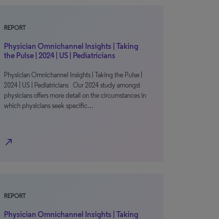
REPORT
Physician Omnichannel Insights | Taking
the Pulse | 2024 | US | Pediatricians
Physician Omnichannel Insights | Taking the Pulse |
2024 | US | Pediatricians Our 2024 study amongst
physicians offers more detail on the circumstances in
which physicians seek specific…
north_east
REPORT
Physician Omnichannel Insights | Taking