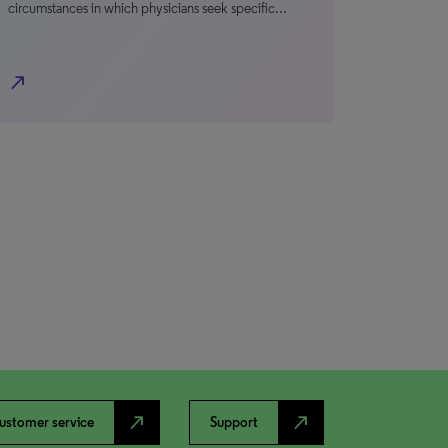
circumstances in which physicians seek specific…
north_east
north_east
north_east
ustomer service
Support