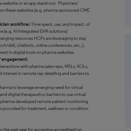
 a website or an app stand-out; Physicians’
 on these websites (e.g. pharma sponsored CME
ician workflow:
Time spent, use, and impact, of
e (e.g. AI/integrated EHR solutions)
rging resources HCPs are leveraging to stay
rch/skill, chatbots, online conferences, etc.,).
erest in digital tools on pharma websites
P engagement:
teractions with pharma sales reps, MSLs, KOLs,
 interest in remote rep detailing and barriers to
pharma to leverage emerging need for virtual
d digital therapeutics; barriers to use virtual
ome pharma developed remote patient monitoring
es provided for treatment, wellness or condition
in the past year for accessing accredited/on-