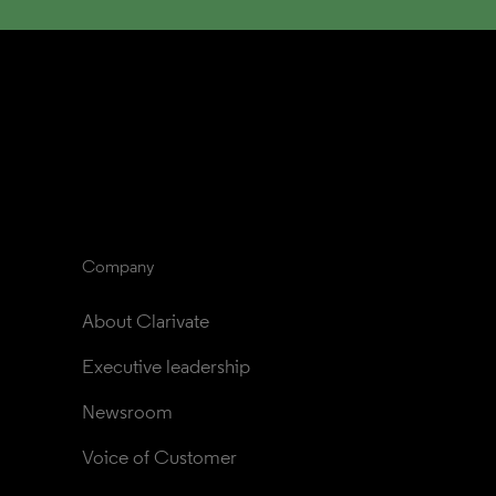
Company
About Clarivate
Executive leadership
Newsroom
Voice of Customer