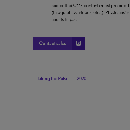
accredited CME content; most preferred 
(infographics, videos, etc.,); Physicians’
and its impact
account_box
Contact sales
Taking the Pulse
2020