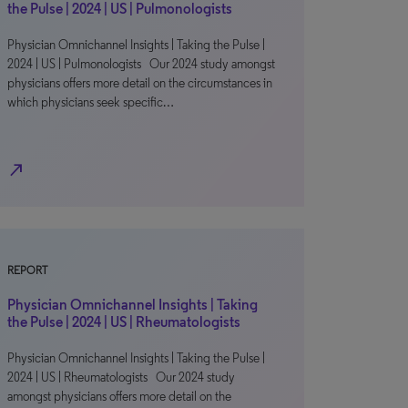
the Pulse | 2024 | US | Pulmonologists
Physician Omnichannel Insights | Taking the Pulse |
2024 | US | Pulmonologists Our 2024 study amongst
physicians offers more detail on the circumstances in
which physicians seek specific…
north_east
REPORT
Physician Omnichannel Insights | Taking
the Pulse | 2024 | US | Rheumatologists
Physician Omnichannel Insights | Taking the Pulse |
2024 | US | Rheumatologists Our 2024 study
amongst physicians offers more detail on the