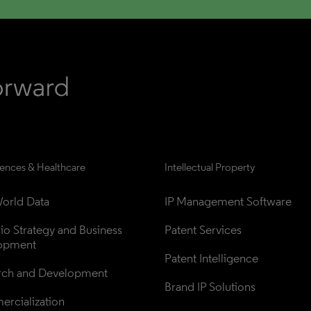
iences & Healthcare
Intellectual Property
orld Data
IP Management Software
lio Strategy and Business 
Patent Services
opment
Patent Intelligence
rch and Development
Brand IP Solutions
rcialization