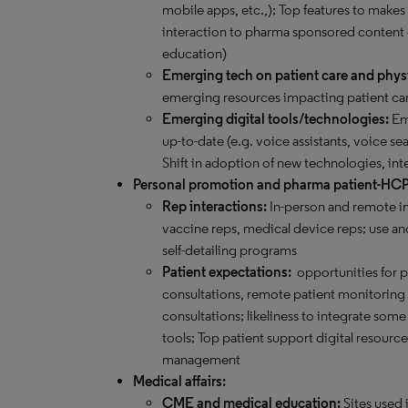
mobile apps, etc.,); Top features to makes
interaction to pharma sponsored content
education)
Emerging tech on patient care and phys
emerging resources impacting patient car
Emerging digital tools/technologies:
Eme
up-to-date (e.g. voice assistants, voice sea
Shift in adoption of new technologies, int
Personal promotion and pharma patient-HC
Rep interactions:
In-person and remote in
vaccine reps, medical device reps; use and
self-detailing programs
Patient expectations:
opportunities for 
consultations, remote patient monitoring an
consultations; likeliness to integrate s
tools; Top patient support digital resourc
management
Medical affairs:
CME and medical education:
Sites used 