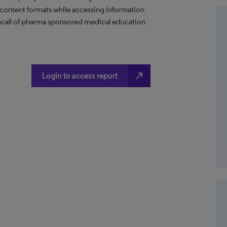
content formats while accessing information
 recall of pharma sponsored medical education
north_east
Login to access report