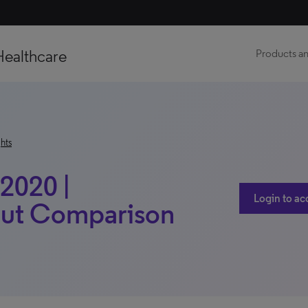
Healthcare
Products an
hts
 2020 |
Login to ac
hout Comparison