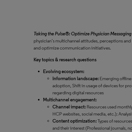
Taking the Pulse®: Optimize Physician Messaging
physician’s multichannel attitudes, perceptions and
and optimize communication initiatives.
Key topics & research questions
Evolving ecosystem:
Information landscape:
Emerging offline
adoption, Shift in usage of devices for pr
regarding digital resources
Multichannel engagement:
Channel impact:
Resources used monthly 
HCP websites, social media, etc.); Analysi
Content optimization:
Types of resource
and their interest (Professional journals,