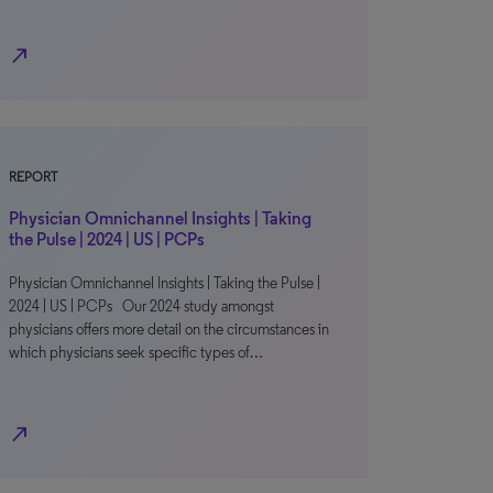
north_east
REPORT
Physician Omnichannel Insights | Taking
the Pulse | 2024 | US | PCPs
Physician Omnichannel Insights | Taking the Pulse |
2024 | US | PCPs Our 2024 study amongst
physicians offers more detail on the circumstances in
which physicians seek specific types of…
north_east