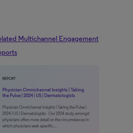
elated Multichannel Engagement
eports
REPORT
Physician Omnichannel Insights | Taking
the Pulse | 2024 | US | Dermatologists
Physician Omnichannel Insights | Taking the Pulse |
2024 | US | Dermatologists Our 2024 study amongst
physicians offers more detail on the circumstances in
which physicians seek specific…