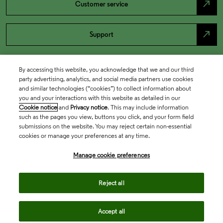
north_east
Customer service
north_east
Support
By accessing this website, you acknowledge that we and our third
party advertising, analytics, and social media partners use cookies
and similar technologies (“cookies”) to collect information about
you and your interactions with this website as detailed in our
Cookie notice
and
Privacy notice
. This may include information
such as the pages you view, buttons you click, and your form field
submissions on the website. You may reject certain non-essential
cookies or manage your preferences at any time.
Academia & Government
Manage cookie preferences
Life Sciences & Healthcare
Reject all
Accept all
Intellectual Property