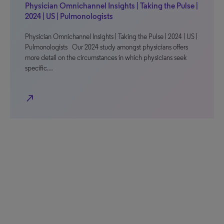
Physician Omnichannel Insights | Taking the Pulse |
2024 | US | Pulmonologists
Physician Omnichannel Insights | Taking the Pulse | 2024 | US |
Pulmonologists Our 2024 study amongst physicians offers
more detail on the circumstances in which physicians seek
specific…
north_east