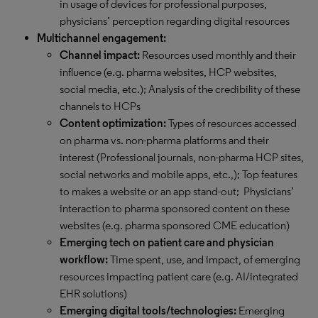
in usage of devices for professional purposes,
physicians’ perception regarding digital resources
Multichannel engagement:
Channel impact:
Resources used monthly and their
influence (e.g. pharma websites, HCP websites,
social media, etc.); Analysis of the credibility of these
channels to HCPs
Content optimization:
Types of resources accessed
on pharma vs. non-pharma platforms and their
interest (Professional journals, non-pharma HCP sites,
social networks and mobile apps, etc.,); Top features
to makes a website or an app stand-out; Physicians’
interaction to pharma sponsored content on these
websites (e.g. pharma sponsored CME education)
Emerging tech on patient care and physician
workflow:
Time spent, use, and impact, of emerging
resources impacting patient care (e.g. AI/integrated
EHR solutions)
Emerging digital tools/technologies:
Emerging