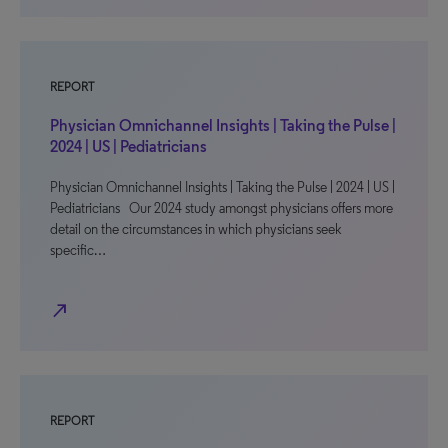
REPORT
Physician Omnichannel Insights | Taking the Pulse |
2024 | US | Pediatricians
Physician Omnichannel Insights | Taking the Pulse | 2024 | US |
Pediatricians Our 2024 study amongst physicians offers more
detail on the circumstances in which physicians seek
specific…
north_east
REPORT