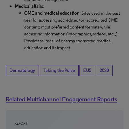
Medical affairs:
CME and medical education:
Sites used in the past
year for accessing accredited/on-accredited CME
content; most preferred content formats while
accessing information (infographics, videos, etc.,);
Physicians’ recall of pharma sponsored medical
education and its impact
Dermatology
Taking the Pulse
EU5
2020
Related Multichannel Engagement Reports
REPORT