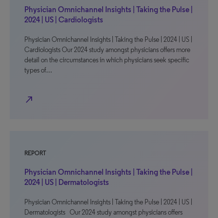
Physician Omnichannel Insights | Taking the Pulse |
2024 | US | Cardiologists
Physician Omnichannel Insights | Taking the Pulse | 2024 | US |
Cardiologists Our 2024 study amongst physicians offers more
detail on the circumstances in which physicians seek specific
types of…
north_east
REPORT
Physician Omnichannel Insights | Taking the Pulse |
2024 | US | Dermatologists
Physician Omnichannel Insights | Taking the Pulse | 2024 | US |
Dermatologists Our 2024 study amongst physicians offers