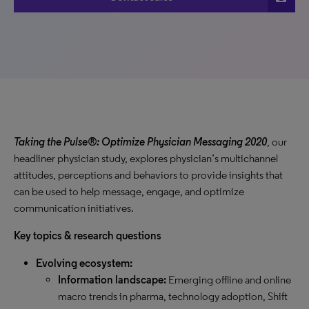
Taking the Pulse®: Optimize Physician Messaging 2020
, our
headliner physician study, explores physician’s multichannel
attitudes, perceptions and behaviors to provide insights that
can be used to help message, engage, and optimize
communication initiatives.
Key topics & research questions
Evolving ecosystem:
Information landscape:
Emerging offline and online
macro trends in pharma, technology adoption, Shift