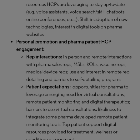
resources HCPs are leveraging to stay up-to-date
(e.g. voice assistants, voice search/skill, chatbots,
online conferences, etc.,). Shift in adoption of new
technologies, interest in digital tools on pharma
websites
Personal promotion and pharma patient-HCP
engagement:
Rep interactions:
In-person and remote interactions
with pharma sales reps, MSLs, KOLs, vaccine reps,
medical device reps; use and interest in remote rep
detailing and barriers to self-detailing programs
Patient expectations:
opportunities for pharma to
leverage emerging need for virtual consultations,
remote patient monitoring and digital therapeutics;
barriers to use virtual consultations; likeliness to
integrate some pharma developed remote patient
monitoring tools; Top patient support digital
resources provided for treatment, wellness or
condition management