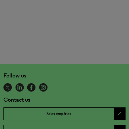
Follow us
Contact us
north_east
Sales enquiries