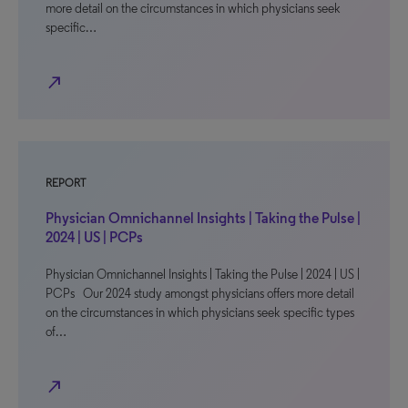
more detail on the circumstances in which physicians seek
specific…
north_east
REPORT
Physician Omnichannel Insights | Taking the Pulse |
2024 | US | PCPs
Physician Omnichannel Insights | Taking the Pulse | 2024 | US |
PCPs Our 2024 study amongst physicians offers more detail
on the circumstances in which physicians seek specific types
of…
north_east