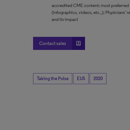
accredited CME content; most preferred 
(infographics, videos, etc.,); Physicians’
and its impact
account_box
Contact sales
Taking the Pulse
EU5
2020