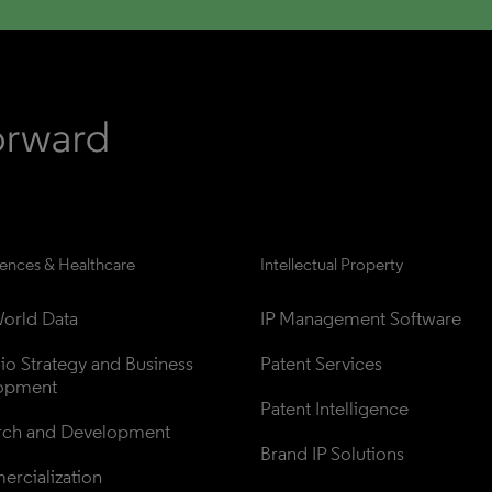
iences & Healthcare
Intellectual Property
orld Data
IP Management Software
lio Strategy and Business 
Patent Services
opment
Patent Intelligence
rch and Development
Brand IP Solutions
rcialization