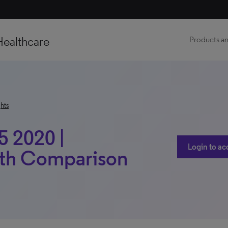
Healthcare
Products an
hts
5 2020 |
Login to ac
ith Comparison