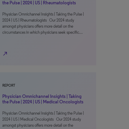
the Pulse | 2024 | US | Rheumatologists
Physician Omnichannel Insights | Taking the Pulse |
2024 | US | Rheumatologists Our 2024 study
amongst physicians offers more detail on the
circumstances in which physicians seek specific…
north_east
REPORT
Physician Omnichannel Insights | Taking
the Pulse | 2024 | US | Medical Oncologists
Physician Omnichannel Insights | Taking the Pulse |
2024 | US | Medical Oncologists Our 2024 study
amongst physicians offers more detail on the