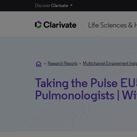
Discover
Clarivate
Life Sciences & 
home
•
Research Reports
•
Multichannel Engagement Insig
Taking the Pulse EU
Pulmonologists | W