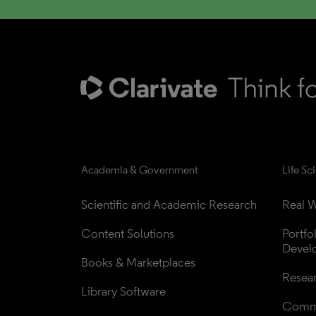
Academia & Government
Life Sc
Scientific and Academic Research
Real W
Content Solutions
Portfo
Devel
Books & Marketplaces
Resea
Library Software
Comme