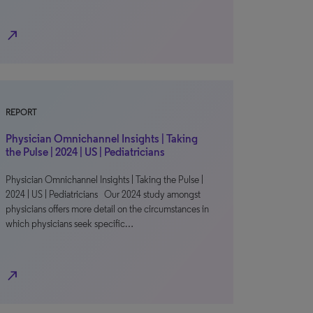
north_east
REPORT
Physician Omnichannel Insights | Taking
the Pulse | 2024 | US | Pediatricians
Physician Omnichannel Insights | Taking the Pulse |
2024 | US | Pediatricians Our 2024 study amongst
physicians offers more detail on the circumstances in
which physicians seek specific…
north_east