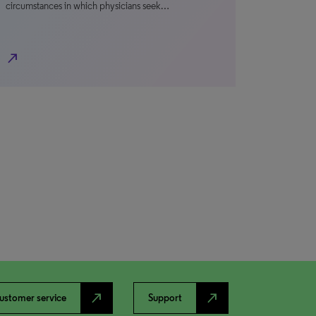
circumstances in which physicians seek…
north_east
north_east
north_east
ustomer service
Support