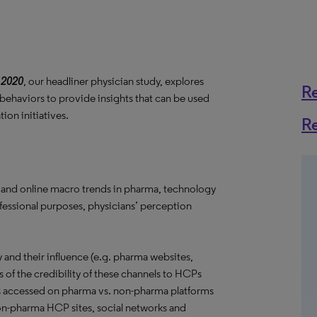
 2020
, our headliner physician study, explores
R
 behaviors to provide insights that can be used
on initiatives.
R
 and online macro trends in pharma, technology
ofessional purposes, physicians’ perception
and their influence (e.g. pharma websites,
s of the credibility of these channels to HCPs
s accessed on pharma vs. non-pharma platforms
 non-pharma HCP sites, social networks and