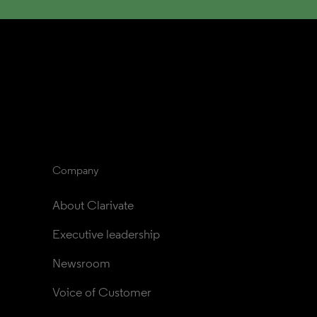
Company
About Clarivate
Executive leadership
Newsroom
Voice of Customer