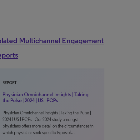
elated Multichannel Engagement
eports
REPORT
Physician Omnichannel Insights | Taking
the Pulse | 2024 | US | PCPs
Physician Omnichannel Insights | Taking the Pulse |
2024 | US | PCPs Our 2024 study amongst
physicians offers more detail on the circumstances in
which physicians seek specific types of…