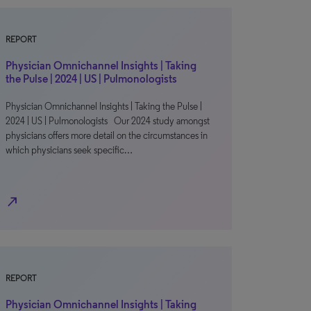
REPORT
Physician Omnichannel Insights | Taking
the Pulse | 2024 | US | Pulmonologists
Physician Omnichannel Insights | Taking the Pulse |
2024 | US | Pulmonologists Our 2024 study amongst
physicians offers more detail on the circumstances in
which physicians seek specific…
north_east
REPORT
Physician Omnichannel Insights | Taking