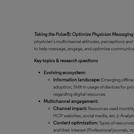
Taking the Pulse®: Optimize Physician Messaging
physician’s multichannel attitudes, perceptions and
to help message, engage, and optimize communicati
Key topics & research questions
Evolving ecosystem:
Information landscape:
Emerging offline
adoption, Shift in usage of devices for pr
regarding digital resources
Multichannel engagement:
Channel impact:
Resources used monthly 
HCP websites, social media, etc.); Analysi
Content optimization:
Types of resource
and their interest (Professional journals,