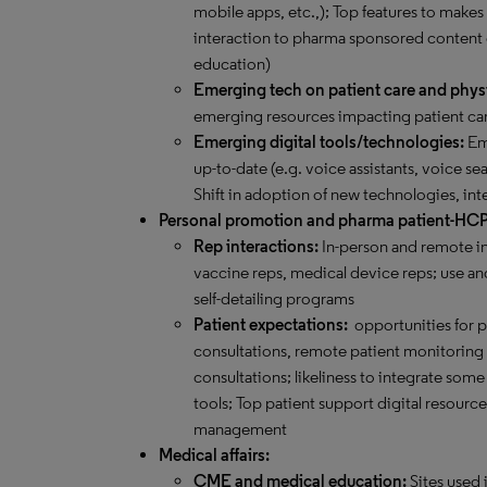
mobile apps, etc.,); Top features to makes
interaction to pharma sponsored content
education)
Emerging tech on patient care and phys
emerging resources impacting patient car
Emerging digital tools/technologies:
Eme
up-to-date (e.g. voice assistants, voice sea
Shift in adoption of new technologies, int
Personal promotion and pharma patient-HC
Rep interactions:
In-person and remote in
vaccine reps, medical device reps; use and
self-detailing programs
Patient expectations:
opportunities for 
consultations, remote patient monitoring an
consultations; likeliness to integrate s
tools; Top patient support digital resourc
management
Medical affairs:
CME and medical education:
Sites used 