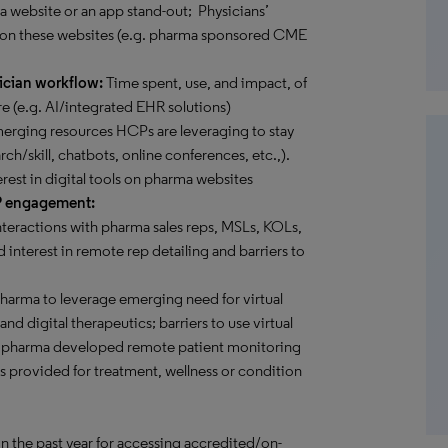
 a website or an app stand-out; Physicians’
 on these websites (e.g. pharma sponsored CME
ician workflow:
Time spent, use, and impact, of
e (e.g. AI/integrated EHR solutions)
rging resources HCPs are leveraging to stay
rch/skill, chatbots, online conferences, etc.,).
erest in digital tools on pharma websites
P engagement:
teractions with pharma sales reps, MSLs, KOLs,
 interest in remote rep detailing and barriers to
pharma to leverage emerging need for virtual
d digital therapeutics; barriers to use virtual
ome pharma developed remote patient monitoring
es provided for treatment, wellness or condition
in the past year for accessing accredited/on-