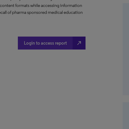
content formats while accessing information
 recall of pharma sponsored medical education
north_east
Login to access report