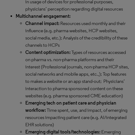
in usage of devices for professional purposes,
physicians’ perception regarding digital resources
Multichannel engagement:
Channel impact:
Resources used monthly and their
influence (e.g. pharma websites, HCP websites,
social media, etc.); Analysis of the credibility of these
channels to HCPs
Content optimization:
Types of resources accessed
on pharma vs. non-pharma platforms and their
interest (Professional journals, non-pharma HCP sites,
social networks and mobile apps, etc.,); Top features
to makes a website or an app stand-out; Physicians’
interaction to pharma sponsored content on these
websites (e.g. pharma sponsored CME education)
Emerging tech on patient care and physician
workflow:
Time spent, use, and impact, of emerging
resources impacting patient care (e.g. AI/integrated
EHR solutions)
Emerging digital tools/technologies:
Emerging