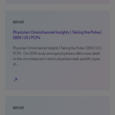
REPORT
Physician Omnichannel Insights | Taking the Pulse |
2024 | US | PCPs
Physician Omnichannel Insights | Taking the Pulse | 2024 | US |
PCPs Our 2024 study amongst physicians offers more detail
on the circumstances in which physicians seek specific types
of…
north_east
REPORT