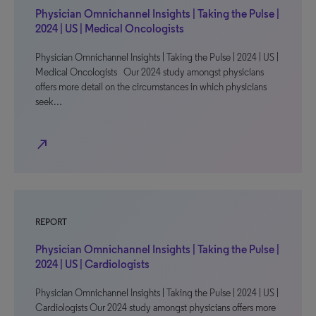
Physician Omnichannel Insights | Taking the Pulse |
2024 | US | Medical Oncologists
Physician Omnichannel Insights | Taking the Pulse | 2024 | US |
Medical Oncologists Our 2024 study amongst physicians
offers more detail on the circumstances in which physicians
seek…
north_east
REPORT
Physician Omnichannel Insights | Taking the Pulse |
2024 | US | Cardiologists
Physician Omnichannel Insights | Taking the Pulse | 2024 | US |
Cardiologists Our 2024 study amongst physicians offers more