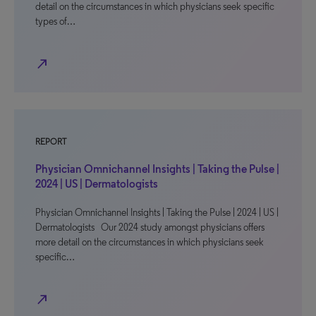
detail on the circumstances in which physicians seek specific
types of…
north_east
REPORT
Physician Omnichannel Insights | Taking the Pulse |
2024 | US | Dermatologists
Physician Omnichannel Insights | Taking the Pulse | 2024 | US |
Dermatologists Our 2024 study amongst physicians offers
more detail on the circumstances in which physicians seek
specific…
north_east