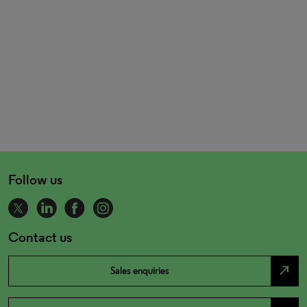
Follow us
Contact us
north_east
Sales enquiries