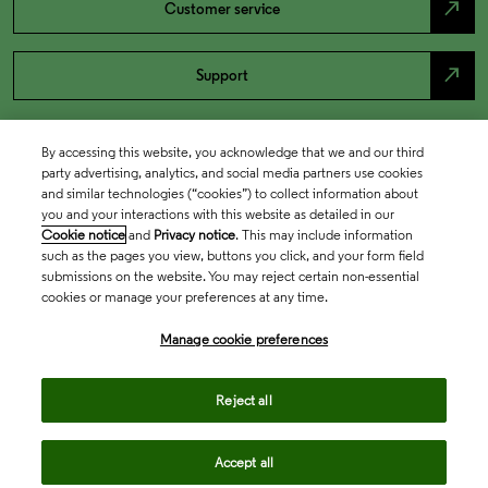
north_east
Customer service
north_east
Support
By accessing this website, you acknowledge that we and our third
party advertising, analytics, and social media partners use cookies
and similar technologies (“cookies”) to collect information about
you and your interactions with this website as detailed in our
Cookie notice
and
Privacy notice
. This may include information
such as the pages you view, buttons you click, and your form field
submissions on the website. You may reject certain non-essential
cookies or manage your preferences at any time.
Academia & Government
Manage cookie preferences
Life Sciences & Healthcare
Reject all
Accept all
Intellectual Property