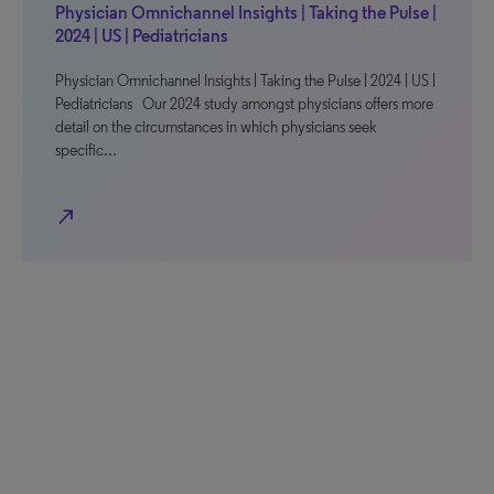
Physician Omnichannel Insights | Taking the Pulse |
2024 | US | Pediatricians
Physician Omnichannel Insights | Taking the Pulse | 2024 | US |
Pediatricians Our 2024 study amongst physicians offers more
detail on the circumstances in which physicians seek
specific…
north_east