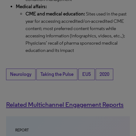
Medical affairs:
CME and medical education:
Sites used in the past
year for accessing accredited/on-accredited CME
content; most preferred content formats while
accessing information (infographics, videos, etc.,);
Physicians’ recall of pharma sponsored medical
education and its impact
Neurology
Taking the Pulse
EU5
2020
Related Multichannel Engagement Reports
REPORT