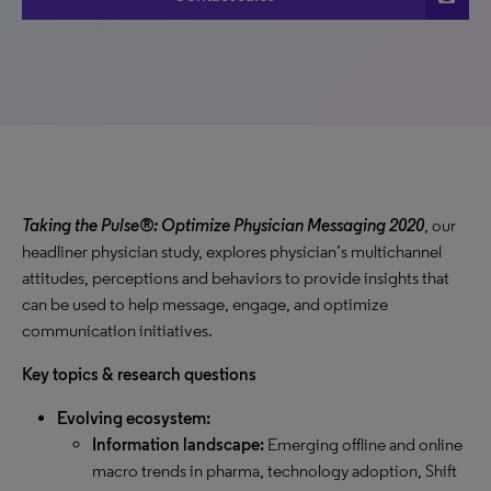
Taking the Pulse®: Optimize Physician Messaging 2020
, our
headliner physician study, explores physician’s multichannel
attitudes, perceptions and behaviors to provide insights that
can be used to help message, engage, and optimize
communication initiatives.
Key topics & research questions
Evolving ecosystem:
Information landscape:
Emerging offline and online
macro trends in pharma, technology adoption, Shift