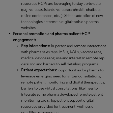
resources HCPs are leveraging to stay up-to-date
(e.g. voice assistants, voice search/skill, chatbots,
online conferences, etc.,). Shift in adoption of new
technologies, interest in digital tools on pharma
websites
Personal promotion and pharma patient-HCP
engagement:
Rep interactions:
In-person and remote interactions
with pharma sales reps, MSLs, KOLs, vaccine reps,
medical device reps; use and interest in remote rep
detailing and barriers to self-detailing programs
Patient expectations:
opportunities for pharma to
leverage emerging need for virtual consultations,
remote patient monitoring and digital therapeutics;
barriers to use virtual consultations; likeliness to
integrate some pharma developed remote patient
monitoring tools; Top patient support digital
resources provided for treatment, wellness or
condition management