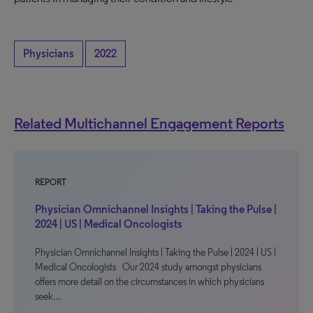
Physicians
2022
Related Multichannel Engagement Reports
REPORT
Physician Omnichannel Insights | Taking the Pulse |
2024 | US | Medical Oncologists
Physician Omnichannel Insights | Taking the Pulse | 2024 | US |
Medical Oncologists Our 2024 study amongst physicians
offers more detail on the circumstances in which physicians
seek…