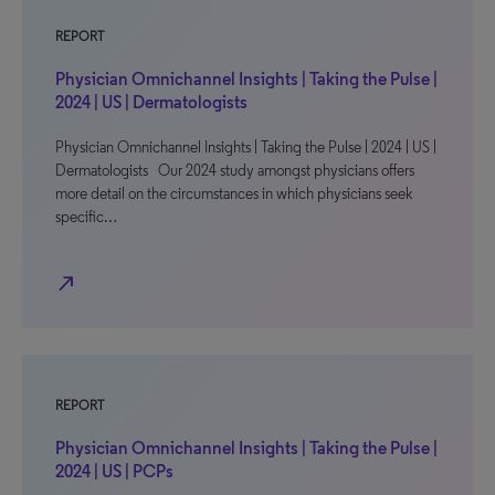
REPORT
Physician Omnichannel Insights | Taking the Pulse |
2024 | US | Dermatologists
Physician Omnichannel Insights | Taking the Pulse | 2024 | US |
Dermatologists Our 2024 study amongst physicians offers
more detail on the circumstances in which physicians seek
specific…
north_east
REPORT
Physician Omnichannel Insights | Taking the Pulse |
2024 | US | PCPs