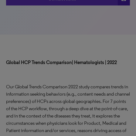
Global HCP Trends Comparison| Hematologists | 2022
Our Global Trends Comparison 2022 study compares trends in
information seeking behaviors (e.g., content needs and channel
preferences) of HCPs across global geographies. For 7 points
of the HCP workflow, through a deep dive at the point-of-care,
and in the context of the diseases they treat, it explores the
circumstances when physicians look for Product, Medical and
Patient information and/or services, reasons driving access of