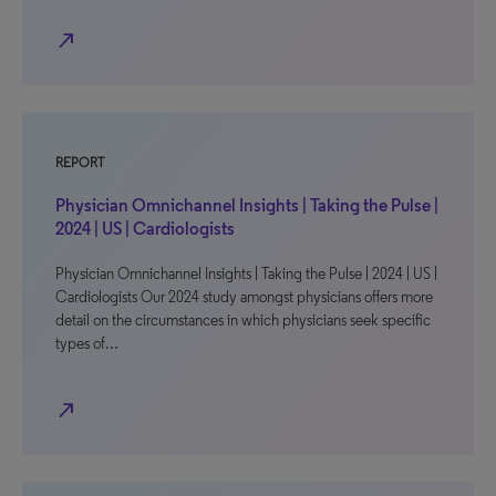
north_east
REPORT
Physician Omnichannel Insights | Taking the Pulse |
2024 | US | Cardiologists
Physician Omnichannel Insights | Taking the Pulse | 2024 | US |
Cardiologists Our 2024 study amongst physicians offers more
detail on the circumstances in which physicians seek specific
types of…
north_east