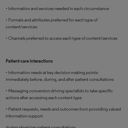
• Information and services needed in each circumstance
• Formats and attributes preferred for each type of
content/services
• Channels preferred to access each type of content/services
Patient-care interactions
• Information needs at key decision making points:
immediately before, during, and after patient consultations
• Messaging conversion driving specialists to take specific
actions after accessing each content type
• Patient requests, needs and outcomes from providing valued
information support
during physician patient consultations