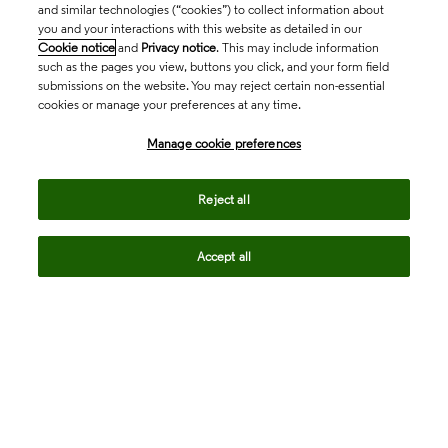
and similar technologies (“cookies”) to collect information about
you and your interactions with this website as detailed in our
Cookie notice
and
Privacy notice
. This may include information
such as the pages you view, buttons you click, and your form field
submissions on the website. You may reject certain non-essential
cookies or manage your preferences at any time.
Academia & Government
Manage cookie preferences
Life Sciences & Healthcare
Reject all
Accept all
Intellectual Property
Company
language
Regional sites