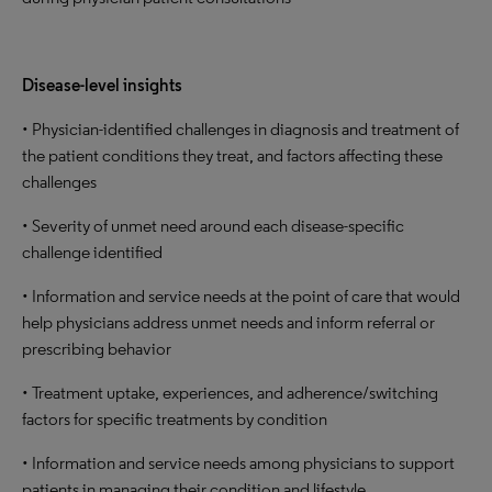
Disease-level insights
• Physician-identified challenges in diagnosis and treatment of
the patient conditions they treat, and factors affecting these
challenges
• Severity of unmet need around each disease-specific
challenge identified
• Information and service needs at the point of care that would
help physicians address unmet needs and inform referral or
prescribing behavior
• Treatment uptake, experiences, and adherence/switching
factors for specific treatments by condition
• Information and service needs among physicians to support
patients in managing their condition and lifestyle