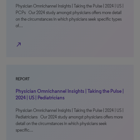
Physician Omnichannel Insights | Taking the Pulse | 2024 | US |
PCPs Our 2024 study amongst physicians offers more detail
on the circumstances in which physicians seek specific types
of…
north_east
REPORT
Physician Omnichannel Insights | Taking the Pulse |
2024 | US | Pediatricians
Physician Omnichannel Insights | Taking the Pulse | 2024 | US |
Pediatricians Our 2024 study amongst physicians offers more
detail on the circumstances in which physicians seek
specific…