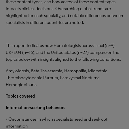
these content types, and how access of these content types
impacts clinical decisions. Overarching global trends are
highlighted for each specialty, and notable differences between
specialists in different countries are noted.
This report indicates how Hematologists across Israel (n=9),
UK+EU4 (n=46), and the United States (n=27) compare on the
topics below with insights aligned to the following conditions:
Amyloidosis, Beta Thalassemia, Hemophilia, Idiopathic
Thrombocytopenic Purpura, Paroxysmal Nocturnal
Hemoglobinuria
Topics covered
Information-seeking behaviors
• Circumstances in which specialists need and seek out
information