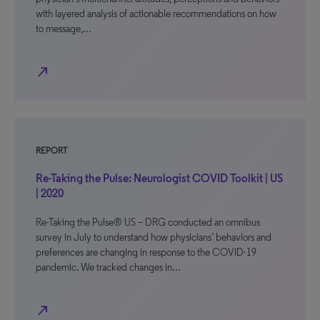
with layered analysis of actionable recommendations on how
to message,…
north_east
REPORT
Re-Taking the Pulse: Neurologist COVID Toolkit | US
| 2020
Re-Taking the Pulse® US – DRG conducted an omnibus
survey in July to understand how physicians’ behaviors and
preferences are changing in response to the COVID-19
pandemic. We tracked changes in…
north_east