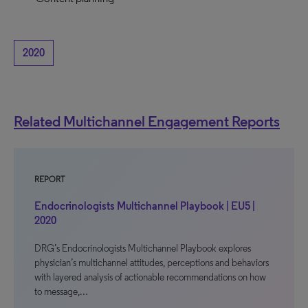
2020
Related Multichannel Engagement Reports
REPORT
Endocrinologists Multichannel Playbook | EU5 |
2020
DRG’s Endocrinologists Multichannel Playbook explores
physician’s multichannel attitudes, perceptions and behaviors
with layered analysis of actionable recommendations on how
to message,…