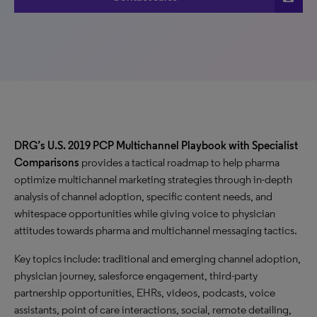
DRG’s U.S. 2019 PCP Multichannel Playbook with Specialist
Comparisons
provides a tactical roadmap to help pharma
optimize multichannel marketing strategies through in-depth
analysis of channel adoption, specific content needs, and
whitespace opportunities while giving voice to physician
attitudes towards pharma and multichannel messaging tactics.
Key topics include: traditional and emerging channel adoption,
physician journey, salesforce engagement, third-party
partnership opportunities, EHRs, videos, podcasts, voice
assistants, point of care interactions, social, remote detailing,