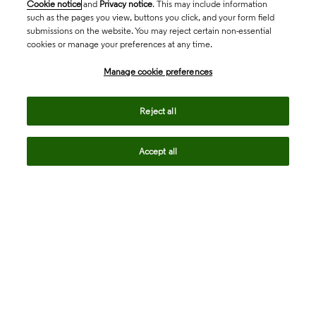
Cookie notice
and
Privacy notice
. This may include information
such as the pages you view, buttons you click, and your form field
submissions on the website. You may reject certain non-essential
cookies or manage your preferences at any time.
Academia & Government
Manage cookie preferences
Life Sciences & Healthcare
Reject all
Accept all
Intellectual Property
Company
language
Regional sites
© 2026 Clarivate. All rights reserved.