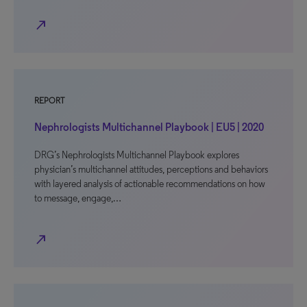
north_east
REPORT
Nephrologists Multichannel Playbook | EU5 | 2020
DRG’s Nephrologists Multichannel Playbook explores
physician’s multichannel attitudes, perceptions and behaviors
with layered analysis of actionable recommendations on how
to message, engage,…
north_east