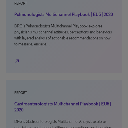
REPORT
Pulmonologists Multichannel Playbook | EU5 | 2020
DRG’s Pulmonologists Multichannel Playbook explores
physician’s multichannel attitudes, perceptions and behaviors
with layered analysis of actionable recommendations on how
to message, engage…
north_east
REPORT
Gastroenterologists Multichannel Playbook | EU5 |
2020
DRG’s Gastroenterologists Multichannel Analysis explores
physician’s multichannel attitudes, perceptions and behaviors