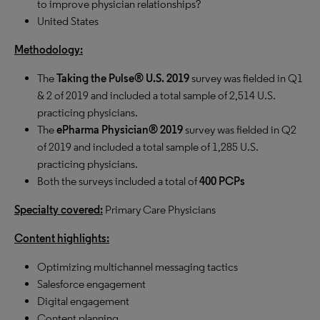
to improve physician relationships?
United States
Methodology:
The
Taking the Pulse® U.S. 2019
survey was fielded in Q1
& 2 of 2019 and included a total sample of 2,514 U.S.
practicing physicians.
The
ePharma Physician® 2019
survey was fielded in Q2
of 2019 and included a total sample of 1,285 U.S.
practicing physicians.
Both the surveys included a total of
400 PCPs
Specialty covered:
Primary Care Physicians
Content highlights:
Optimizing multichannel messaging tactics
Salesforce engagement
Digital engagement
Content planning