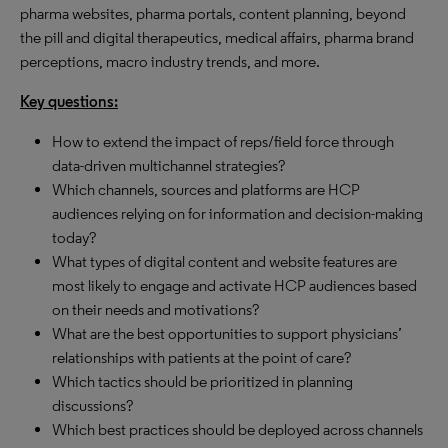
pharma websites, pharma portals, content planning, beyond
the pill and digital therapeutics, medical affairs, pharma brand
perceptions, macro industry trends, and more.
Key questions:
How to extend the impact of reps/field force through
data-driven multichannel strategies?
Which channels, sources and platforms are HCP
audiences relying on for information and decision-making
today?
What types of digital content and website features are
most likely to engage and activate HCP audiences based
on their needs and motivations?
What are the best opportunities to support physicians’
relationships with patients at the point of care?
Which tactics should be prioritized in planning
discussions?
Which best practices should be deployed across channels