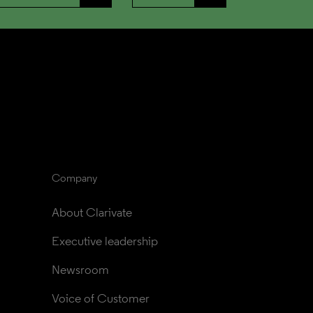
Company
About Clarivate
Executive leadership
Newsroom
Voice of Customer