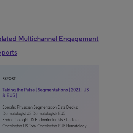
elated Multichannel Engagement
eports
REPORT
Taking the Pulse | Segmentations | 2021 | US
& EU5 |
Specific Physician Segmentation Data Decks:
Dermatologist US Dermatologists EU5
Endocrinologist US Endocrinologists EU5 Total
Oncologists US Total Oncologists EU5 Hematology…