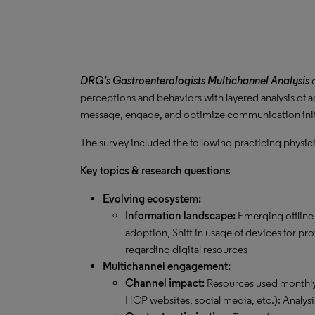
DRG’s Gastroenterologists Multichannel Analysis
perceptions and behaviors with layered analysis o
message, engage, and optimize communication init
The survey included the following practicing physic
Key topics & research questions
Evolving ecosystem:
Information landscape:
Emerging offline
adoption, Shift in usage of devices for pr
regarding digital resources
Multichannel engagement:
Channel impact:
Resources used monthly 
HCP websites, social media, etc.); Analysi