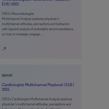
EU5 | 2021
DRG’s Rheumatologists
Multichannel Analysis explores physician’s
multichannel attitudes, perceptions and behaviors
with layered analysis of actionable recommendations
on how to message, engage…
north_east
REPORT
Cardiologists Multichannel Playbook | EU5 |
2021
DRG’s Cardiologists Multichannel Analysis explores
physician’s multichannel attitudes, perceptions and