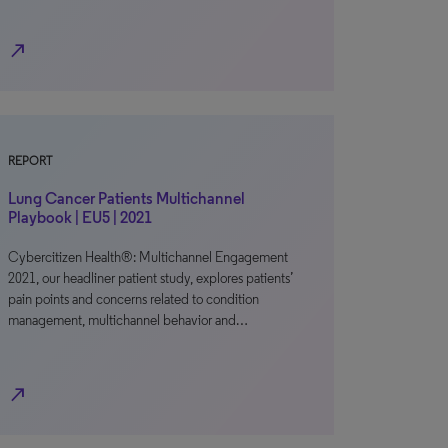
north_east
REPORT
Lung Cancer Patients Multichannel
Playbook | EU5 | 2021
Cybercitizen Health®: Multichannel Engagement
2021, our headliner patient study, explores patients’
pain points and concerns related to condition
management, multichannel behavior and…
north_east