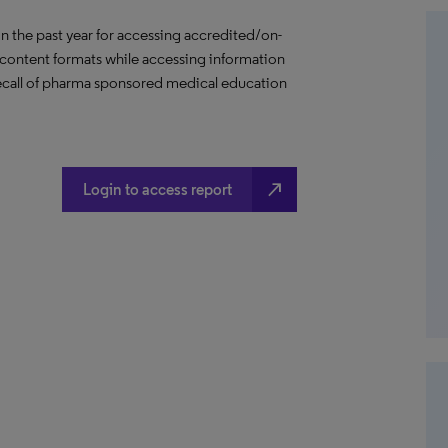
in the past year for accessing accredited/on-
content formats while accessing information
 recall of pharma sponsored medical education
north_east
Login to access report