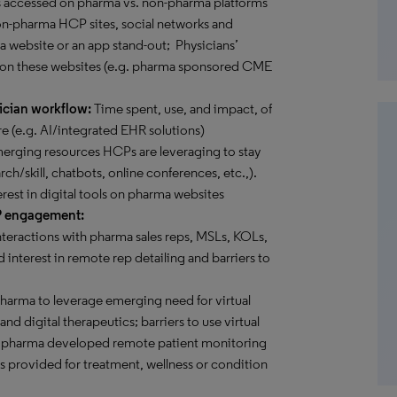
s accessed on pharma vs. non-pharma platforms
 non-pharma HCP sites, social networks and
 a website or an app stand-out; Physicians’
 on these websites (e.g. pharma sponsored CME
ician workflow:
Time spent, use, and impact, of
e (e.g. AI/integrated EHR solutions)
rging resources HCPs are leveraging to stay
rch/skill, chatbots, online conferences, etc.,).
erest in digital tools on pharma websites
P engagement:
teractions with pharma sales reps, MSLs, KOLs,
 interest in remote rep detailing and barriers to
pharma to leverage emerging need for virtual
d digital therapeutics; barriers to use virtual
ome pharma developed remote patient monitoring
es provided for treatment, wellness or condition