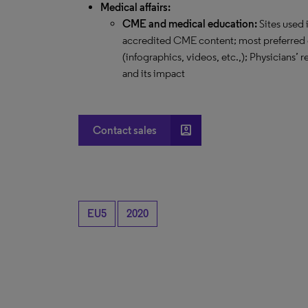
Medical affairs:
CME and medical education:
Sites used 
accredited CME content; most preferred 
(infographics, videos, etc.,); Physicians’
and its impact
account_box
Contact sales
EU5
2020