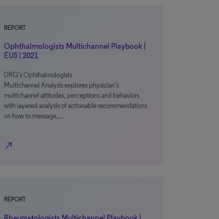
REPORT
Ophthalmologists Multichannel Playbook |
EU5 | 2021
DRG’s Ophthalmologists
Multichannel Analysis explores physician’s
multichannel attitudes, perceptions and behaviors
with layered analysis of actionable recommendations
on how to message,…
north_east
REPORT
Rheumatologists Multichannel Playbook |