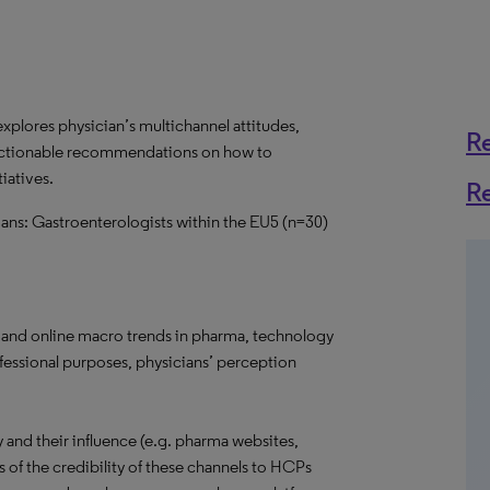
explores physician’s multichannel attitudes,
R
f actionable recommendations on how to
iatives.
R
ians: Gastroenterologists within the EU5 (n=30)
 and online macro trends in pharma, technology
ofessional purposes, physicians’ perception
and their influence (e.g. pharma websites,
s of the credibility of these channels to HCPs