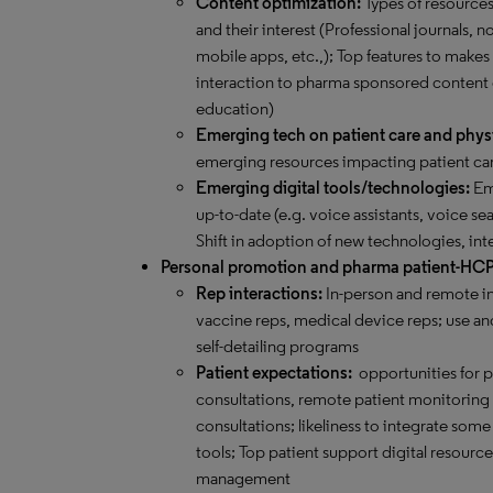
Content optimization:
Types of resource
and their interest (Professional journals,
mobile apps, etc.,); Top features to makes
interaction to pharma sponsored content
education)
Emerging tech on patient care and phys
emerging resources impacting patient car
Emerging digital tools/technologies:
Eme
up-to-date (e.g. voice assistants, voice sea
Shift in adoption of new technologies, int
Personal promotion and pharma patient-HC
Rep interactions:
In-person and remote in
vaccine reps, medical device reps; use and
self-detailing programs
Patient expectations:
opportunities for 
consultations, remote patient monitoring an
consultations; likeliness to integrate s
tools; Top patient support digital resourc
management