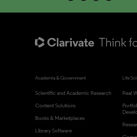
Academia & Government
Life Sc
Scientific and Academic Research
Real W
Content Solutions
Portfo
Devel
Books & Marketplaces
Resea
Library Software