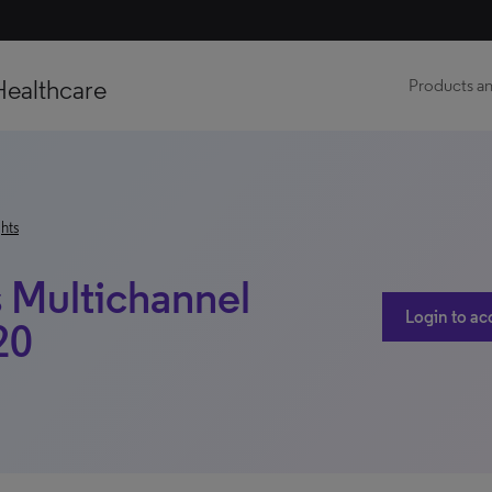
Healthcare
Products an
hts
 Multichannel
Login to ac
20