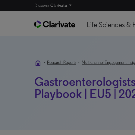
Discover
Clarivate
Life Sciences & 
home
•
Research Reports
•
Multichannel Engagement Insig
Gastroenterologists
Playbook | EU5 | 20