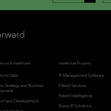
iences & Healthcare
Intellectual Property
orld Data
IP Management Software
lio Strategy and Business 
Patent Services
opment
Patent Intelligence
rch and Development
Brand IP Solutions