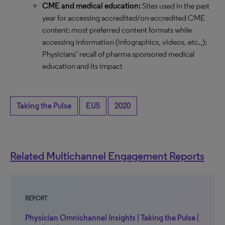
CME and medical education:
Sites used in the past
year for accessing accredited/on-accredited CME
content; most preferred content formats while
accessing information (infographics, videos, etc.,);
Physicians’ recall of pharma sponsored medical
education and its impact
Taking the Pulse
EU5
2020
Related Multichannel Engagement Reports
REPORT
Physician Omnichannel Insights | Taking the Pulse |