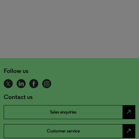
Follow us
Contact us
north_east
Sales enquiries
north_east
Customer service