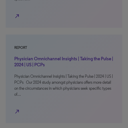
north_east
REPORT
Physician Omnichannel Insights | Taking the Pulse |
2024 | US | PCPs
Physician Omnichannel Insights | Taking the Pulse | 2024 | US |
PCPs Our 2024 study amongst physicians offers more detail
on the circumstances in which physicians seek specific types
of…
north_east