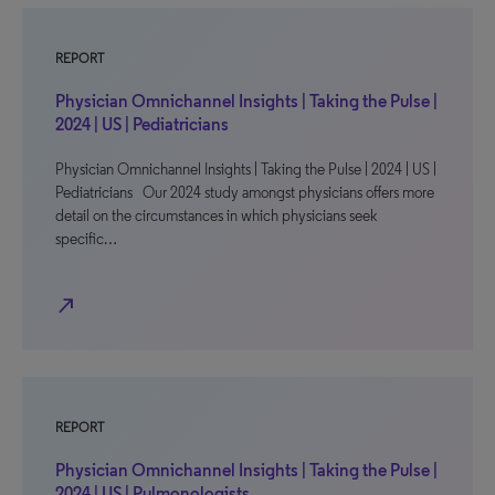
REPORT
Physician Omnichannel Insights | Taking the Pulse |
2024 | US | Pediatricians
Physician Omnichannel Insights | Taking the Pulse | 2024 | US |
Pediatricians Our 2024 study amongst physicians offers more
detail on the circumstances in which physicians seek
specific…
north_east
REPORT
Physician Omnichannel Insights | Taking the Pulse |
2024 | US | Pulmonologists