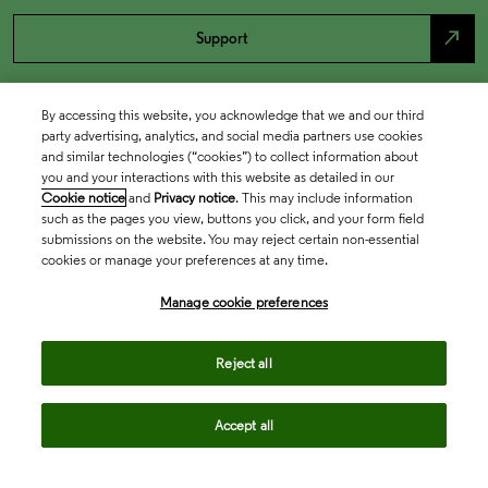
north_east
Support
By accessing this website, you acknowledge that we and our third
party advertising, analytics, and social media partners use cookies
and similar technologies (“cookies”) to collect information about
you and your interactions with this website as detailed in our
Cookie notice
and
Privacy notice
. This may include information
such as the pages you view, buttons you click, and your form field
submissions on the website. You may reject certain non-essential
cookies or manage your preferences at any time.
Academia & Government
Manage cookie preferences
Life Sciences & Healthcare
Reject all
Accept all
Intellectual Property