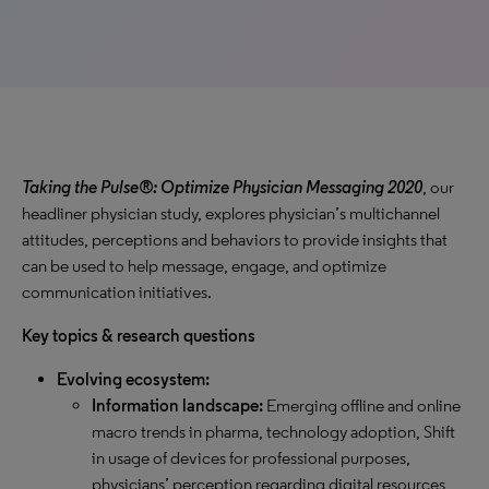
Taking the Pulse®: Optimize Physician Messaging 2020
, our
headliner physician study, explores physician’s multichannel
attitudes, perceptions and behaviors to provide insights that
can be used to help message, engage, and optimize
communication initiatives.
Key topics & research questions
Evolving ecosystem:
Information landscape:
Emerging offline and online
macro trends in pharma, technology adoption, Shift
in usage of devices for professional purposes,
physicians’ perception regarding digital resources