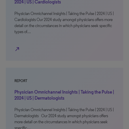
2024 | US | Cardiologists
Physician Omnichannel Insights | Taking the Pulse | 2024 | US |
Cardiologists Our 2024 study amongst physicians offers more
detail on the circumstances in which physicians seek specific
types of…
north_east
REPORT
Physician Omnichannel Insights | Taking the Pulse |
2024 | US | Dermatologists
Physician Omnichannel Insights | Taking the Pulse | 2024 | US |
Dermatologists Our 2024 study amongst physicians offers
more detail on the circumstances in which physicians seek
specific…