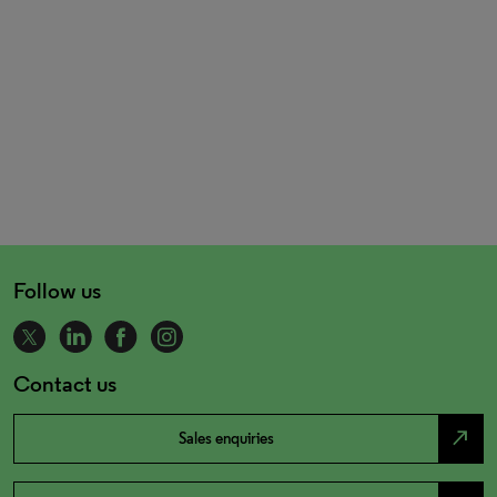
Follow us
Contact us
north_east
Sales enquiries