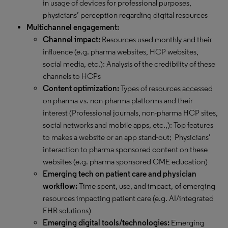
in usage of devices for professional purposes,
physicians’ perception regarding digital resources
Multichannel engagement:
Channel impact:
Resources used monthly and their
influence (e.g. pharma websites, HCP websites,
social media, etc.); Analysis of the credibility of these
channels to HCPs
Content optimization:
Types of resources accessed
on pharma vs. non-pharma platforms and their
interest (Professional journals, non-pharma HCP sites,
social networks and mobile apps, etc.,); Top features
to makes a website or an app stand-out; Physicians’
interaction to pharma sponsored content on these
websites (e.g. pharma sponsored CME education)
Emerging tech on patient care and physician
workflow:
Time spent, use, and impact, of emerging
resources impacting patient care (e.g. AI/integrated
EHR solutions)
Emerging digital tools/technologies:
Emerging