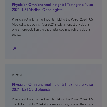
Physician Omnichannel Insights | Taking the Pulse |
2024 | US | Medical Oncologists
Physician Omnichannel Insights | Taking the Pulse | 2024 | US |
Medical Oncologists Our 2024 study amongst physicians
offers more detail on the circumstances in which physicians
seek…
north_east
REPORT
Physician Omnichannel Insights | Taking the Pulse |
2024 | US | Cardiologists
Physician Omnichannel Insights | Taking the Pulse | 2024 | US |
Cardiologists Our 2024 study amongst physicians offers more