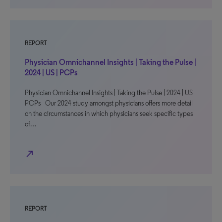
REPORT
Physician Omnichannel Insights | Taking the Pulse |
2024 | US | PCPs
Physician Omnichannel Insights | Taking the Pulse | 2024 | US |
PCPs Our 2024 study amongst physicians offers more detail
on the circumstances in which physicians seek specific types
of…
north_east
REPORT