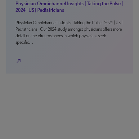
Physician Omnichannel Insights | Taking the Pulse |
2024 | US | Pediatricians
Physician Omnichannel Insights | Taking the Pulse | 2024 | US |
Pediatricians Our 2024 study amongst physicians offers more
detail on the circumstances in which physicians seek
specific…
north_east