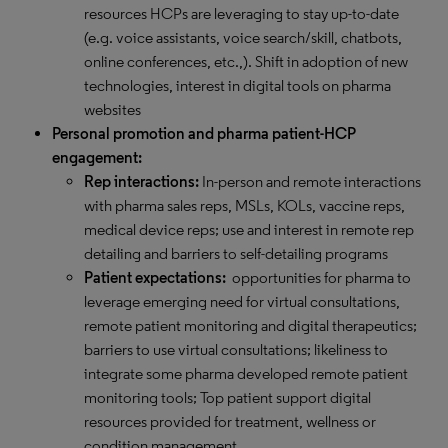
resources HCPs are leveraging to stay up-to-date
(e.g. voice assistants, voice search/skill, chatbots,
online conferences, etc.,). Shift in adoption of new
technologies, interest in digital tools on pharma
websites
Personal promotion and pharma patient-HCP
engagement:
Rep interactions:
In-person and remote interactions
with pharma sales reps, MSLs, KOLs, vaccine reps,
medical device reps; use and interest in remote rep
detailing and barriers to self-detailing programs
Patient expectations:
opportunities for pharma to
leverage emerging need for virtual consultations,
remote patient monitoring and digital therapeutics;
barriers to use virtual consultations; likeliness to
integrate some pharma developed remote patient
monitoring tools; Top patient support digital
resources provided for treatment, wellness or
condition management