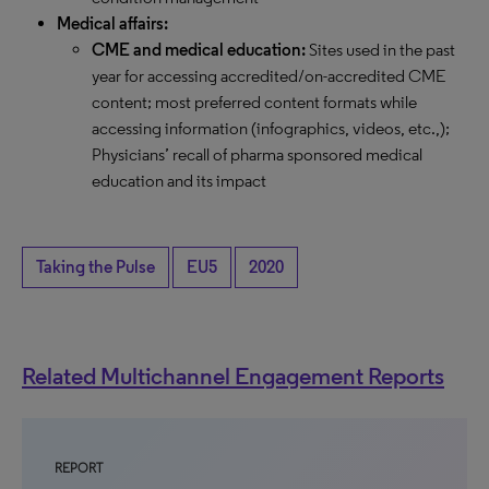
Medical affairs:
CME and medical education:
Sites used in the past
year for accessing accredited/on-accredited CME
content; most preferred content formats while
accessing information (infographics, videos, etc.,);
Physicians’ recall of pharma sponsored medical
education and its impact
Taking the Pulse
EU5
2020
Related Multichannel Engagement Reports
REPORT