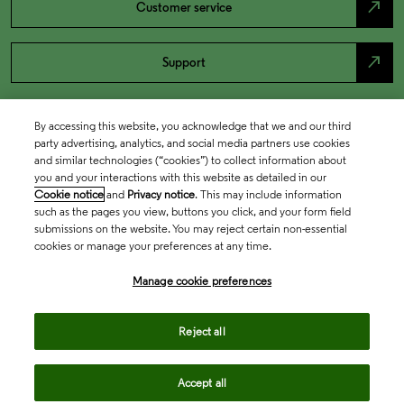
north_east
Customer service
north_east
Support
By accessing this website, you acknowledge that we and our third
party advertising, analytics, and social media partners use cookies
and similar technologies (“cookies”) to collect information about
you and your interactions with this website as detailed in our
Cookie notice
and
Privacy notice
. This may include information
such as the pages you view, buttons you click, and your form field
submissions on the website. You may reject certain non-essential
cookies or manage your preferences at any time.
Academia & Government
Manage cookie preferences
Life Sciences & Healthcare
Reject all
Accept all
Intellectual Property