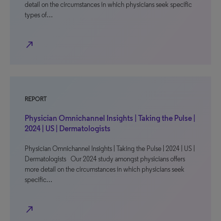
detail on the circumstances in which physicians seek specific
types of…
north_east
REPORT
Physician Omnichannel Insights | Taking the Pulse |
2024 | US | Dermatologists
Physician Omnichannel Insights | Taking the Pulse | 2024 | US |
Dermatologists Our 2024 study amongst physicians offers
more detail on the circumstances in which physicians seek
specific…
north_east