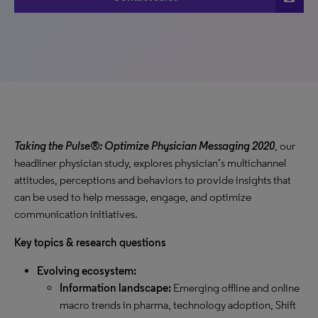
Taking the Pulse®: Optimize Physician Messaging 2020
, our
headliner physician study, explores physician’s multichannel
attitudes, perceptions and behaviors to provide insights that
can be used to help message, engage, and optimize
communication initiatives.
Key topics & research questions
Evolving ecosystem:
Information landscape:
Emerging offline and online
macro trends in pharma, technology adoption, Shift